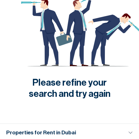
Please refine your
search and try again
Properties for Rent in Dubai