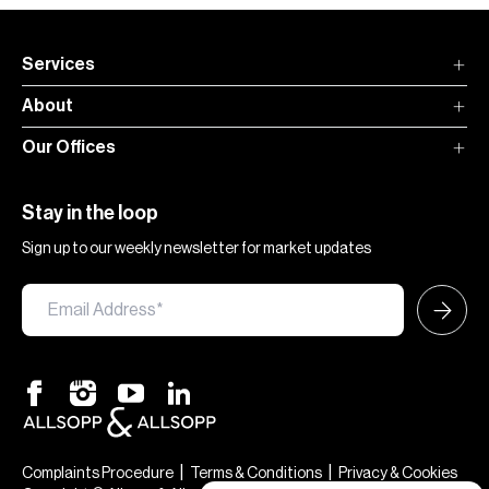
Services
About
Our Offices
Stay in the loop
Sign up to our weekly newsletter for market updates
|
|
Complaints Procedure
Terms & Conditions
Privacy & Cookies