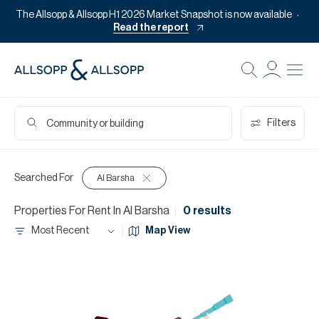
The Allsopp & Allsopp H1 2026 Market Snapshot is now available
Read the report
Filters
Searched For
Al Barsha
Properties
For
Rent
In
Al Barsha
0 results
Most Recent
Map View