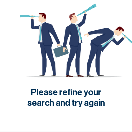
Please refine your
search and try again