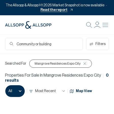
The Allsopp & Allsopp H1 2026 Market Snapshot is now available
Read the report
Filters
Searched For
Mangrove Residences Expo City
Properties
For
Sale
In
Mangrove Residences Expo City
0
results
Most Recent
Map View
All