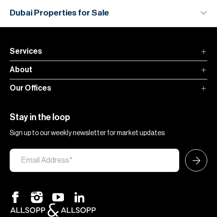
Dubai Properties for Sale
Services
About
Our Offices
Stay in the loop
Sign up to our weekly newsletter for market updates