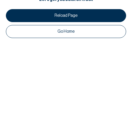
Reload Page
Go Home