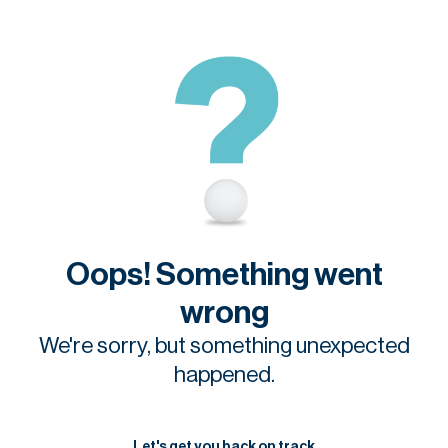
Oops! Something went
wrong
We're sorry, but something unexpected
happened.
Let's get you back on track