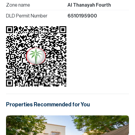
Zone name
Al Thanayah Fourth
DLD Permit Number
6510195900
Properties Recommended for You