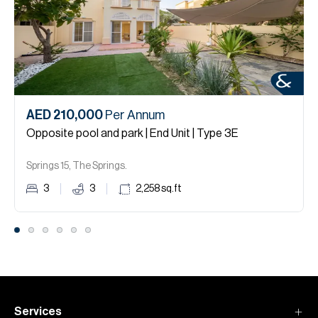
AED 210,000
Per Annum
Opposite pool and park | End Unit | Type 3E
Springs 15, The Springs.
3
3
2,258
sq.ft
Services