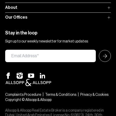
About
Our Offices
Stay in the loop
Sign up to our weekly newsletter for market updates
|
|
Complaints Procedure
Terms & Conditions
Privacy & Cookies
Copyright © Allsopp & Allsopp
Allsopp & Allsopp Real Estate Broker is a company registered in
Dubai, United Arab Emirates (License No. 613873), 24th, 30th,