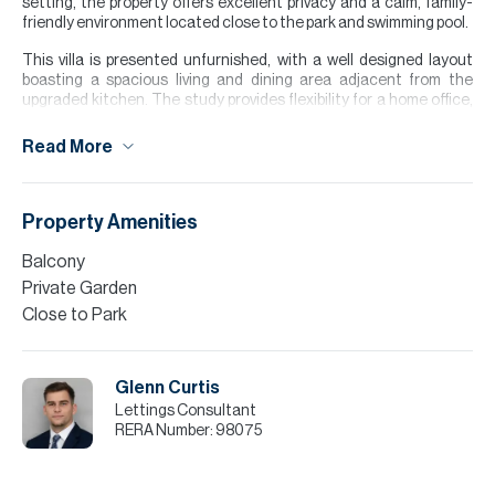
setting, the property offers excellent privacy and a calm, family-
friendly environment located close to the park and swimming pool.
This villa is presented unfurnished, with a well designed layout
boasting a spacious living and dining area adjacent from the
upgraded kitchen. The study provides flexibility for a home office,
playroom, or additional living space. Upstairs the master bedroom
benefits from built in wardrobes, balcony and en suite bathroom.
Read More
The two further bedrooms share a conveniently located family
bathroom. The large garden provides a private outdoor space ideal
for entertainment and family living.
Property Amenities
Please note all measurements and information are given to the
best of our knowledge. Allsopp & Allsopp accept no liability for any
Balcony
incorrect details.
Private Garden
Close to Park
Glenn Curtis
Lettings Consultant
RERA Number:
98075