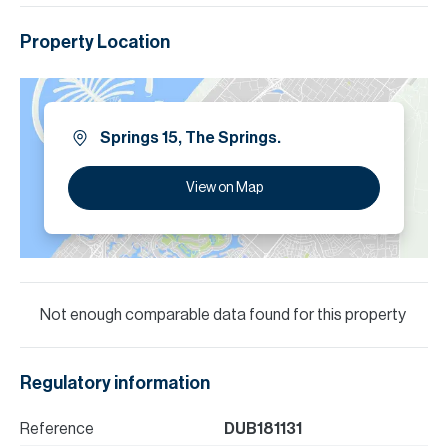
Property Location
Springs 15, The Springs.
View on Map
Not enough comparable data found for this property
Regulatory information
Reference
DUB181131