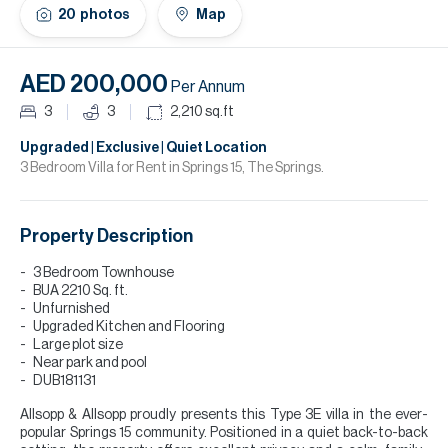
H
20
photos
Map
Re
H
AED 200,000
Per Annum
Ca
3
3
2,210
sq.ft
A
Upgraded | Exclusive | Quiet Location
3 Bedroom Villa for Rent in Springs 15, The Springs.
Co
Property Description
3 Bedroom Townhouse
BUA 2210 Sq. ft.
Unfurnished
Upgraded Kitchen and Flooring
Large plot size
Near park and pool
DUB181131
Allsopp & Allsopp proudly presents this Type 3E villa in the ever-
popular Springs 15 community. Positioned in a quiet back-to-back