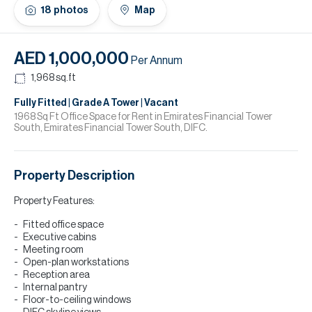
H
18
photos
Map
Re
H
AED 1,000,000
Per Annum
Ca
1,968
sq.ft
A
Fully Fitted | Grade A Tower | Vacant
1968 Sq Ft Office Space for Rent in Emirates Financial Tower
South, Emirates Financial Tower South, DIFC.
Co
Property Description
Property Features:
Fitted office space
Executive cabins
Meeting room
Open-plan workstations
Reception area
Internal pantry
Floor-to-ceiling windows