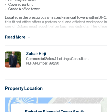
DIFC skyline views
Covered parking
Grade A office tower
Located in the prestigious Emirates Financial Towers within DIFC,
this fitted office offers a professional and efficient workspace in
one of Dubai’s most sought-after business districts. The office
features a well-planned layout comprising private executive
cabins, meeting rooms, open-plan work areas, and a reception
Read More
space. Large floor-to-ceiling windows provide abundant natural
light and impressive DIFC skyline views, creating a productive
working environment. High-quality finishes, contemporary
Zuhair Hirji
interiors, and an internal pantry further enhance the functionality
of the space.
Commercial Sales & Lettings Consultant
RERA Number:
89230
Please note all measurements and information are given to the
best of our knowledge. Allsopp & Allsopp accept no liability for any
incorrect details.
Property Location