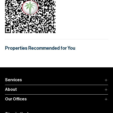
Properties Recommended for You
Services
About
Our Offices