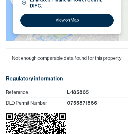
Emirates Financial Tower South,
DIFC.
View on Map
Not enough comparable data found for this property
Regulatory information
Reference
L-185865
DLD Permit Number
0755871866