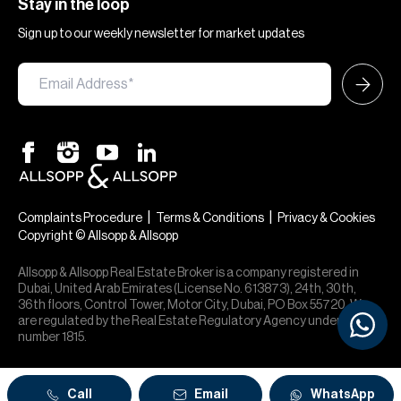
Stay in the loop
Sign up to our weekly newsletter for market updates
|
|
Complaints Procedure
Terms & Conditions
Privacy & Cookies
Copyright © Allsopp & Allsopp
Allsopp & Allsopp Real Estate Broker is a company registered in
Dubai, United Arab Emirates (License No. 613873), 24th, 30th,
36th floors, Control Tower, Motor City, Dubai, PO Box 55720. We
are regulated by the Real Estate Regulatory Agency under office
number 1815.
Call
Email
WhatsApp