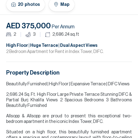
H
20
photos
Map
Re
H
AED 375,000
Per Annum
Ca
2
3
2,686.24
sq.ft
A
High Floor | Huge Terrace | Dual Aspect Views
2 Bedroom Apartment for Rent in Index Tower, DIFC.
Co
Property Description
Beautifully Furnished | High Floor | Expansive Terrace | DIFC Views
2,686.24 Sq. Ft. High Floor Large Private Terrace Stunning DIFC &
Partial Burj Khalifa Views 2 Spacious Bedrooms 3 Bathrooms
Beautifully Furnished
Allsopp & Allsopp are proud to present this exceptional two-
bedroom apartment in the iconic Index Tower, DIFC.
Situated on a high floor, this beautifully furnished apartment
offers a spacious and contemporary layout with floor-to-ceiling