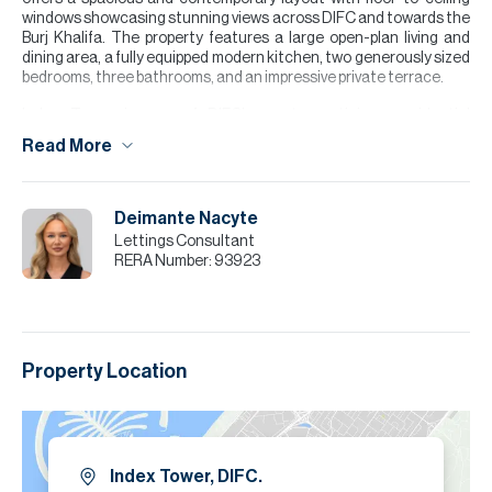
windows showcasing stunning views across DIFC and towards the
Burj Khalifa. The property features a large open-plan living and
dining area, a fully equipped modern kitchen, two generously sized
bedrooms, three bathrooms, and an impressive private terrace.
Index Tower is one of DIFC’s most prestigious residential
addresses, renowned for its award-winning design, premium
Read More
facilities, and unbeatable location within Dubai’s financial district.
Please note all measurements and information are provided to the
best of our knowledge. Allsopp & Allsopp accept no liability for any
Deimante Nacyte
inaccuracies.
Lettings Consultant
RERA Number:
93923
Property Location
Index Tower, DIFC.