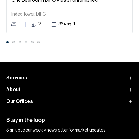
One Bedroom | DIFC Views | Unfurnished
Index Tower, DIFC.
1
2
864
sq.ft
Services
About
Our Offices
Stay in the loop
Sign up to our weekly newsletter for market updates