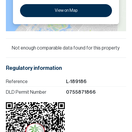
View on Map
Not enough comparable data found for this property
Regulatory information
Reference
L-189186
DLD Permit Number
0755871866