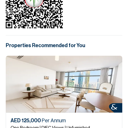
Properties Recommended for You
AED 125,000
Per Annum