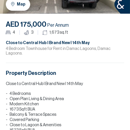
H
Map
R
H
AED 175,000
Per Annum
C
4
3
1,673
sq.ft
A
Close to Central Hub I Brand New I 14th May
4 Bedroom Townhouse for Rent in Damac Lagoons, Damac
Lagoons.
C
Property Description
Close to Central Hub I Brand New I 14th May
4 Bedrooms
Open Plan Living & Dining Area
Modern Kitchen
1673 Sqft BUA
Balcony & Terrace Spaces
Covered Parking
Close to Lagoon & Amenities