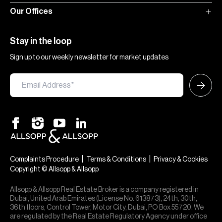
Our Offices
Stay in the loop
Sign up to our weekly newsletter for market updates
|
|
Complaints Procedure
Terms & Conditions
Privacy & Cookies
Copyright © Allsopp & Allsopp
Allsopp & Allsopp Real Estate Broker is a company registered in
Dubai, United Arab Emirates (License No. 613873), 24th, 30th,
36th floors, Control Tower, Motor City, Dubai, PO Box 55720. We
are regulated by the Real Estate Regulatory Agency under office