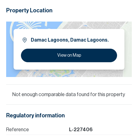
Property Location
Damac Lagoons, Damac Lagoons.
View on Map
Not enough comparable data found for this property
Regulatory information
Reference
L-227406