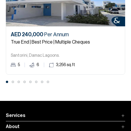
AED 240,000
Per Annum
True End | Best Price | Multiple Cheques
Santorini, Damac Lagoons.
5
6
3,256
sq.ft
Services
About