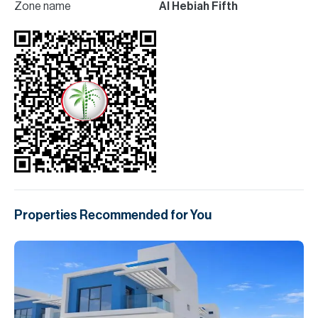
Zone name
Al Hebiah Fifth
Properties Recommended for You