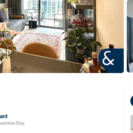
cant
usiness Bay.