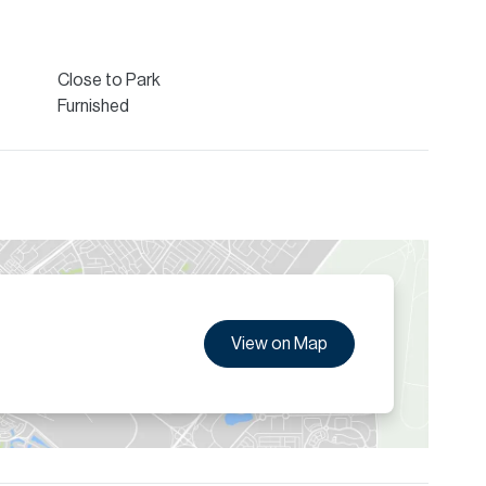
eature built-in wardrobes, and the kitchen comes fully
ished. Residents benefit from premium amenities including
urity, ensuring both comfort and peace of mind.
Close to Park
ion are given to the best of our knowledge. Allsopp &
Furnished
tails.
View on Map