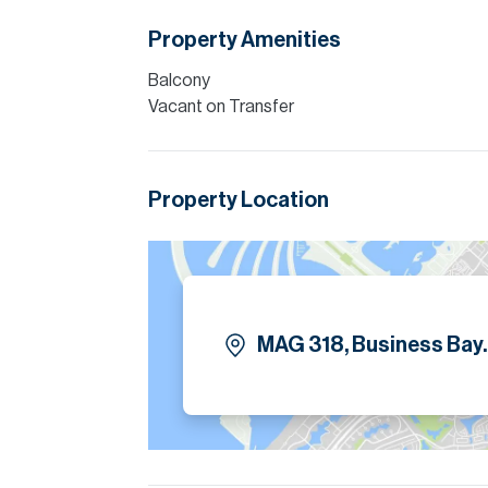
floor-to-ceiling windows. Both bedrooms f
equipped. The apartment is offered fully furn
Property Amenities
a swimming pool, gymnasium, and 24-hour sec
Balcony
Please note all measurements and informat
Vacant on Transfer
Allsopp accept no liability for any incorrect de
Property Location
MAG 318, Business Bay.