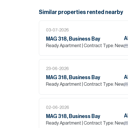
Similar properties
rented
nearby
03-07-2026
A
MAG 318, Business Bay
Ready Apartment
| Contract Type: New
23-06-2026
A
MAG 318, Business Bay
Ready Apartment
| Contract Type: New
02-06-2026
A
MAG 318, Business Bay
Ready Apartment
| Contract Type: New