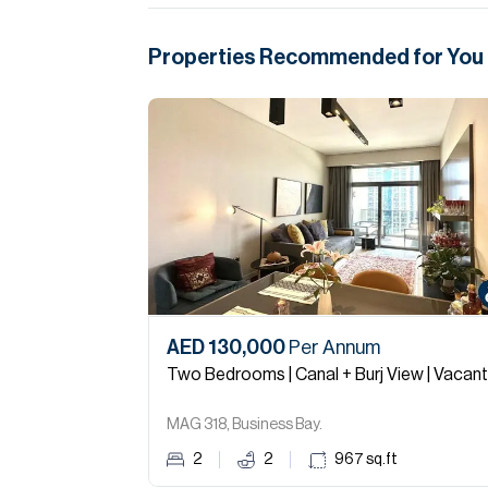
Properties Recommended for You
AED 130,000
Per Annum
Two Bedrooms | Canal + Burj View | Vacant
MAG 318, Business Bay.
2
2
967
sq.ft