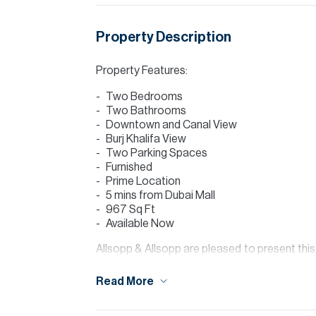
Property Description
Property Features:
Two Bedrooms
Two Bathrooms
Downtown and Canal View
Burj Khalifa View
Two Parking Spaces
Furnished
Prime Location
5 mins from Dubai Mall
967 Sq Ft
Available Now
Allsopp & Allsopp are pleased to present th
Bay. MAG 318 is ideally situated in Busines
major road networks, providing easy access a
Read More
The property offers a modern open-plan layo