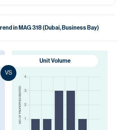
trend in
MAG 318 (Dubai, Business Bay)
Unit Volume
VS
RENTED
NO. OF PROPERTIES