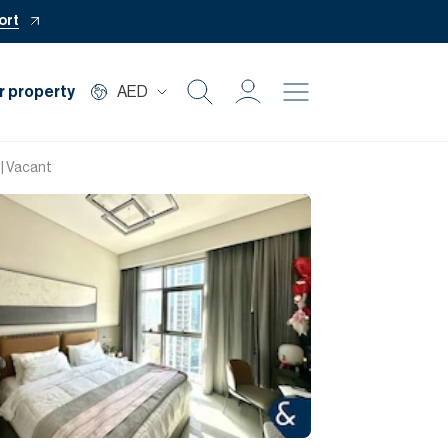
ort
r property
AED
Buy
 | Vacant
Rent
Private Office
Mortgage
Off Plan