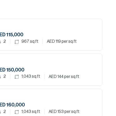
ED 115,000
2
967
sq.ft
AED 119
per sq.ft
ED 150,000
2
1,043
sq.ft
AED 144
per sq.ft
ED 160,000
2
1,043
sq.ft
AED 153
per sq.ft