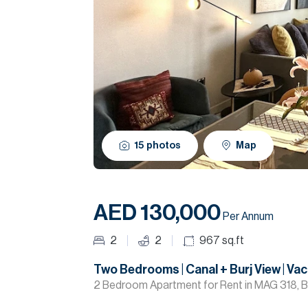
15
photos
Map
AED 130,000
Per Annum
2
2
967
sq.ft
Two Bedrooms | Canal + Burj View | Va
2 Bedroom Apartment for Rent in MAG 318, B