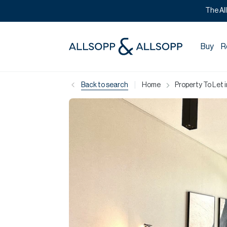
The Al
Buy
R
|
Back to search
Home
Property To Let 