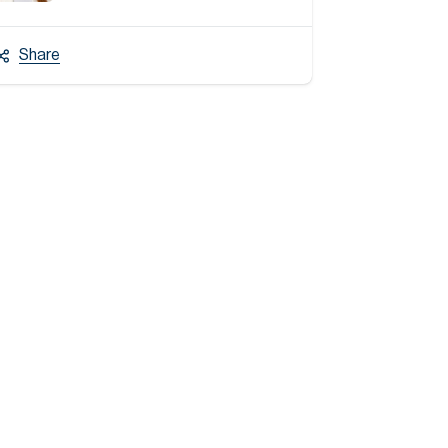
Share