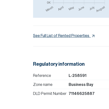
See Full List of Rented Properties
Regulatory information
Reference
L-258591
Zone name
Business Bay
DLD Permit Number
71146625887