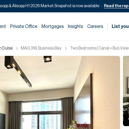
lsopp & Allsopp H1 2026 Market Snapshot is now available
Read the rep
ent
Private Office
Mortgages
Insights
Careers
List you
in Dubai
MAG 318, Business Bay.
Two Bedrooms | Canal + Burj View