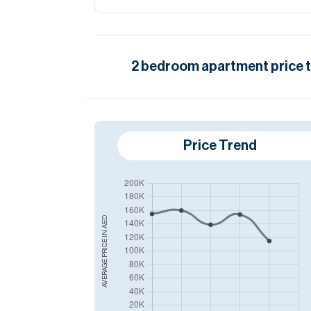
2
bedroom
apartment
price 
Price Trend
AED
AVERAGE PRICE IN