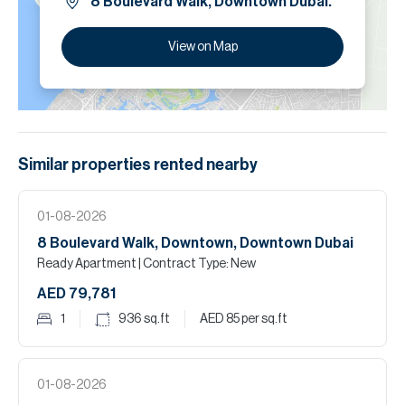
8 Boulevard Walk, Downtown Dubai.
View on Map
Similar properties
rented
nearby
01-08-2026
8 Boulevard Walk, Downtown, Downtown Dubai
Ready Apartment
| Contract Type: New
AED 79,781
1
936
sq.ft
AED 85
per sq.ft
01-08-2026