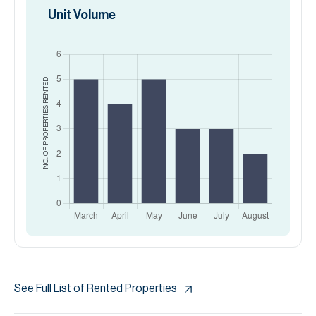
Unit Volume
RENTED
NO. OF PROPERTIES
See Full List of Rented Properties