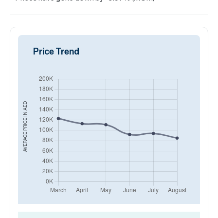
Price Trend
AED
AVERAGE PRICE IN