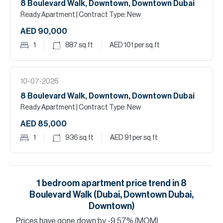
8 Boulevard Walk, Downtown, Downtown Dubai
Ready Apartment
| Contract Type: New
AED 90,000
1
887
sq.ft
AED 101
per sq.ft
10-07-2026
8 Boulevard Walk, Downtown, Downtown Dubai
Ready Apartment
| Contract Type: New
AED 85,000
1
936
sq.ft
AED 91
per sq.ft
1
bedroom
apartment
price trend in
8
Boulevard Walk (Dubai, Downtown Dubai,
Downtown)
Prices have
gone
down
by
-9.57
%
(MOM)