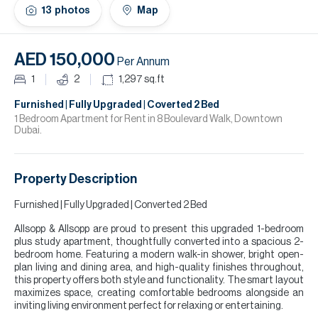
H
13
photos
Map
Re
H
AED 150,000
Per Annum
Ca
1
2
1,297
sq.ft
A
Furnished | Fully Upgraded | Coverted 2 Bed
1 Bedroom Apartment for Rent in 8 Boulevard Walk, Downtown
Dubai.
Co
Property Description
Furnished | Fully Upgraded | Converted 2 Bed
Allsopp & Allsopp are proud to present this upgraded 1-bedroom
plus study apartment, thoughtfully converted into a spacious 2-
bedroom home. Featuring a modern walk-in shower, bright open-
plan living and dining area, and high-quality finishes throughout,
this property offers both style and functionality. The smart layout
maximizes space, creating comfortable bedrooms alongside an
inviting living environment perfect for relaxing or entertaining.