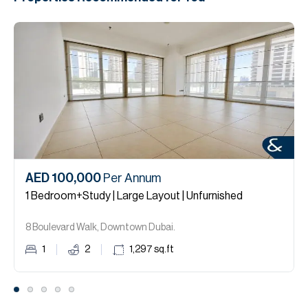
AED 100,000
Per Annum
1 Bedroom+Study | Large Layout | Unfurnished
8 Boulevard Walk, Downtown Dubai.
1
2
1,297
sq.ft