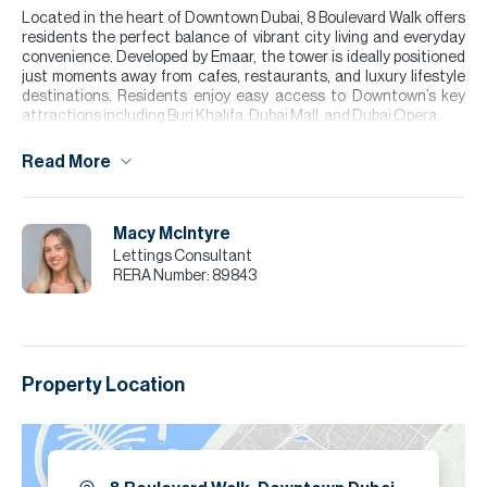
Located in the heart of Downtown Dubai, 8 Boulevard Walk offers
residents the perfect balance of vibrant city living and everyday
convenience. Developed by Emaar, the tower is ideally positioned
just moments away from cafes, restaurants, and luxury lifestyle
destinations. Residents enjoy easy access to Downtown’s key
attractions including Burj Khalifa, Dubai Mall, and Dubai Opera.
Please note all measurements and information are given to the
Read More
best of our knowledge. Allsopp & Allsopp accept no liability for any
incorrect details.
Macy McIntyre
Lettings Consultant
RERA Number:
89843
Property Location