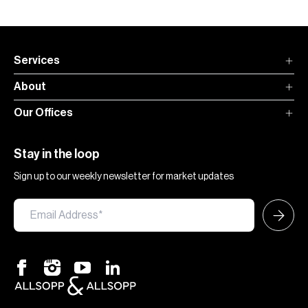
Services
About
Our Offices
Stay in the loop
Sign up to our weekly newsletter for market updates