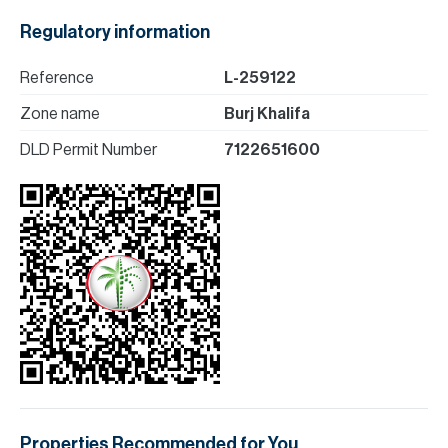
Regulatory information
Reference
L-259122
Zone name
Burj Khalifa
DLD Permit Number
7122651600
Properties Recommended for You