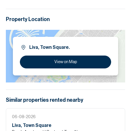
Property Location
Liva, Town Square.
View on Map
Similar properties
rented
nearby
06-08-2026
Liva, Town Square