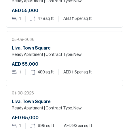
Ready Apartment
| Contract Type: New
AED 55,000
1
478
sq.ft
AED 115
per sq.ft
05-08-2026
Liva, Town Square
Ready Apartment
| Contract Type: New
AED 55,000
1
480
sq.ft
AED 115
per sq.ft
01-08-2026
Liva, Town Square
Ready Apartment
| Contract Type: New
AED 65,000
1
699
sq.ft
AED 93
per sq.ft