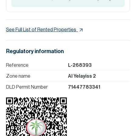
See Full List of Rented Properties
Regulatory information
Reference
L-268393
Zone name
Al Yelayiss 2
DLD Permit Number
71447783341