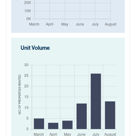
Unit Volume
RENTED
NO. OF PROPERTIES