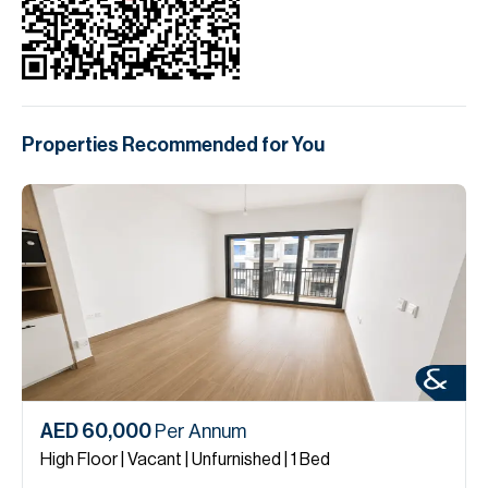
Properties Recommended for You
AED 60,000
Per Annum
High Floor | Vacant | Unfurnished | 1 Bed