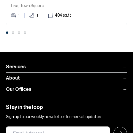
Liva, Town Square.
1
1
484
sq.ft
Services
About
Our Offices
Stay in the loop
Sign up to our weekly newsletter for market updates