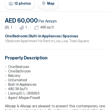
H
12
photos
Map
Re
H
AED 60,000
Per Annum
Ca
1
1
480
sq.ft
A
One Bedroom | Built-In Appliances | Spacious
1 Bedroom Apartment for Rent in Liva, Liva, Town Square.
Co
Property Description
One Bedroom
One Bathroom
Balcony
Unfurnished
Built-In Appliances
480.39 Sq.Ft.
Listing ID: L-268393
Agent: Megan Powell
Allsopp & Allsopp are pleased to present this contemporary one