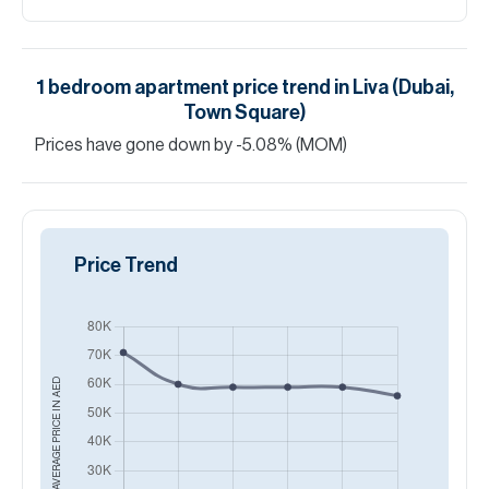
1
bedroom
apartment
price trend in
Liva (Dubai,
Town Square)
Prices have
gone
down
by
-5.08
%
(MOM)
Price Trend
AED
AVERAGE PRICE IN