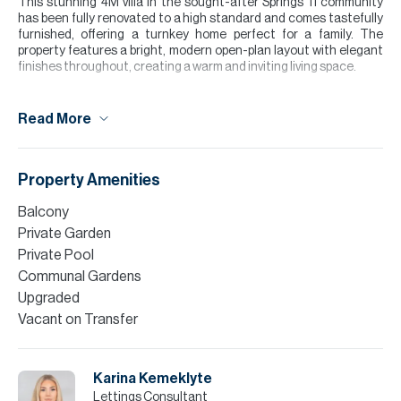
This stunning 4M villa in the sought-after Springs 11 community
has been fully renovated to a high standard and comes tastefully
furnished, offering a turnkey home perfect for a family. The
property features a bright, modern open-plan layout with elegant
finishes throughout, creating a warm and inviting living space.
Floor-to-ceiling windows and patio doors allow for plenty of
natural light, seamlessly connecting the indoor living area to the
Read More
private garden.
Upstairs, the bedrooms are thoughtfully designed with built-in
storage and a calm, neutral aesthetic, while the bathrooms have
Property Amenities
been stylishly upgraded with high-quality fittings.
Balcony
Please note all measurements and information are given to the
Private Garden
best of our knowledge. Allsopp & Allsopp accept no liability for any
Private Pool
incorrect details.
Communal Gardens
Upgraded
Vacant on Transfer
Karina Kemeklyte
Lettings Consultant