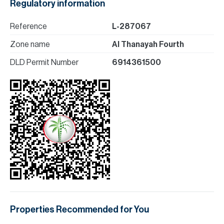
Regulatory information
Reference
L-287067
Zone name
Al Thanayah Fourth
DLD Permit Number
6914361500
Properties Recommended for You