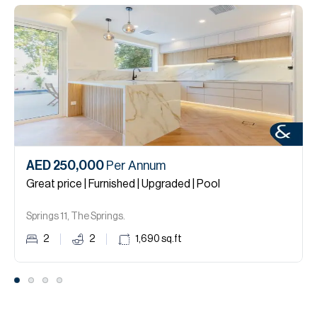
AED 250,000
Per Annum
Great price | Furnished | Upgraded | Pool
Springs 11, The Springs.
2
2
1,690
sq.ft