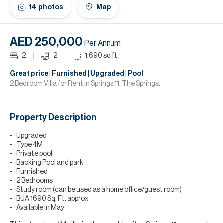
H
14
photos
Map
Re
H
AED 250,000
Per Annum
Ca
2
2
1,690
sq.ft
A
Great price | Furnished | Upgraded | Pool
2 Bedroom Villa for Rent in Springs 11, The Springs.
Co
Property Description
Upgraded
Type 4M
Private pool
Backing Pool and park
Furnished
2 Bedrooms
Study room (can be used as a home office/guest room)
BUA 1690 Sq. Ft. approx
Available in May