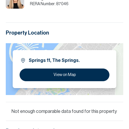
RERA Number:
87046
Property Location
Springs 11, The Springs.
View on Map
Not enough comparable data found for this property