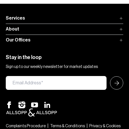
Services
About
Our Offices
Stay in the loop
Sign up to our weekly newsletter for market updates
|
|
Complaints Procedure
Terms & Conditions
Privacy & Cookies