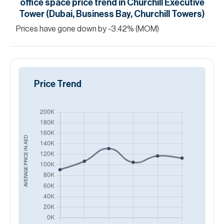
office space
price trend in
Churchill Executive
Tower (Dubai, Business Bay, Churchill Towers)
Prices have
gone
down
by
-3.42
%
(MOM)
Price Trend
AED
AVERAGE PRICE IN