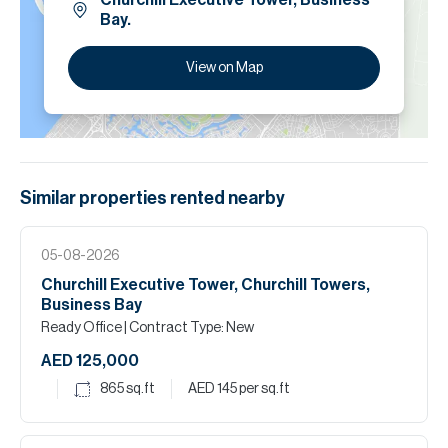
Churchill Executive Tower, Business
Bay.
View on Map
Similar properties
rented
nearby
05-08-2026
Churchill Executive Tower, Churchill Towers,
Business Bay
Ready Office
| Contract Type: New
AED 125,000
865
sq.ft
AED 145
per sq.ft