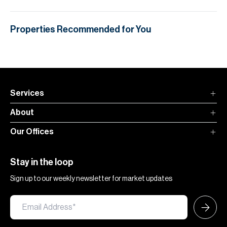
Properties Recommended for You
Services
About
Our Offices
Stay in the loop
Sign up to our weekly newsletter for market updates