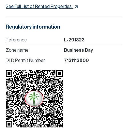
See Full List of Rented Properties
Regulatory information
Reference
L-291323
Zone name
Business Bay
DLD Permit Number
7131113800