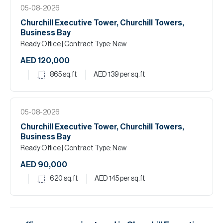
05-08-2026
Churchill Executive Tower, Churchill Towers,
Business Bay
Ready Office
| Contract Type: New
AED 120,000
865
sq.ft
AED 139
per sq.ft
05-08-2026
Churchill Executive Tower, Churchill Towers,
Business Bay
Ready Office
| Contract Type: New
AED 90,000
620
sq.ft
AED 145
per sq.ft