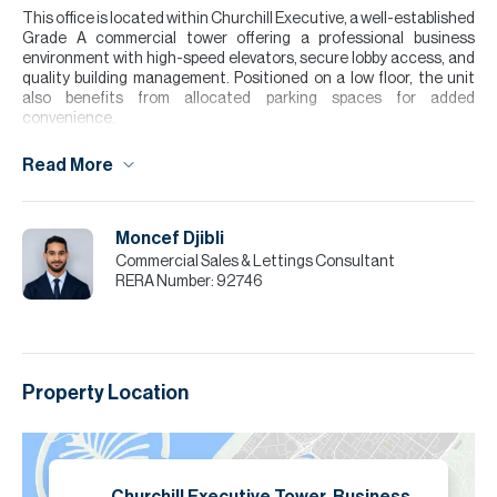
This office is located within Churchill Executive, a well-established
Grade A commercial tower offering a professional business
environment with high-speed elevators, secure lobby access, and
quality building management. Positioned on a low floor, the unit
also benefits from allocated parking spaces for added
convenience.
Business Bay is one of Dubai’s leading commercial districts,
Read More
popular with both established companies and growing businesses
due to its central location and excellent connectivity. With easy
access to Sheikh Zayed Road, Al Khail Road, Downtown Dubai,
and nearby cafés, restaurants, and retail amenities, it remains a
Moncef Djibli
highly sought-after area for office occupiers.
Commercial Sales & Lettings Consultant
RERA Number:
92746
Please note all measurements and information are given to the
best of our knowledge. Allsopp & Allsopp accept no liability for any
incorrect details.
Property Location