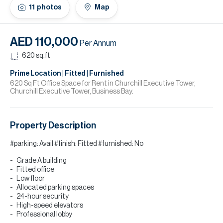
H
11
photos
Map
Re
H
AED 110,000
Per Annum
Ca
620
sq.ft
A
Prime Location | Fitted | Furnished
620 Sq Ft Office Space for Rent in Churchill Executive Tower,
Churchill Executive Tower, Business Bay.
Co
Property Description
#parking: Avail #finish: Fitted #furnished: No
Grade A building
Fitted office
Low floor
Allocated parking spaces
24-hour security
High-speed elevators
Professional lobby