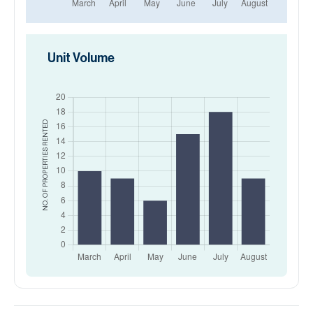
Unit Volume
RENTED
NO. OF PROPERTIES