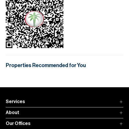
Properties Recommended for You
Services
About
Our Offices