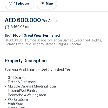
H
11
photos
Map
Re
H
AED 600,000
Per Annum
Ca
3,460.06
sq.ft
A
High Floor | Great View | Furnished
3460.06 Sq Ft Office Space for Rent in Damac Executive Heights,
Damac Executive Heights, Barsha Heights (Tecom).
Co
Property Description
#parking: Avail #finish: Fitted #furnished: Yes
3,460 sq. ft.
Fitted & Furnished
Multiple Cabins & Meeting Room
Internal Wet Pantry
Reception & Waiting Area
Workstations
High Floor