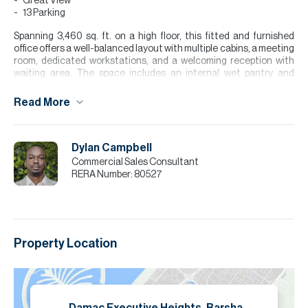
Great View
13 Parking
Spanning 3,460 sq. ft. on a high floor, this fitted and furnished
office offers a well-balanced layout with multiple cabins, a meeting
room, dedicated workstations, and a welcoming reception with
waiting area. The space includes an internal wet pantry and
benefits from excellent views, creating a professional and
comfortable working environment. Comes with 13 parking spaces,
Read More
making it ideal for larger teams or established businesses.
Please note all measurements and information are given to the
best of our knowledge. Allsopp & Allsopp accept no liability for any
Dylan Campbell
incorrect details.
Commercial Sales Consultant
RERA Number:
80527
Property Location