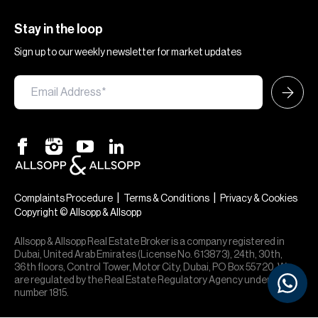
Stay in the loop
Sign up to our weekly newsletter for market updates
|
|
Complaints Procedure
Terms & Conditions
Privacy & Cookies
Copyright © Allsopp & Allsopp
Allsopp & Allsopp Real Estate Broker is a company registered in
Dubai, United Arab Emirates (License No. 613873), 24th, 30th,
36th floors, Control Tower, Motor City, Dubai, PO Box 55720. We
are regulated by the Real Estate Regulatory Agency under office
number 1815.