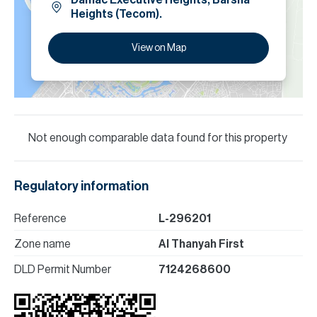
Damac Executive Heights, Barsha
Heights (Tecom).
View on Map
Not enough comparable data found for this property
Regulatory information
Reference
L-296201
Zone name
Al Thanyah First
DLD Permit Number
7124268600