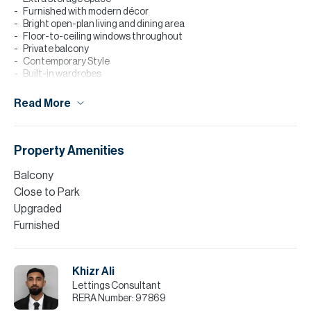
Furnished with modern décor
Bright open-plan living and dining area
Floor-to-ceiling windows throughout
Private balcony
Contemporary Style
Built-in wardrobes
Amenities
Read More
Building & Community Amenities
24-hour reception and concierge services
Children’s play area and dedicated kids’ swimming pool
Property Amenities
Fully equipped gymnasium and swimming pool
Pet-friendly community
Balcony
24/7 CCTV security and professional on-site maintenance
Close to Park
Finance is available on this property through Allsopp & Allsopp
Upgraded
Mortgage Services.
Furnished
Please note all measurements and information are given to the
best of our knowledge. Allsopp & Allsopp accept no liability for any
incorrect details.
Khizr Ali
Lettings Consultant
RERA Number:
97869