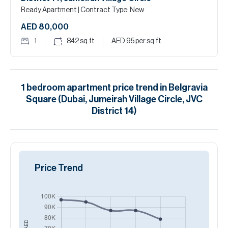
Ready Apartment
| Contract Type: New
AED 80,000
1
842
sq.ft
AED 95
per sq.ft
1
bedroom
apartment
price trend in
Belgravia
Square (Dubai, Jumeirah Village Circle, JVC
District 14)
Price Trend
AED