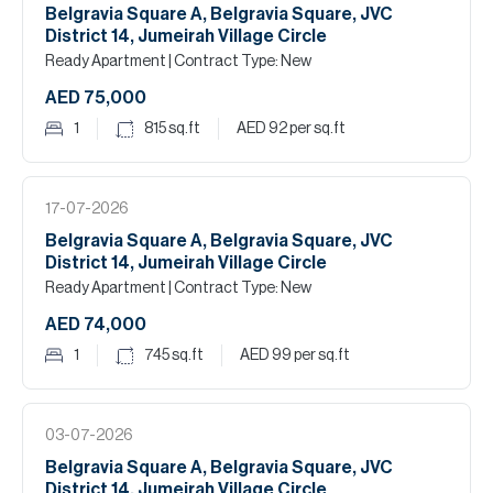
Belgravia Square A, Belgravia Square, JVC
District 14, Jumeirah Village Circle
Ready Apartment
| Contract Type: New
AED 75,000
1
815
sq.ft
AED 92
per sq.ft
17-07-2026
Belgravia Square A, Belgravia Square, JVC
District 14, Jumeirah Village Circle
Ready Apartment
| Contract Type: New
AED 74,000
1
745
sq.ft
AED 99
per sq.ft
03-07-2026
Belgravia Square A, Belgravia Square, JVC
District 14, Jumeirah Village Circle