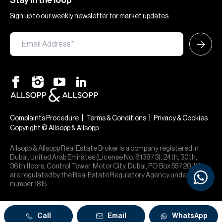
Stay in the loop
Sign up to our weekly newsletter for market updates
|
|
Complaints Procedure
Terms & Conditions
Privacy & Cookies
Copyright © Allsopp & Allsopp
Allsopp & Allsopp Real Estate Broker is a company registered in
Dubai, United Arab Emirates (License No. 613873), 24th, 30th,
36th floors, Control Tower, Motor City, Dubai, PO Box 55720. We
are regulated by the Real Estate Regulatory Agency under office
number 1815.
Call
Email
WhatsApp