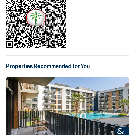
Properties Recommended for You