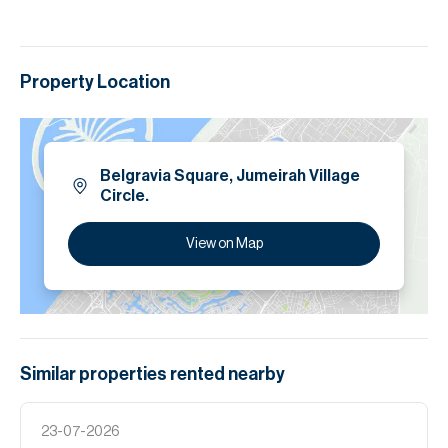
Property Location
Belgravia Square, Jumeirah Village
Circle.
View on Map
Similar properties
rented
nearby
23-07-2026