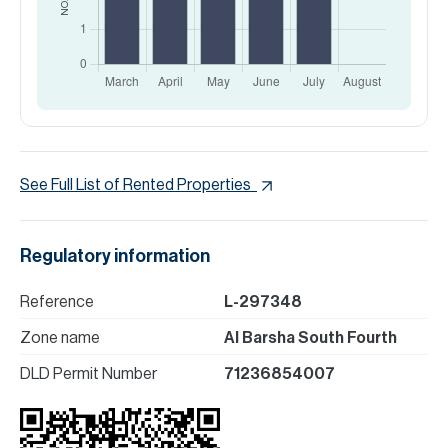
See Full List of Rented Properties
Regulatory information
Reference
L-297348
Zone name
Al Barsha South Fourth
DLD Permit Number
71236854007