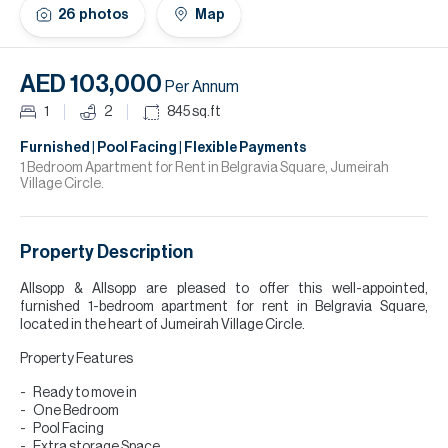
H
26
photos
Map
Re
H
AED 103,000
Per Annum
Ca
1
2
845
sq.ft
A
Furnished | Pool Facing | Flexible Payments
1 Bedroom Apartment for Rent in Belgravia Square, Jumeirah
Village Circle.
Co
Property Description
Allsopp & Allsopp are pleased to offer this well-appointed,
furnished 1-bedroom apartment for rent in Belgravia Square,
located in the heart of Jumeirah Village Circle.
Property Features
Ready to move in
One Bedroom
Pool Facing
Extra storage Space