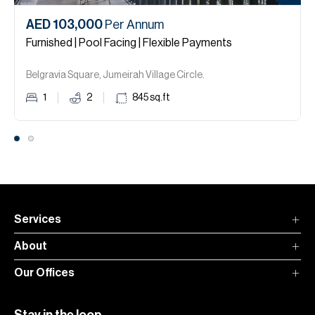
AED 103,000
Per Annum
Furnished | Pool Facing | Flexible Payments
Belgravia Square, Jumeirah Village Circle.
1
2
845
sq.ft
Services
About
Our Offices