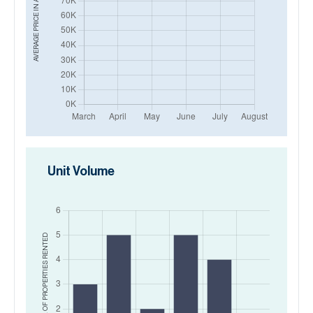
AVERAGE PRICE IN
Unit Volume
RENTED
NO. OF PROPERTIES