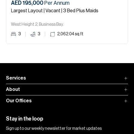
AED 195,000
Per Annum
Largest Layout | Vacant | 3 Bed Plus Maids
West Height 2, Business Bay.
3
3
2,062.04
sq.ft
Services
About
Our Offices
Stay in the loop
Sign up to our weekly newsletter for market updates