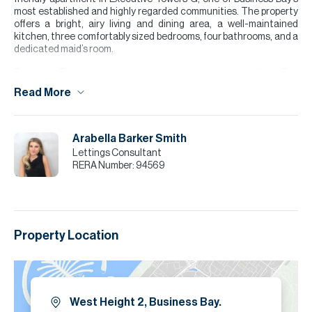
most established and highly regarded communities. The property
offers a bright, airy living and dining area, a well-maintained
kitchen, three comfortably sized bedrooms, four bathrooms, and a
dedicated maid’s room.
Executive Towers is celebrated for its central location, direct Bay
Avenue access, strong build quality, and wide range of amenities,
Read More
making this vacant unit a standout opportunity for families
seeking space and convenience.
Please note all measurements and information are given to the
Arabella Barker Smith
best of our knowledge. Allsopp & Allsopp accept no liability for any
Lettings Consultant
incorrect details.
RERA Number:
94569
Property Location
West Height 2, Business Bay.