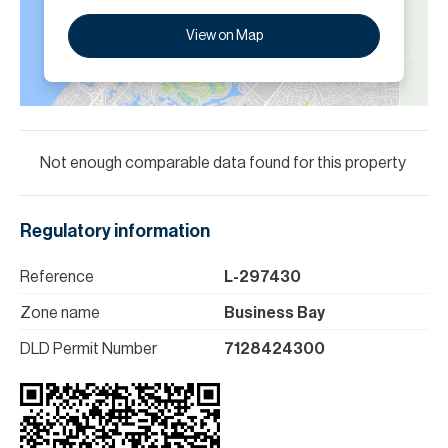
View on Map
Not enough comparable data found for this property
Regulatory information
Reference
L-297430
Zone name
Business Bay
DLD Permit Number
7128424300