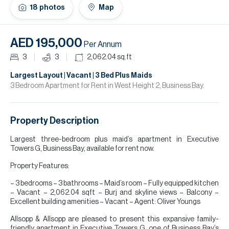
H
18
photos
Map
Re
H
AED 195,000
Per Annum
Ca
3
3
2,062.04
sq.ft
A
Largest Layout | Vacant | 3 Bed Plus Maids
3 Bedroom Apartment for Rent in West Height 2, Business Bay.
Co
Property Description
Largest three-bedroom plus maid’s apartment in Executive
Towers G, Business Bay, available for rent now.
Property Features:
– 3 bedrooms – 3 bathrooms – Maid’s room – Fully equipped kitchen
– Vacant – 2,062.04 sqft – Burj and skyline views – Balcony –
Excellent building amenities – Vacant – Agent: Oliver Youngs
Allsopp & Allsopp are pleased to present this expansive family-
friendly apartment in Executive Towers G, one of Business Bay’s