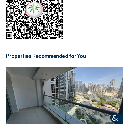
Properties Recommended for You