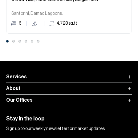
Santorini, Damac Lagoons.
6
4,728
sq.ft
Services
About
Our Offices
Stay in the loop
Sign up to our weekly newsletter for market updates