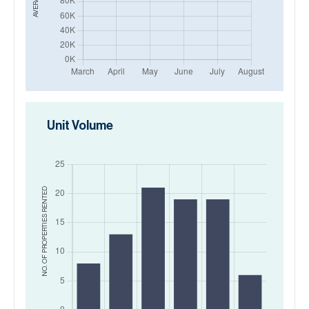
Unit Volume
RENTED
NO. OF PROPERTIES