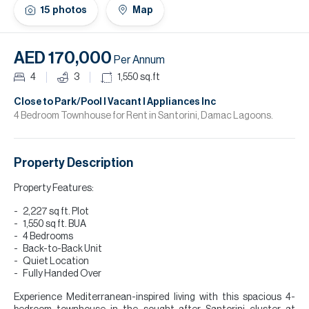
H
15
photos
Map
Re
H
AED 170,000
Per Annum
Ca
4
3
1,550
sq.ft
A
Close to Park/Pool I Vacant I Appliances Inc
4 Bedroom Townhouse for Rent in Santorini, Damac Lagoons.
Co
Property Description
Property Features:
2,227 sq ft. Plot
1,550 sq ft. BUA
4 Bedrooms
Back-to-Back Unit
Quiet Location
Fully Handed Over
Experience Mediterranean-inspired living with this spacious 4-