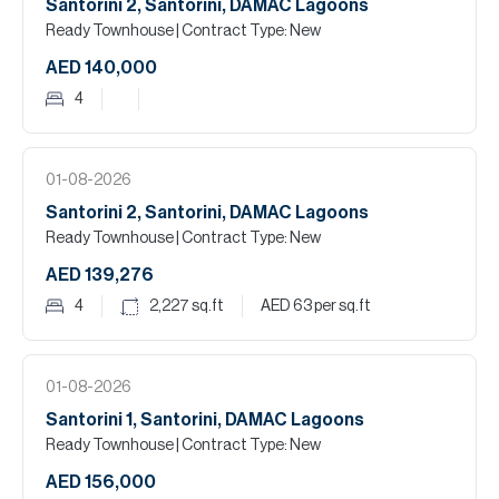
Santorini 2, Santorini, DAMAC Lagoons
Ready Townhouse
| Contract Type: New
AED 140,000
4
01-08-2026
Santorini 2, Santorini, DAMAC Lagoons
Ready Townhouse
| Contract Type: New
AED 139,276
4
2,227
sq.ft
AED 63
per sq.ft
01-08-2026
Santorini 1, Santorini, DAMAC Lagoons
Ready Townhouse
| Contract Type: New
AED 156,000