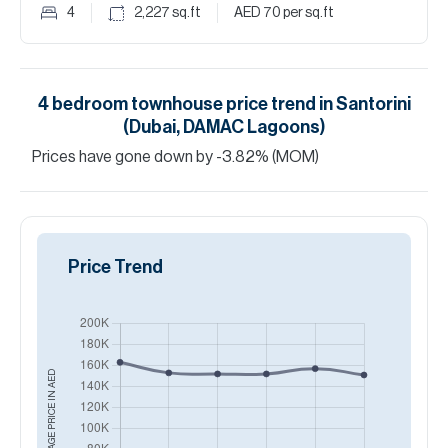
4
2,227
sq.ft
AED 70
per sq.ft
4
bedroom
townhouse
price trend in
Santorini
(Dubai, DAMAC Lagoons)
Prices have
gone
down
by
-3.82
%
(MOM)
Price Trend
AED
AVERAGE PRICE IN