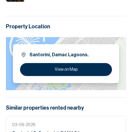
Property Location
Santorini, Damac Lagoons.
View on Map
Similar properties
rented
nearby
03-08-2026