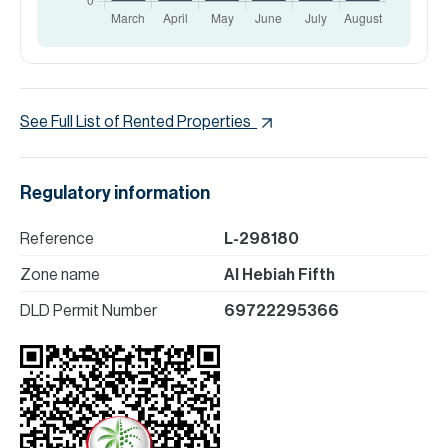
See Full List of Rented Properties
Regulatory information
Reference
L-298180
Zone name
Al Hebiah Fifth
DLD Permit Number
69722295366