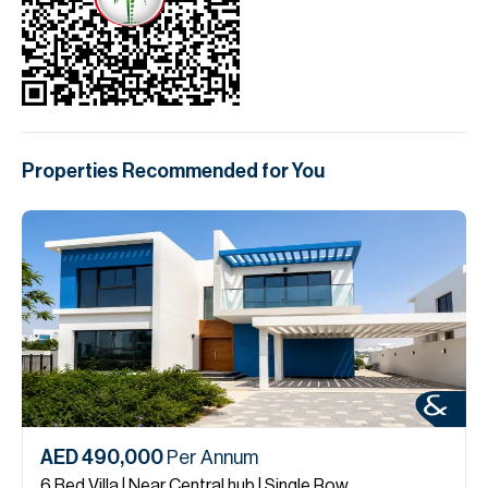
Properties Recommended for You
AED 490,000
Per Annum
6 Bed Villa | Near Central hub | Single Row