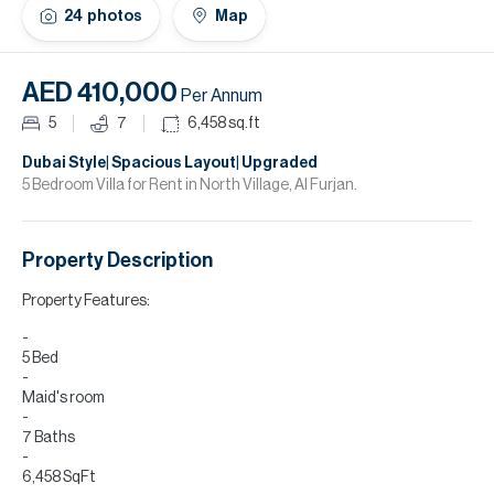
H
24
photos
Map
Re
H
AED 410,000
Per Annum
Ca
5
7
6,458
sq.ft
A
Dubai Style| Spacious Layout| Upgraded
5 Bedroom Villa for Rent in North Village, Al Furjan.
Co
Property Description
Property Features:
5 Bed
Maid's room
7 Baths
6,458 SqFt