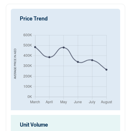
Price Trend
AED
AVERAGE PRICE IN
Unit Volume