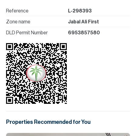
Reference
L-298393
Zone name
Jabal Ali First
DLD Permit Number
6953857580
Properties Recommended for You