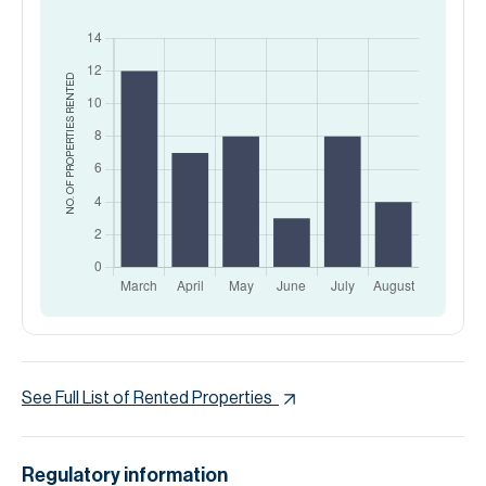
RENTED
NO. OF PROPERTIES
See Full List of Rented Properties
Regulatory information