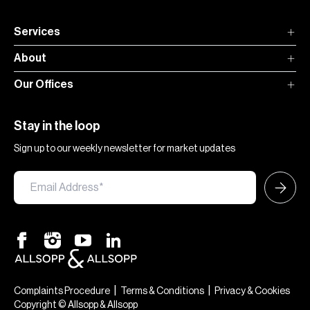
Services
About
Our Offices
Stay in the loop
Sign up to our weekly newsletter for market updates
|
|
Complaints Procedure
Terms & Conditions
Privacy & Cookies
Copyright © Allsopp & Allsopp