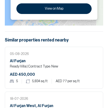
View on Map
Similar properties
rented
nearby
05-08-2026
Al Furjan
Ready Villa
| Contract Type: New
AED 450,000
5
5,834
sq.ft
AED 77
per sq.ft
18-07-2026
Al Furjan West, Al Furjan