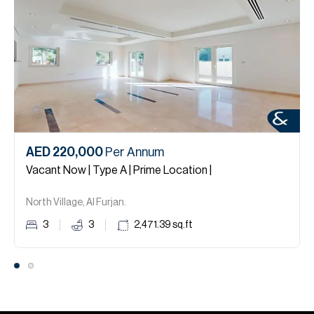
AED 220,000
Per Annum
Vacant Now | Type A | Prime Location |
North Village, Al Furjan.
3
3
2,471.39
sq.ft