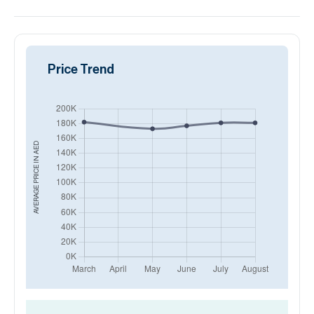
Price Trend
AED
AVERAGE PRICE IN