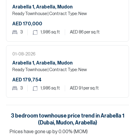
Arabella 1, Arabella, Mudon
Ready Townhouse
| Contract Type: New
AED 170,000
3
1,986
sq.ft
AED 86
per sq.ft
01-08-2026
Arabella 1, Arabella, Mudon
Ready Townhouse
| Contract Type: New
AED 179,754
3
1,986
sq.ft
AED 91
per sq.ft
3
bedroom
townhouse
price trend in
Arabella 1
(Dubai, Mudon, Arabella)
Prices have
gone
up
by
0.00
%
(MOM)