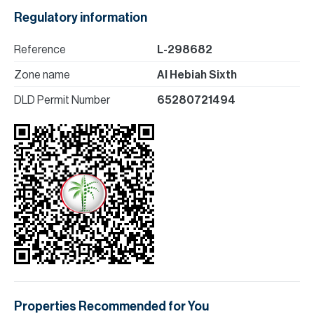
Regulatory information
Reference
L-298682
Zone name
Al Hebiah Sixth
DLD Permit Number
65280721494
Properties Recommended for You