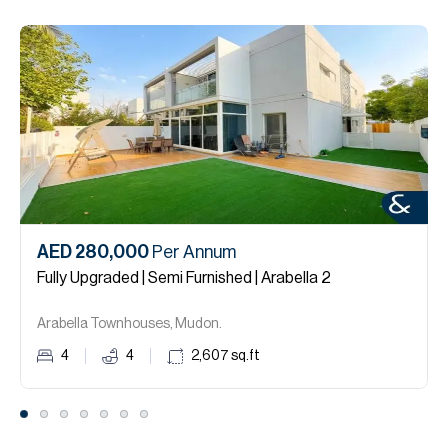
AED 280,000
Per Annum
Fully Upgraded | Semi Furnished | Arabella 2
Arabella Townhouses, Mudon.
4
4
2,607
sq.ft