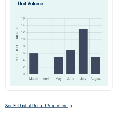
Unit Volume
RENTED
NO. OF PROPERTIES
See Full List of Rented Properties