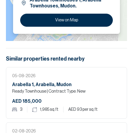
Arabella Townhouses 1, Arabella
Townhouses, Mudon.
View on Map
Similar properties
rented
nearby
05-08-2026
Arabella 1, Arabella, Mudon
Ready Townhouse
| Contract Type: New
AED 185,000
3
1,985
sq.ft
AED 93
per sq.ft
02-08-2026