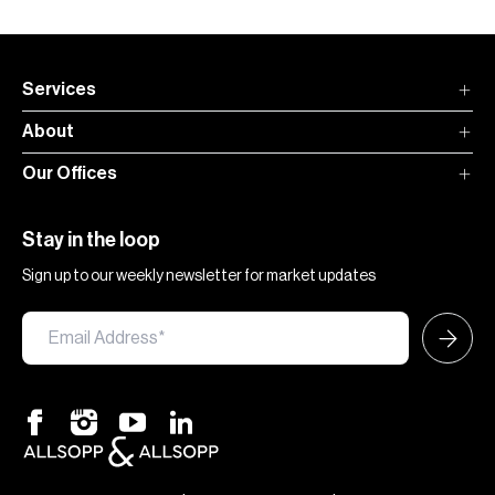
Services
About
Our Offices
Stay in the loop
Sign up to our weekly newsletter for market updates