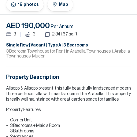
H
19
photos
Map
Re
H
AED 190,000
Per Annum
Ca
3
3
2,841.67
sq.ft
A
Single Row | Vacant | Type A | 3 Bedrooms
3 Bedroom Townhouse for Rent in Arabella Townhouses 1, Arabella
Townhouses, Mudon.
Co
Property Description
Allsopp & Allsopp present this fully beautifully landscaped modern
three bedroom villa with maid’s room in the Arabella. This property
is really well maintained with great garden space for families.
Property Features:
Corner Unit
3 Bedrooms + Maid’s Room
3 Bathrooms
2 entrances