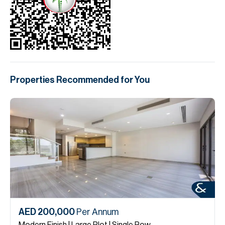
Properties Recommended for You
AED 200,000
Per Annum