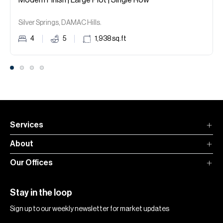
Modern Finish | Large Plot | Single Row
Silver Springs, DAMAC Hills.
4
5
1,938
sq.ft
Services
About
Our Offices
Stay in the loop
Sign up to our weekly newsletter for market updates