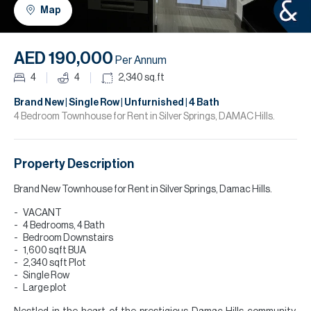
H
Map
R
H
AED 190,000
Per Annum
C
4
4
2,340
sq.ft
A
Brand New | Single Row | Unfurnished | 4 Bath
4 Bedroom Townhouse for Rent in Silver Springs, DAMAC Hills.
C
Property Description
Brand New Townhouse for Rent in Silver Springs, Damac Hills.
VACANT
4 Bedrooms, 4 Bath
Bedroom Downstairs
1,600 sqft BUA
2,340 sqft Plot
Single Row
Large plot