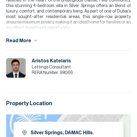
Nestled in the heart of the prestigious Damac Hills community,
this stunning 4-bedroom villa in Silver Springs offers an blend of
luxury, comfort, and contemporary living. As part of one of Dubai’s
most sought-after residential areas, this single-row property
ensures maximum privacy making it an ideal home for families or an
excellent investment opportunity.
The property comprises of an open plan living room and kitchen
Read More
with a downstairs bedroom / maids room and an additional en suite
bathroom. The property offers storage and utility room making it
ideal for a family space. To the first floor are three double
bedrooms one of which is the master bedroom with an private
Aristos Katelaris
ensuite bathroom.
Lettings Consultant
RERA Number:
98066
Please note all measurements and information are given to the
best of our knowledge. Allsopp & Allsopp accept no liability for any
incorrect details.
Property Location
Silver Springs, DAMAC Hills.