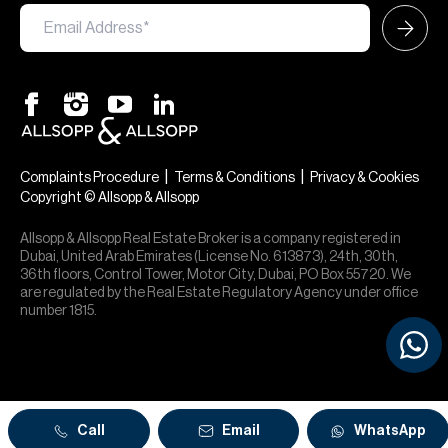
|
|
Complaints Procedure
Terms & Conditions
Privacy & Cookies
Copyright © Allsopp & Allsopp
Allsopp & Allsopp Real Estate Broker is a company registered in
Dubai, United Arab Emirates (License No. 613873), 24th, 30th,
36th floors, Control Tower, Motor City, Dubai, PO Box 55720. We
are regulated by the Real Estate Regulatory Agency under office
number 1815.
Call
Email
WhatsApp