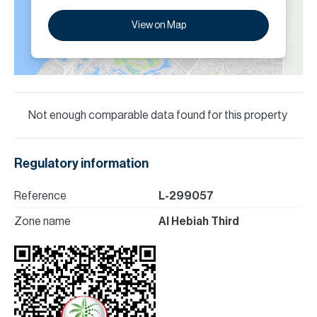
View on Map
Not enough comparable data found for this property
Regulatory information
Reference
L-299057
Zone name
Al Hebiah Third