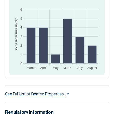
RENTED
NO. OF PROPERTIES
See Full List of Rented Properties
Regulatory information