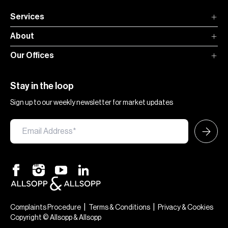
Services
About
Our Offices
Stay in the loop
Sign up to our weekly newsletter for market updates
|
|
Complaints Procedure
Terms & Conditions
Privacy & Cookies
Copyright © Allsopp & Allsopp