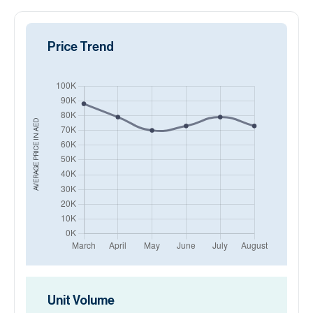
Price Trend
AED
AVERAGE PRICE IN
Unit Volume