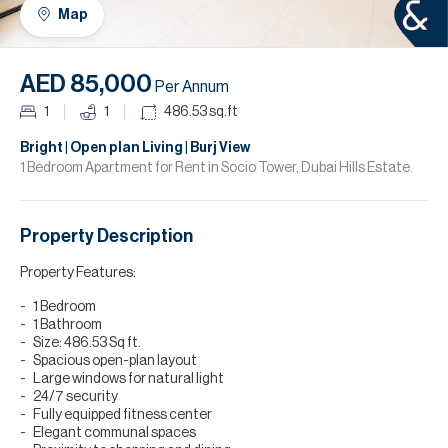
H
Map
R
H
AED 85,000
Per Annum
C
1
1
486.53
sq.ft
A
Bright | Open plan Living | Burj View
1 Bedroom Apartment for Rent in Socio Tower, Dubai Hills Estate.
C
Property Description
Property Features:
1 Bedroom
1 Bathroom
Size: 486.53 Sq ft.
Spacious open-plan layout
Large windows for natural light
24/7 security
Fully equipped fitness center
Elegant communal spaces