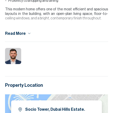
Proximity to shopping and dining
This modern home offers one of the most efficient and spacious
layouts in the building, with an open-plan living space, floor-to-
ceiling windows, and a bright, contemporary finish throughout.
Socio Tower 1 is a vibrant, community-focused development within
the highly sought-after Dubai Hills Estate. Residents enjoy
Read More
access to amenities including a stylish lobby, swimming pool, fully
equipped gym, social lounges, and co-working spaces. Its prime
location places you just minutes from Dubai Hills Mall, the park,
schools, and major road links,
Please note all measurements and information are given to the
best of our knowledge. Allsopp & Allsopp accept no liability for any
incorrect details.
Property Location
Socio Tower, Dubai Hills Estate.