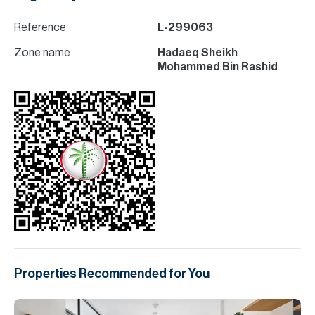
Reference
L-299063
Zone name
Hadaeq Sheikh
Mohammed Bin Rashid
Properties Recommended for You