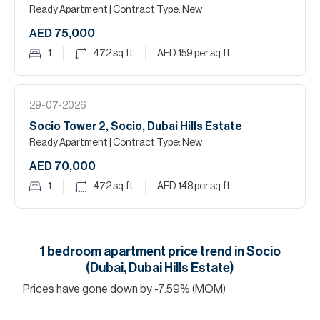
Ready Apartment
| Contract Type: New
AED 75,000
1
472
sq.ft
AED 159
per sq.ft
29-07-2026
Socio Tower 2, Socio, Dubai Hills Estate
Ready Apartment
| Contract Type: New
AED 70,000
1
472
sq.ft
AED 148
per sq.ft
1
bedroom
apartment
price trend in
Socio
(Dubai, Dubai Hills Estate)
Prices have
gone
down
by
-7.59
%
(MOM)