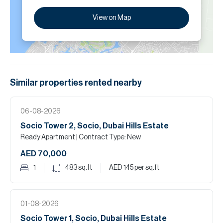
View on Map
Similar properties
rented
nearby
06-08-2026
Socio Tower 2, Socio, Dubai Hills Estate
Ready Apartment
| Contract Type: New
AED 70,000
1
483
sq.ft
AED 145
per sq.ft
01-08-2026
Socio Tower 1, Socio, Dubai Hills Estate