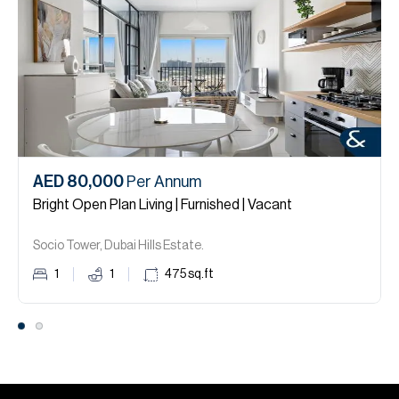
AED 80,000
Per Annum
Bright Open Plan Living | Furnished | Vacant
Socio Tower, Dubai Hills Estate.
1
1
475
sq.ft