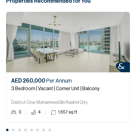
Properties Recommended for You
AED 260,000
Per Annum
3 Bedroom | Vacant | Corner Unit | Balcony
District One, Mohammed Bin Rashid City.
3
4
1,657
sq.ft