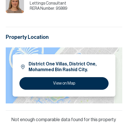
Lettings Consultant
RERA Number:
95889
Property Location
District One Villas, District One,
Mohammed Bin Rashid City.
View on Map
Not enough comparable data found for this property