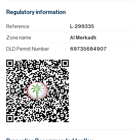
Regulatory information
Reference
L-299335
Zone name
Al Merkadh
DLD Permit Number
69735684907