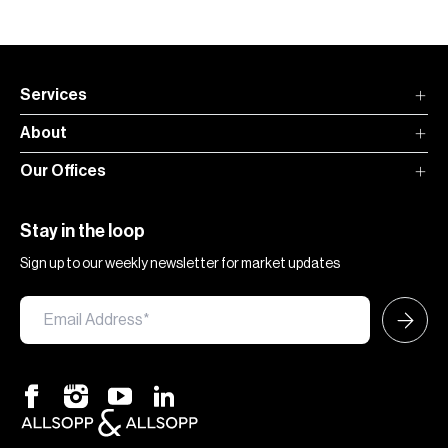
Services
About
Our Offices
Stay in the loop
Sign up to our weekly newsletter for market updates