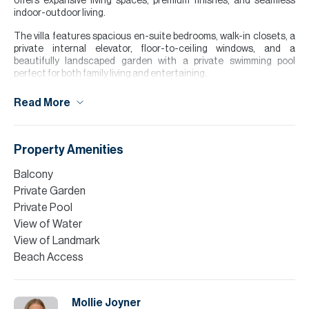
offers expansive living spaces, premium finishes, and seamless
indoor-outdoor living.
The villa features spacious en-suite bedrooms, walk-in closets, a
private internal elevator, floor-to-ceiling windows, and a
beautifully landscaped garden with a private swimming pool
perfect for both family living and entertaining.
Residents enjoy access to world-class community amenities
Read More
including tennis courts, resort style pools, cycling and jogging
tracks, and a vibrant community centre, all within one of Dubai’s
most prestigious neighbourhoods.
Property Amenities
Tenants interested in taking a managed property by Allsopp &
Allsopp, call now to find out more.
Balcony
Private Garden
Please note all measurements and information are given to the
best of our knowledge. Allsopp & Allsopp accept no liability for any
Private Pool
incorrect details.
View of Water
View of Landmark
Beach Access
Mollie Joyner