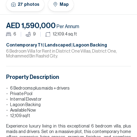
H
27
photos
Map
Re
H
AED 1,590,000
Per Annum
Ca
6
9
12,109.4
sq.ft
A
Contemporary T1 | Landscaped | Lagoon Backing
6 Bedroom Villa for Rent in District One Villas, District One,
Mohammed Bin Rashid City.
Co
Property Description
6 Bedrooms plus maids + drivers
Private Pool
Internal Elevator
Lagoon Backing
Available Now
12,109 sqft
Experience luxury living in this exceptional 6 bedroom villa, plus
maids and drivers. Set on a massive plot, this contemporary home