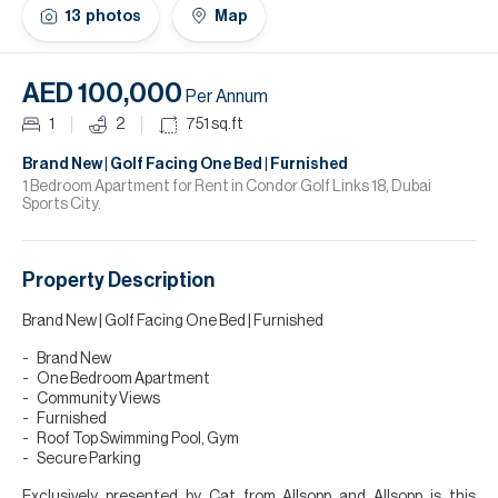
H
13
photos
Map
Re
H
AED 100,000
Per Annum
Ca
1
2
751
sq.ft
A
Brand New | Golf Facing One Bed | Furnished
1 Bedroom Apartment for Rent in Condor Golf Links 18, Dubai
Sports City.
Co
Property Description
Brand New | Golf Facing One Bed | Furnished
Brand New
One Bedroom Apartment
Community Views
Furnished
Roof Top Swimming Pool, Gym
Secure Parking
Exclusively presented by Cat from Allsopp and Allsopp is this