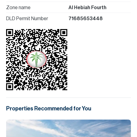
Zone name
Al Hebiah Fourth
DLD Permit Number
71685653448
Properties Recommended for You