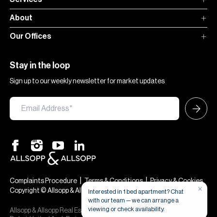
About
Our Offices
Stay in the loop
Sign up to our weekly newsletter for market updates
|
|
Complaints Procedure
Terms & Conditions
Privacy & Cookies
Copyright © Allsopp & Allsopp
Allsopp & Allsopp Real Estate Broker is a company registered in