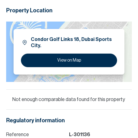
Property Location
Condor Golf Links 18, Dubai Sports
City.
View on Map
Not enough comparable data found for this property
Regulatory information
Reference
L-301136