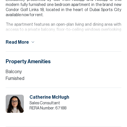
modern fully furnished one bedroom apartment in the brand new
Condor Golf Links 18, located in the heart of Dubai Sports City
available now for rent.
The apartment features an open-plan living and dining area with
access to a private balcony, floor-to-ceiling windows overlooking
the green, and a modern kitchen. The bedroom includes access to
the balcony, built-in wardrobes and an en-suite bathroom, and
Read More
there is an additional guest powder room.
Ideally located in Dubai Sports City, the building provides easy
access to major road networks, schools, supermarkets, and
Property Amenities
leisure facilities, making it perfect for both end users and investors
seeking strong rental demand.
Balcony
Furnished
Please note all measurements and information are given to the
best of our knowledge. Allsopp & Allsopp accept no liability for any
incorrect details.
Catherine McHugh
Sales Consultant
RERA Number:
67188