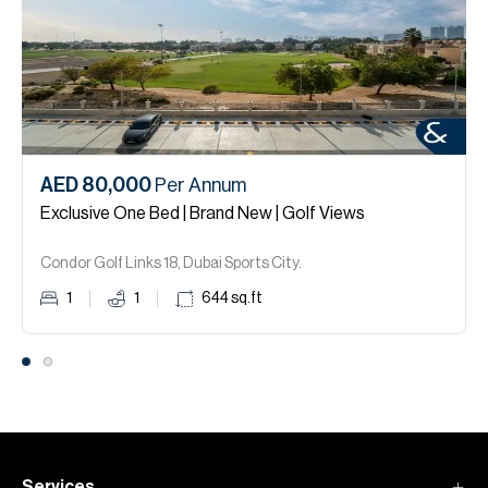
AED 80,000
Per Annum
Exclusive One Bed | Brand New | Golf Views
Condor Golf Links 18, Dubai Sports City.
1
1
644
sq.ft
Services