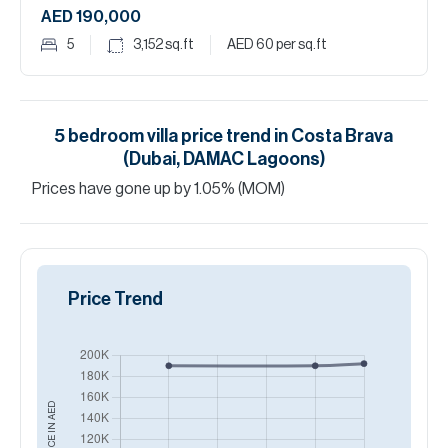
AED 190,000
5
3,152
sq.ft
AED 60
per sq.ft
5
bedroom
villa
price trend in
Costa Brava
(Dubai, DAMAC Lagoons)
Prices have
gone
up
by
1.05
%
(MOM)
Price Trend
AED