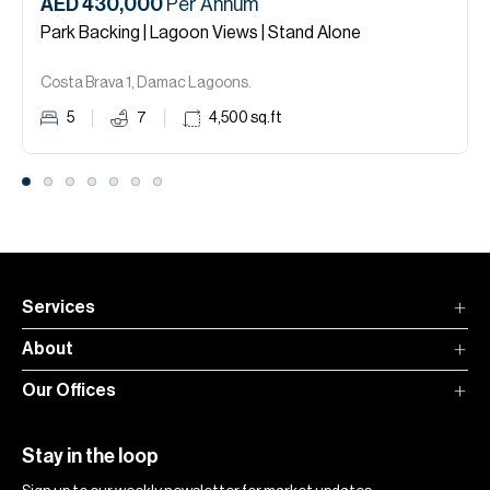
AED 430,000
Per Annum
Park Backing | Lagoon Views | Stand Alone
Costa Brava 1, Damac Lagoons.
5
7
4,500
sq.ft
Services
About
Our Offices
Stay in the loop