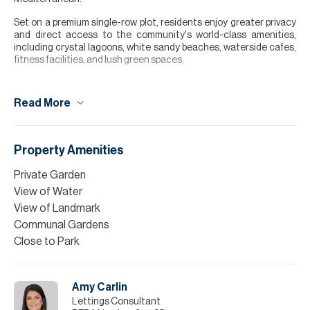
Set on a premium single-row plot, residents enjoy greater privacy
and direct access to the community's world-class amenities,
including crystal lagoons, white sandy beaches, waterside cafes,
fitness facilities, and lush green spaces.
Property Highlights:
Read More
5 Bedrooms
4 Bathrooms
3,246 sqft BUA
2,561 sqft Plot
Property Amenities
Maid's Room
Private Garden
Finance is available on this property through Allsopp & Allsopp
View of Water
Mortgage Services.
View of Landmark
Please note all measurements and information are given to the
Communal Gardens
best of our knowledge. Allsopp & Allsopp accept no liability for any
Close to Park
incorrect details.
Amy Carlin
Lettings Consultant