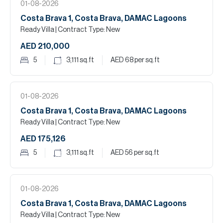
01-08-2026
Costa Brava 1, Costa Brava, DAMAC Lagoons
Ready Villa
| Contract Type: New
AED 210,000
5
3,111
sq.ft
AED 68
per sq.ft
01-08-2026
Costa Brava 1, Costa Brava, DAMAC Lagoons
Ready Villa
| Contract Type: New
AED 175,126
5
3,111
sq.ft
AED 56
per sq.ft
01-08-2026
Costa Brava 1, Costa Brava, DAMAC Lagoons
Ready Villa
| Contract Type: New