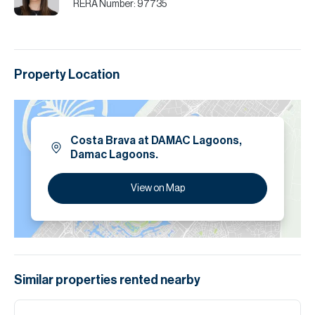
RERA Number:
97735
Property Location
Costa Brava at DAMAC Lagoons,
Damac Lagoons.
View on Map
Similar properties
rented
nearby