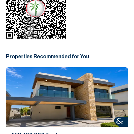
Properties Recommended for You