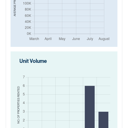
AVERAGE PRICE IN
Unit Volume
RENTED
NO. OF PROPERTIES