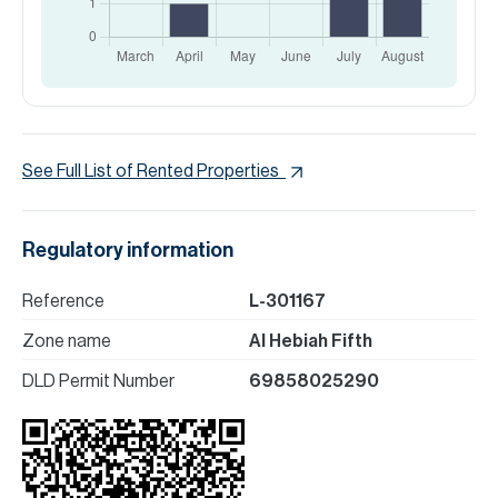
See Full List of Rented Properties
Regulatory information
Reference
L-301167
Zone name
Al Hebiah Fifth
DLD Permit Number
69858025290