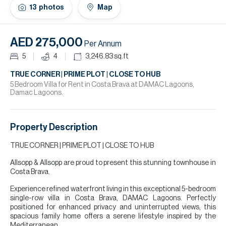
H
13
photos
Map
Re
H
AED 275,000
Per Annum
Ca
5
4
3,246.83
sq.ft
A
TRUE CORNER | PRIME PLOT | CLOSE TO HUB
5 Bedroom Villa for Rent in Costa Brava at DAMAC Lagoons,
Damac Lagoons.
Co
Property Description
TRUE CORNER | PRIME PLOT | CLOSE TO HUB
Allsopp & Allsopp are proud to present this stunning townhouse in
Costa Brava.
Experience refined waterfront living in this exceptional 5-bedroom
single-row villa in Costa Brava, DAMAC Lagoons. Perfectly
positioned for enhanced privacy and uninterrupted views, this
spacious family home offers a serene lifestyle inspired by the
Mediterranean.