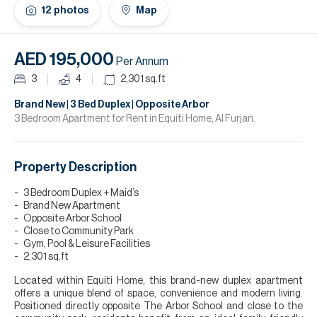
H
12
photos
Map
Re
H
AED 195,000
Per Annum
Ca
3
4
2,301
sq.ft
A
Brand New | 3 Bed Duplex | Opposite Arbor
3 Bedroom Apartment for Rent in Equiti Home, Al Furjan.
Co
Property Description
3 Bedroom Duplex + Maid’s
Brand New Apartment
Opposite Arbor School
Close to Community Park
Gym, Pool & Leisure Facilities
2,301 sq.ft
Located within Equiti Home, this brand-new duplex apartment
offers a unique blend of space, convenience and modern living.
Positioned directly opposite The Arbor School and close to the