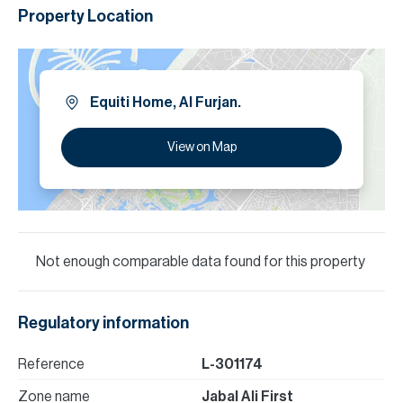
Property Location
Equiti Home, Al Furjan.
View on Map
Not enough comparable data found for this property
Regulatory information
Reference
L-301174
Zone name
Jabal Ali First