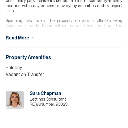
community park, residents benefit from an ideal family-friendly
location with easy access to everyday amenities and transport
links.
Spanning two levels, the property delivers a villa-like living
experience rarely found within an apartment setting. The
thoughtfully designed layout creates a natural separation
between living and private space. Residents also enjoy access to a
Read More
community gym, swimming pool and leisure facilities, further
enhancing the lifestyle on offer.
Please note all measurements and information are given to the
Property Amenities
best of our knowledge. Allsopp & Allsopp accept no liability for any
incorrect details.
Balcony
Vacant on Transfer
Sara Chapman
Lettings Consultant
RERA Number:
95023