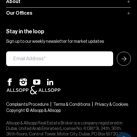
About
Our Offices
Stay in the loop
Sign up to our weekly newsletter for market updates
|
|
Complaints Procedure
Terms & Conditions
Privacy & Cookies
Copyright © Allsopp & Allsopp
Allsopp & Allsopp Real Estate Broker is a company registered in
Dubai, United Arab Emirates (License No. 613873), 24th, 30th,
36th floors, Control Tower, Motor City, Dubai, PO Box 55720. We