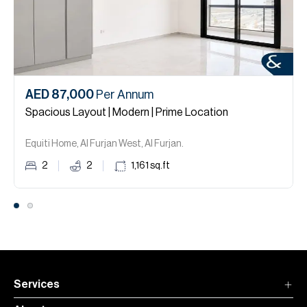
AED 87,000
Per Annum
Spacious Layout | Modern | Prime Location
Equiti Home, Al Furjan West, Al Furjan.
2
2
1,161
sq.ft
Services