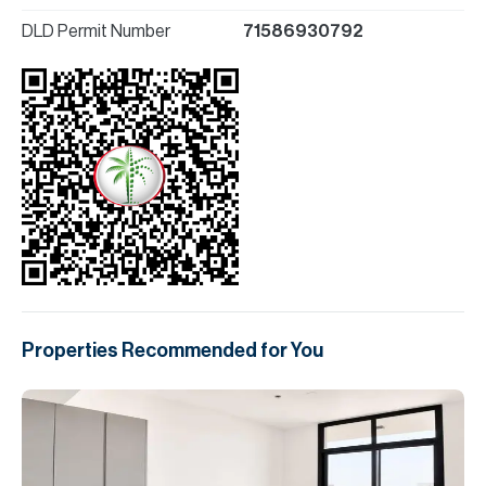
DLD Permit Number
71586930792
Properties Recommended for You