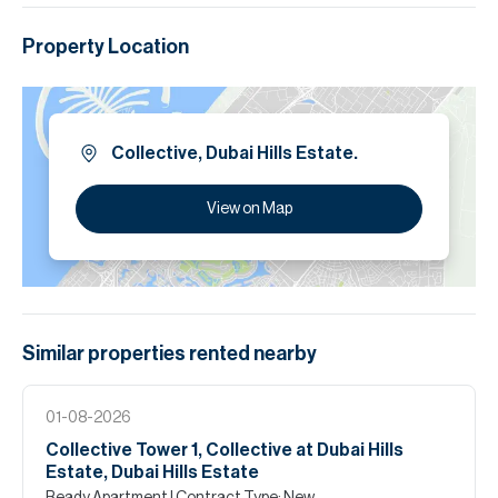
Property Location
Collective, Dubai Hills Estate.
View on Map
Similar properties
rented
nearby
01-08-2026
Collective Tower 1, Collective at Dubai Hills
Estate, Dubai Hills Estate