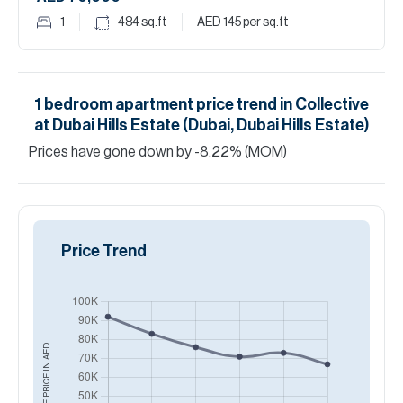
1
484
sq.ft
AED 145
per sq.ft
1
bedroom
apartment
price trend in
Collective
at Dubai Hills Estate (Dubai, Dubai Hills Estate)
Prices have
gone
down
by
-8.22
%
(MOM)
Price Trend
AED
AVERAGE PRICE IN