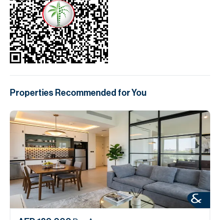
Properties Recommended for You