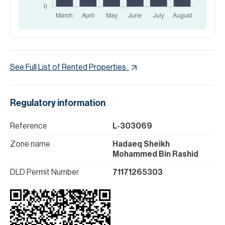
See Full List of Rented Properties
Regulatory information
Reference
L-303069
Zone name
Hadaeq Sheikh
Mohammed Bin Rashid
DLD Permit Number
71171265303