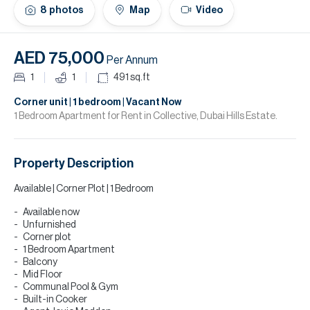
H
8
photos
Map
Video
Re
H
AED 75,000
Per Annum
Ca
1
1
491
sq.ft
A
Corner unit | 1 bedroom | Vacant Now
1 Bedroom Apartment for Rent in Collective, Dubai Hills Estate.
Co
Property Description
Available | Corner Plot | 1 Bedroom
Available now
Unfurnished
Corner plot
1 Bedroom Apartment
Balcony
Mid Floor
Communal Pool & Gym
Built-in Cooker