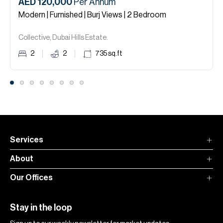
AED 120,000
Per Annum
Modern | Furnished | Burj Views | 2 Bedroom
Collective, Dubai Hills Estate.
2
2
735
sq.ft
Services
About
Our Offices
Stay in the loop