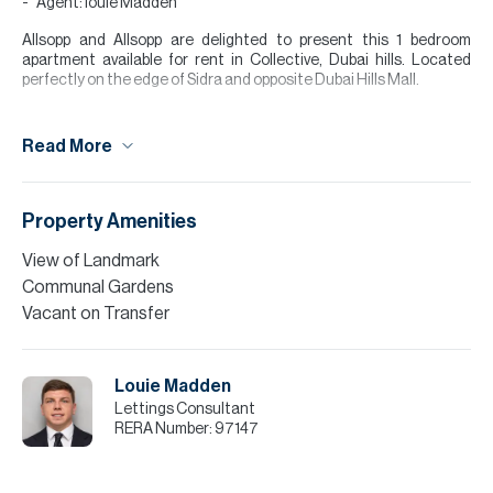
Agent: louie Madden
Allsopp and Allsopp are delighted to present this 1 bedroom
apartment available for rent in Collective, Dubai hills. Located
perfectly on the edge of Sidra and opposite Dubai Hills Mall.
This unique development offers something that no other building
in Dubai hills can, it has outstanding communal facilities with
Read More
social hubs, paddle courts, sunbathing terraces, temp controlled
pool, gym, and BBQ area.
The apartment itself has an open plan living and kitchen area, a
Property Amenities
bedroom separated by a glass partition, bathroom, and a separate
laundry room, with a balcony overlooking Dubai Hills villa
View of Landmark
community.
Communal Gardens
Please note all measurements and information are given to the
Vacant on Transfer
best of our knowledge. Allsopp & Allsopp accept no liability for any
incorrect details.
Louie Madden
Lettings Consultant
RERA Number:
97147