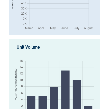
Unit Volume
RENTED
NO. OF PROPERTIES