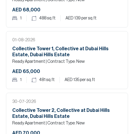
Ready Apartment
| Contract Type: New
AED 68,000
1
488
sq.ft
AED 139
per sq.ft
01-08-2026
Collective Tower 1, Collective at Dubai Hills
Estate, Dubai Hills Estate
Ready Apartment
| Contract Type: New
AED 65,000
1
481
sq.ft
AED 135
per sq.ft
30-07-2026
Collective Tower 2, Collective at Dubai Hills
Estate, Dubai Hills Estate
Ready Apartment
| Contract Type: New
AED 70,000