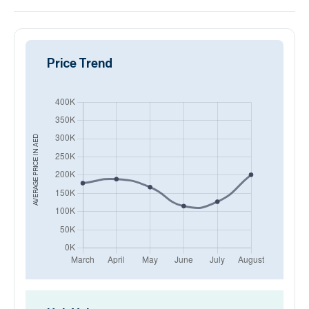
Price Trend
AED
AVERAGE PRICE IN