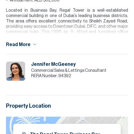
Annual Rent: AED 302,000
Located in Business Bay, Regal Tower is a well-established
commercial building in one of Dubai’s leading business districts.
The area offers excellent connectivity to Sheikh Zayed Road,
providing easy access to Downtown Dubai, DIFC, and other major
commercial hubs. This 1,996 sq. ft. fitted and furnished office
features a practical layout with executive cabins, open
workspaces, meeting areas, and a reception space, making it
Read More
suitable for a range of business operations. The unit benefits from
excellent natural light and a large balcony with city views, creating
a bright and professional working environment.
Jennifer McGeeney
Please note all measurements and information are given to the
Commercial Sales & Lettings Consultant
best of our knowledge. Allsopp & Allsopp accept no liability for any
RERA Number:
94392
incorrect details.
Property Location