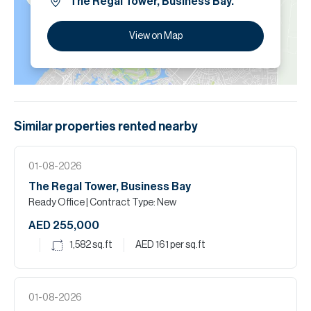
The Regal Tower, Business Bay.
View on Map
Similar properties
rented
nearby
01-08-2026
The Regal Tower, Business Bay
Ready Office
| Contract Type: New
AED 255,000
1,582
sq.ft
AED 161
per sq.ft
01-08-2026