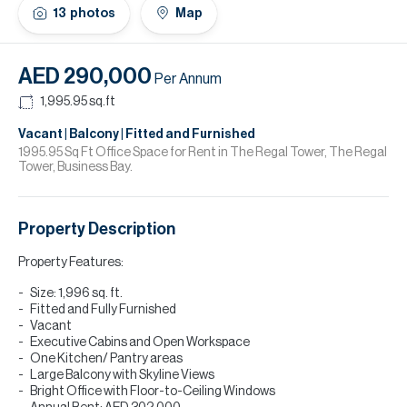
H
13
photos
Map
Re
H
AED 290,000
Per Annum
Ca
1,995.95
sq.ft
A
Vacant | Balcony | Fitted and Furnished
1995.95 Sq Ft Office Space for Rent in The Regal Tower, The Regal
Tower, Business Bay.
Co
Property Description
Property Features:
Size: 1,996 sq. ft.
Fitted and Fully Furnished
Vacant
Executive Cabins and Open Workspace
One Kitchen/ Pantry areas
Large Balcony with Skyline Views
Bright Office with Floor-to-Ceiling Windows