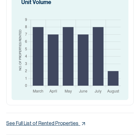
Unit Volume
RENTED
NO. OF PROPERTIES
See Full List of Rented Properties