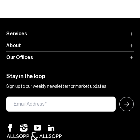
Services
About
Our Offices
Stay in the loop
Sign up to our weekly newsletter for market updates