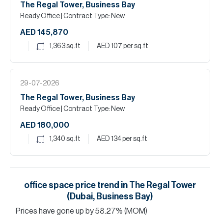
The Regal Tower, Business Bay
Ready Office
| Contract Type: New
AED 145,870
1,363
sq.ft
AED 107
per sq.ft
29-07-2026
The Regal Tower, Business Bay
Ready Office
| Contract Type: New
AED 180,000
1,340
sq.ft
AED 134
per sq.ft
office space
price trend in
The Regal Tower
(Dubai, Business Bay)
Prices have
gone
up
by
58.27
%
(MOM)