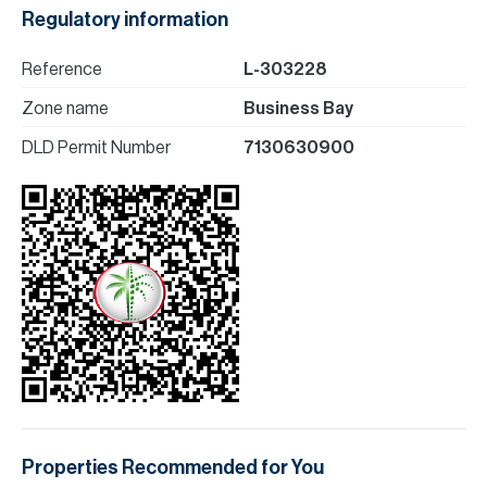
Regulatory information
Reference
L-303228
Zone name
Business Bay
DLD Permit Number
7130630900
Properties Recommended for You