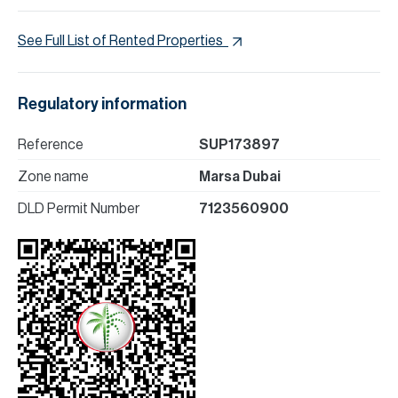
See Full List of Rented Properties
Regulatory information
Reference
SUP173897
Zone name
Marsa Dubai
DLD Permit Number
7123560900