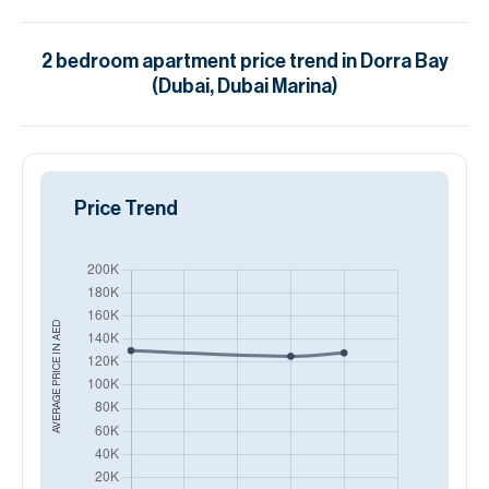
2
bedroom
apartment
price trend in
Dorra Bay
(Dubai, Dubai Marina)
Price Trend
AED
AVERAGE PRICE IN