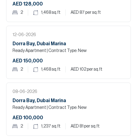
AED 128,000
2
1,468
sq.ft
AED 87
per sq.ft
12-06-2026
Dorra Bay, Dubai Marina
Ready Apartment
| Contract Type: New
AED 150,000
2
1,468
sq.ft
AED 102
per sq.ft
08-06-2026
Dorra Bay, Dubai Marina
Ready Apartment
| Contract Type: New
AED 100,000
2
1,237
sq.ft
AED 81
per sq.ft