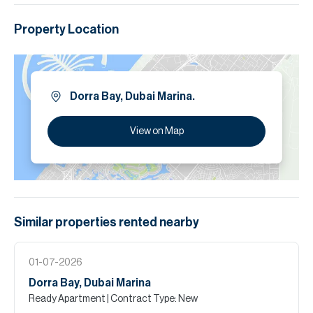
Property Location
Dorra Bay, Dubai Marina.
View on Map
Similar properties
rented
nearby
01-07-2026
Dorra Bay, Dubai Marina
Ready Apartment
| Contract Type: New