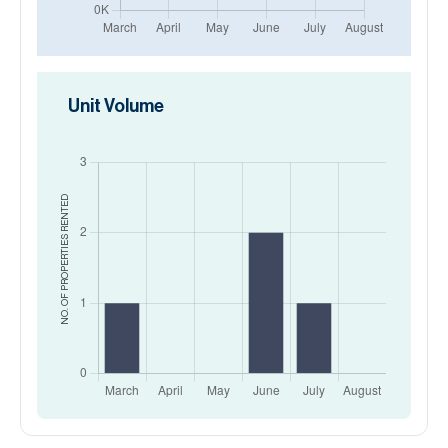
Unit Volume
RENTED
NO. OF PROPERTIES