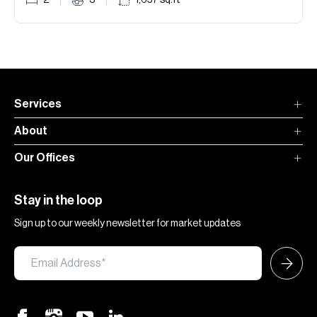
2
3
1,657
sq.ft
Services
About
Our Offices
Stay in the loop
Sign up to our weekly newsletter for market updates