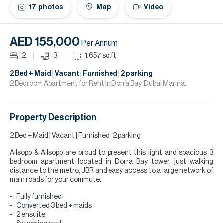
H
17
photos
Map
Video
Re
H
AED 155,000
Per Annum
Ca
2
3
1,657
sq.ft
A
2 Bed + Maid | Vacant | Furnished | 2 parking
2 Bedroom Apartment for Rent in Dorra Bay, Dubai Marina.
Co
Property Description
2 Bed + Maid | Vacant | Furnished | 2 parking
Allsopp & Allsopp are proud to present this light and spacious 3
bedroom apartment located in Dorra Bay tower, just walking
distance to the metro, JBR and easy access to a large network of
main roads for your commute.
Fully furnished
Converted 3 bed + maids
2 ensuite