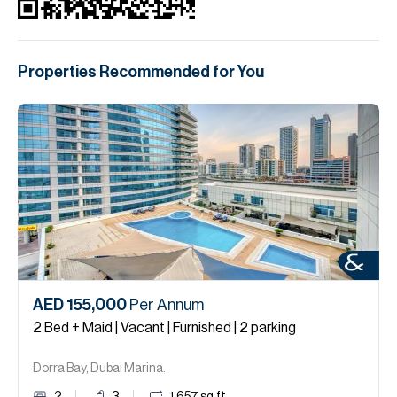
Properties Recommended for You
AED 155,000
Per Annum
2 Bed + Maid | Vacant | Furnished | 2 parking
Dorra Bay, Dubai Marina.