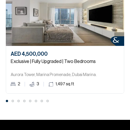
AED 4,500,000
Exclusive | Fully Upgraded | Two Bedrooms
Aurora Tower, Marina Promenade, Dubai Marina.
2
3
1,497
sq.ft