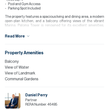
Pool and Gym Access
Parking Spot Included
The property features a spacious living and dining area, a modern
open-plan kitchen, and a balcony offering views of the vibrant
Marina. Paloma Tower is renowned for its excellent amenities,
including a swimming pool, a fully equipped gym, and direct Marina
access.
Read More
For further details or to arrange a viewing please contact me on
the green icon button which will take you directly to my Whatsapp.
We can communicate directly and I can give you more information
Property Amenities
and to arrange a viewing.
Balcony
Please note all measurements and information are given to the
View of Water
best of our knowledge. Allsopp & Allsopp accept no liability for any
incorrect details.
View of Landmark
Communal Gardens
Daniel Perry
Partner
RERA Number:
46485