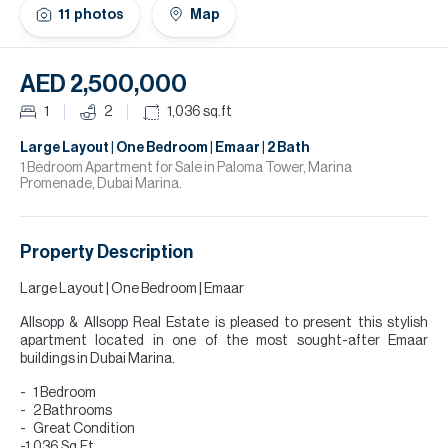
H
11
photos
Map
Re
H
AED 2,500,000
Ca
1
2
1,036
sq.ft
A
Large Layout | One Bedroom | Emaar | 2 Bath
1 Bedroom Apartment for Sale in Paloma Tower, Marina
Promenade, Dubai Marina.
Co
Property Description
Large Layout | One Bedroom | Emaar
Allsopp & Allsopp Real Estate is pleased to present this stylish
apartment located in one of the most sought-after Emaar
buildings in Dubai Marina.
1 Bedroom
2 Bathrooms
Great Condition
-1,036 Sq.Ft