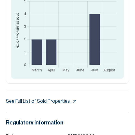
SOLD
NO. OF PROPERTIES
See Full List of Sold Properties
Regulatory information