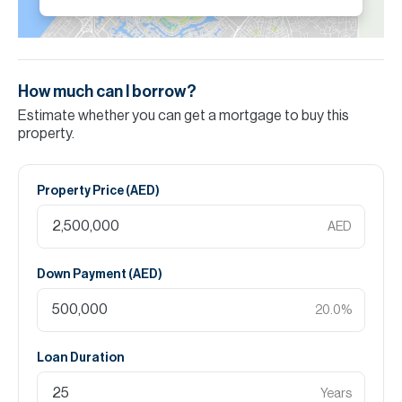
How much can I borrow?
Estimate whether you can get a mortgage to buy this
property.
Property Price (
AED
)
AED
Down Payment (
AED
)
20.0
%
Loan Duration
Years