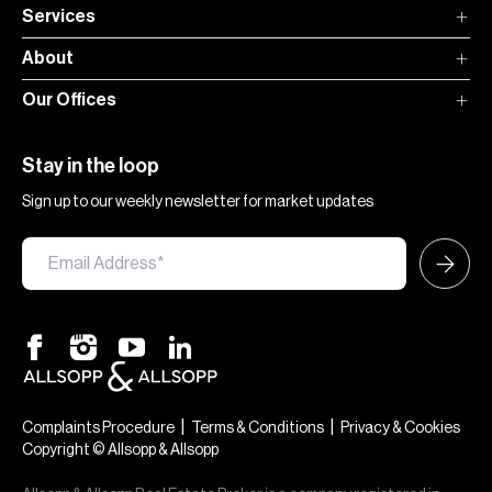
Services
About
Our Offices
Stay in the loop
Sign up to our weekly newsletter for market updates
|
|
Complaints Procedure
Terms & Conditions
Privacy & Cookies
Copyright © Allsopp & Allsopp