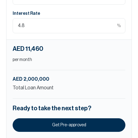
Interest Rate
%
AED 11,460
per month
AED 2,000,000
Total Loan Amount
Ready to take the next step?
Get Pre-approved