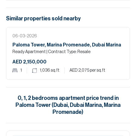
Similar properties
sold
nearby
06-03-2026
Paloma Tower, Marina Promenade, Dubai Marina
Ready Apartment
| Contract Type: Resale
AED 2,150,000
1
1,036
sq.ft
AED 2,075
per sq.ft
0, 1, 2
bedrooms
apartment
price trend in
Paloma Tower (Dubai, Dubai Marina, Marina
Promenade)