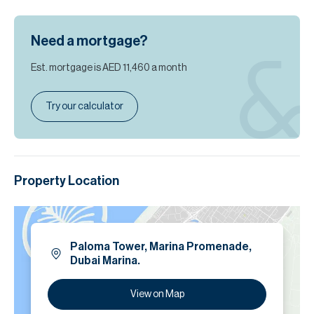
Need a mortgage?
Est. mortgage is
AED 11,460
a month
Try our calculator
Property Location
Paloma Tower, Marina Promenade,
Dubai Marina.
View on Map