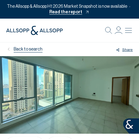
The Allsopp & Allsopp H1 2026 Market Snapshot is now available
Read the report
B
Re
Back to search
Share
Pr
Of
M
Of
Pl
Co
Se
Da