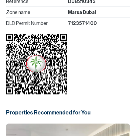
Reference
DUB210343
Zone name
Marsa Dubai
DLD Permit Number
7123571400
Properties Recommended for You