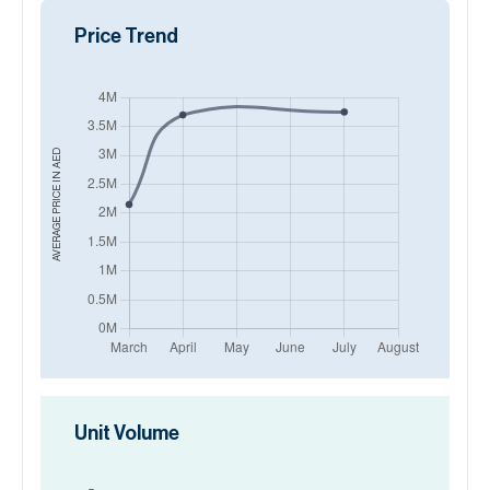
Price Trend
AED
AVERAGE PRICE IN
Unit Volume