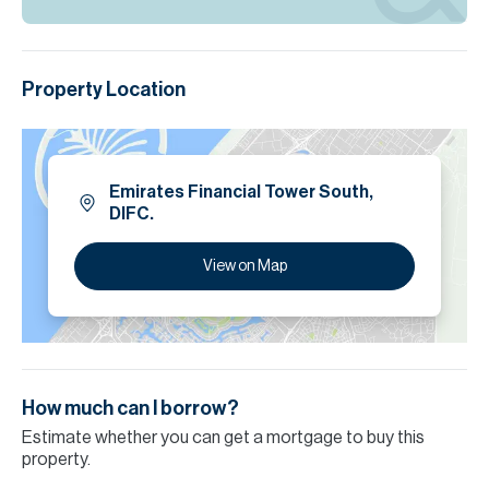
Property Location
Emirates Financial Tower South,
DIFC.
View on Map
How much can I borrow?
Estimate whether you can get a mortgage to buy this
property.