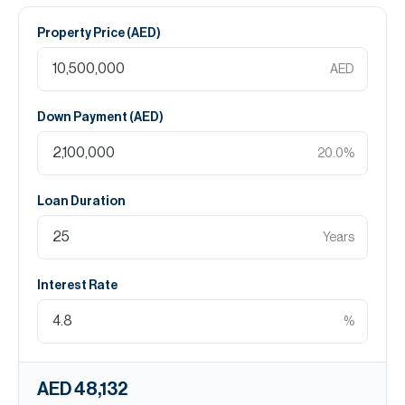
Property Price (
AED
)
AED
Down Payment (
AED
)
20.0
%
Loan Duration
Years
Interest Rate
%
AED 48,132