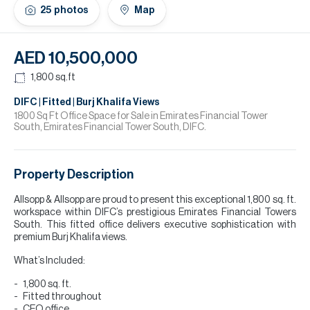
H
25
photos
Map
Re
H
AED 10,500,000
Ca
1,800
sq.ft
A
DIFC | Fitted | Burj Khalifa Views
1800 Sq Ft Office Space for Sale in Emirates Financial Tower
South, Emirates Financial Tower South, DIFC.
Co
Property Description
Allsopp & Allsopp are proud to present this exceptional 1,800 sq. ft.
workspace within DIFC’s prestigious Emirates Financial Towers
South. This fitted office delivers executive sophistication with
premium Burj Khalifa views.
What’s Included:
1,800 sq. ft.
Fitted throughout
CEO office