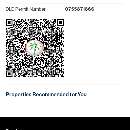
DLD Permit Number
0755871866
Properties Recommended for You