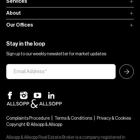
Services
About
Our Offices
Stay in the loop
Sign up to our weekly newsletter for market updates
|
|
Complaints Procedure
Terms & Conditions
Privacy & Cookies
Copyright © Allsopp & Allsopp
Allsopp & Allsopp Real Estate Broker is a company registered in