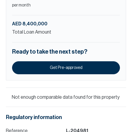
per month
AED 8,400,000
Total Loan Amount
Ready to take the next step?
Get Pre-approved
Not enough comparable data found for this property
Regulatory information
Reference
L-204981