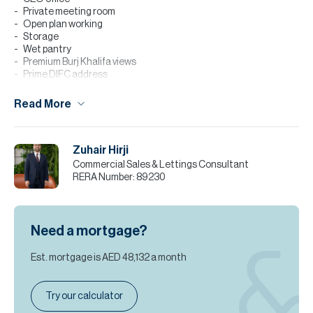
Private meeting room
Open plan working
Storage
Wet pantry
Premium Burj Khalifa views
Prime DIFC address
Excellent connectivity
Read More
Strategically situated within DIFC, the building offers exceptional
accessibility to Dubai’s key commercial hubs with direct Metro
access. The surrounding area provides a prestigious corporate
address within Dubai’s foremost financial district.
Zuhair Hirji
Commercial Sales & Lettings Consultant
Available for sale at AED 12,960,000, an exceptional opportunity
RERA Number:
89230
to own premium office space within Dubai’s most distinguished
financial landscape.
Contact Zuhair Hirji to arrange your viewing.
Need a mortgage?
Please note all measurements and information are given to the
best of our knowledge. Allsopp & Allsopp accept no liability for any
Est. mortgage is
AED 48,132
a month
incorrect details.
Try our calculator