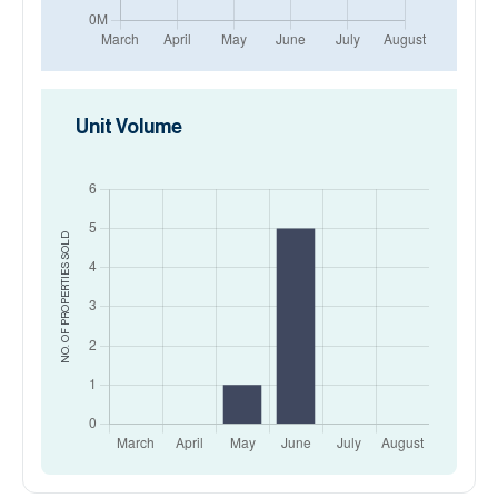
Unit Volume
SOLD
NO. OF PROPERTIES