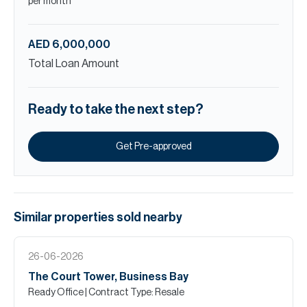
per month
AED 6,000,000
Total Loan Amount
Ready to take the next step?
Get Pre-approved
Similar properties
sold
nearby
26-06-2026
The Court Tower, Business Bay
Ready Office
| Contract Type: Resale