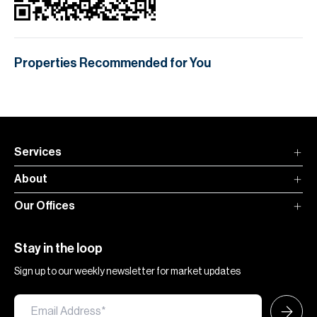
Properties Recommended for You
Services
About
Our Offices
Stay in the loop
Sign up to our weekly newsletter for market updates