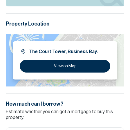
Property Location
The Court Tower, Business Bay.
View on Map
How much can I borrow?
Estimate whether you can get a mortgage to buy this
property.