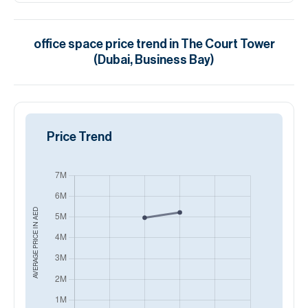
office space
price trend in
The Court Tower
(Dubai, Business Bay)
Price Trend
AED
AVERAGE PRICE IN