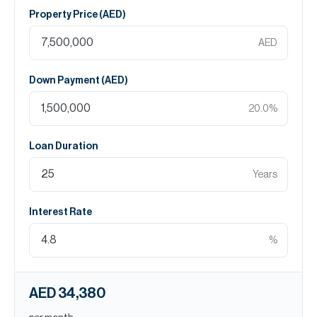
Property Price (
AED
)
AED
Down Payment (
AED
)
20.0
%
Loan Duration
Years
Interest Rate
%
AED 34,380