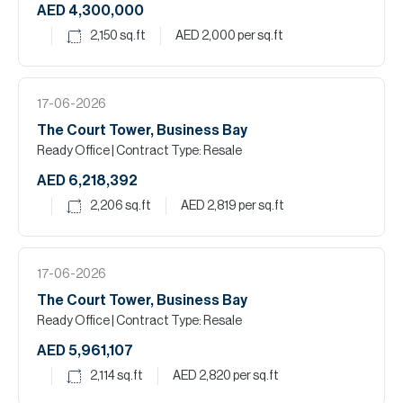
AED 4,300,000
2,150
sq.ft
AED 2,000
per sq.ft
17-06-2026
The Court Tower, Business Bay
Ready Office
| Contract Type: Resale
AED 6,218,392
2,206
sq.ft
AED 2,819
per sq.ft
17-06-2026
The Court Tower, Business Bay
Ready Office
| Contract Type: Resale
AED 5,961,107
2,114
sq.ft
AED 2,820
per sq.ft