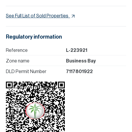
See Full List of Sold Properties
Regulatory information
Reference
L-223921
Zone name
Business Bay
DLD Permit Number
7117801922