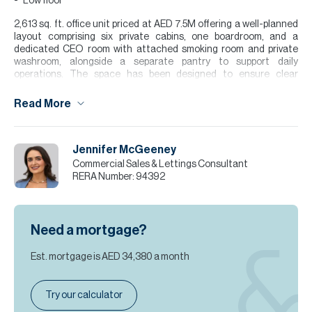
Low floor
2,613 sq. ft. office unit priced at AED 7.5M offering a well-planned
layout comprising six private cabins, one boardroom, and a
dedicated CEO room with attached smoking room and private
washroom, alongside a separate pantry to support daily
operations. The space has been designed to ensure clear
functional zoning between management and team work areas
while maintaining efficient internal flow throughout. The unit
Read More
benefits from six dedicated parking spaces, providing added
convenience for staff and visiting clients. Freshly renovated to a
high standard, it is set in a Grade A tower with high-speed
Jennifer McGeeney
elevators, a professional lobby, and a strong corporate presence.
Commercial Sales & Lettings Consultant
Please note all measurements and information are given to the
RERA Number:
94392
best of our knowledge. Allsopp & Allsopp accept no liability for any
incorrect details.
Need a mortgage?
Est. mortgage is
AED 34,380
a month
Try our calculator