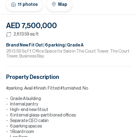
H
11
photos
Map
Re
H
AED 7,500,000
Ca
2,613.59
sq.ft
A
Brand New Fit Out | 6 parking | Grade A
2613.59 Sq Ft Office Space for Sale in The Court Tower, The Court
Tower, Business Bay.
Co
Property Description
#parking: Avail #finish: Fitted #furnished: No
Grade A building
Internal pantry
High-end new fitout
6 internal glass-partitioned offices
Separate CEO cabin
6 parking spaces
1 Board room