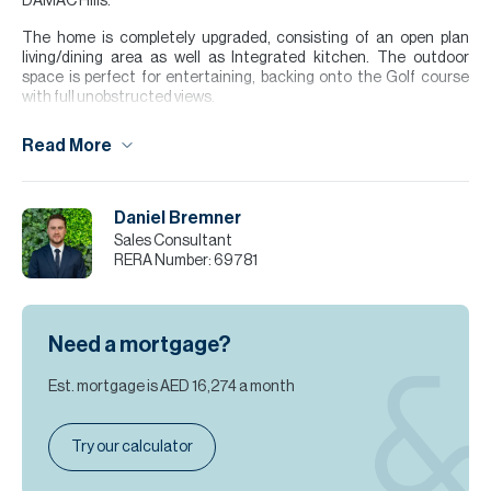
DAMAC Hills.
The home is completely upgraded, consisting of an open plan
living/dining area as well as Integrated kitchen. The outdoor
space is perfect for entertaining, backing onto the Golf course
with full unobstructed views.
Finance is available on this property through Allsopp & Allsopp
Read More
Mortgage Services.
For further details or to arrange a viewing appointment please
contact our Head Office or alternatively visit our website
Daniel Bremner
www.allsoppandallsopp.com where you will find an extensive
Sales Consultant
selection of properties available both for sale and for rent.
RERA Number:
69781
Please note all measurements and information are given to the
best of our knowledge. Allsopp & Allsopp accept no liability for any
incorrect details.
Need a mortgage?
Est. mortgage is
AED 16,274
a month
Try our calculator