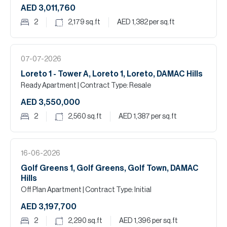
AED 3,011,760
2
2,179
sq.ft
AED 1,382
per sq.ft
07-07-2026
Loreto 1 - Tower A, Loreto 1, Loreto, DAMAC Hills
Ready Apartment
| Contract Type: Resale
AED 3,550,000
2
2,560
sq.ft
AED 1,387
per sq.ft
16-06-2026
Golf Greens 1, Golf Greens, Golf Town, DAMAC
Hills
Off Plan Apartment
| Contract Type: Initial
AED 3,197,700
2
2,290
sq.ft
AED 1,396
per sq.ft