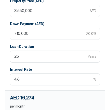
Property Price (
AED
)
AED
Down Payment (
AED
)
20.0
%
Loan Duration
Years
Interest Rate
%
AED 16,274
per month