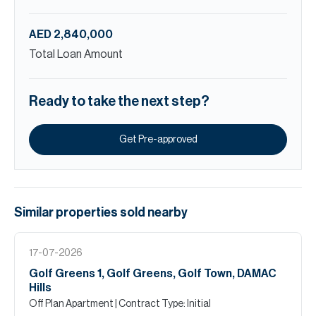
AED 2,840,000
Total Loan Amount
Ready to take the next step?
Get Pre-approved
Similar properties
sold
nearby
17-07-2026
Golf Greens 1, Golf Greens, Golf Town, DAMAC
Hills
Off Plan Apartment
| Contract Type: Initial