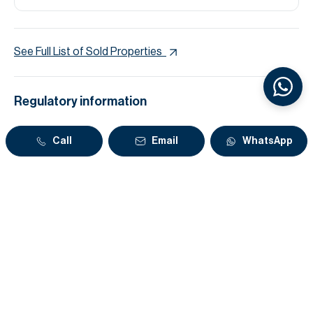
See Full List of Sold Properties
Regulatory information
Reference
L-231154
Call
Email
WhatsApp
Zone name
Al Hebiah Third
DLD Permit Number
7116762141