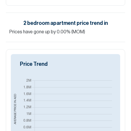
2
bedroom
apartment
price trend in
Golf
Promenade (Dubai, DAMAC Hills, Golf Town)
Price Trend
AED
AVERAGE PRICE IN