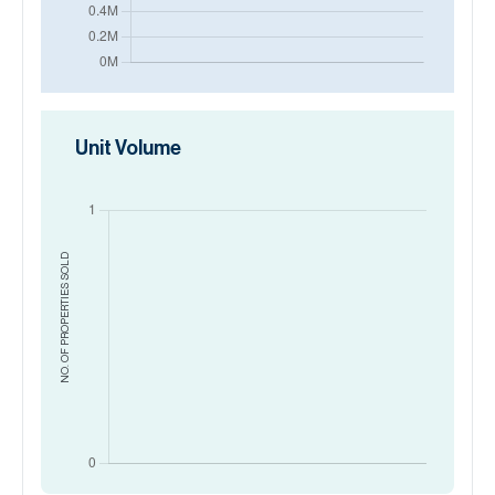
Unit Volume
SOLD
NO. OF PROPERTIES