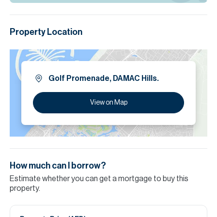
Property Location
Golf Promenade, DAMAC Hills.
View on Map
How much can I borrow?
Estimate whether you can get a mortgage to buy this
property.