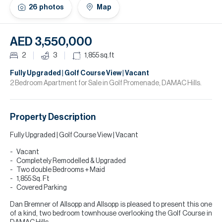
H
26
photos
Map
Re
H
AED 3,550,000
Ca
2
3
1,855
sq.ft
A
Fully Upgraded | Golf Course View | Vacant
2 Bedroom Apartment for Sale in Golf Promenade, DAMAC Hills.
Co
Property Description
Fully Upgraded | Golf Course View | Vacant
Vacant
Completely Remodelled & Upgraded
Two double Bedrooms + Maid
1,855 Sq. Ft
Covered Parking
Dan Bremner of Allsopp and Allsopp is pleased to present this one
of a kind, two bedroom townhouse overlooking the Golf Course in