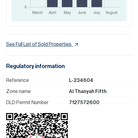
See Full List of Sold Properties
Regulatory information
Reference
L-234604
Zone name
Al Thanyah Fifth
DLD Permit Number
7127572600