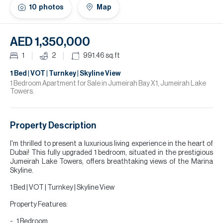
H
10
photos
Map
Re
H
AED 1,350,000
Ca
1
2
991.46
sq.ft
A
1 Bed | VOT | Turnkey | Skyline View
1 Bedroom Apartment for Sale in Jumeirah Bay X1, Jumeirah Lake
Towers.
Co
Property Description
I'm thrilled to present a luxurious living experience in the heart of
Dubai! This fully upgraded 1 bedroom, situated in the prestigious
Jumeirah Lake Towers, offers breathtaking views of the Marina
Skyline.
1 Bed | VOT | Turnkey | Skyline View
Property Features:
1 Bedroom