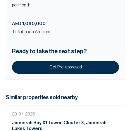
per month
AED 1,080,000
Total Loan Amount
Ready to take the next step?
Get Pre-approved
Similar properties
sold
nearby
28-07-2026
Jumeirah Bay X1 Tower, Cluster X, Jumeirah
Lakes Towers