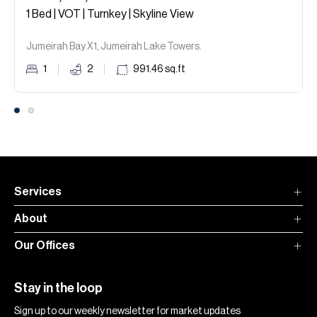
1 Bed | VOT | Turnkey | Skyline View
Jumeirah Bay X1, Jumeirah Lake Towers.
1
2
991.46
sq.ft
Services
About
Our Offices
Stay in the loop
Sign up to our weekly newsletter for market updates