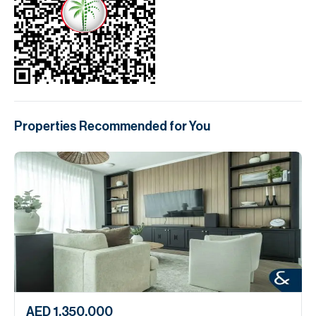
Properties Recommended for You
AED 1,350,000