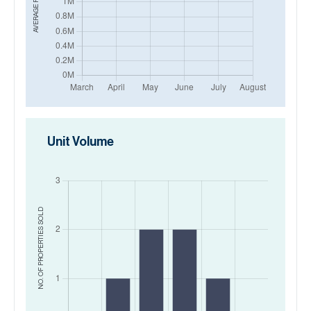
AVERAGE PRICE IN
Unit Volume
SOLD
NO. OF PROPERTIES