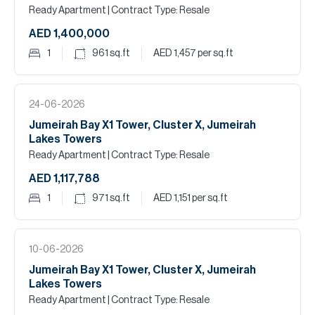
Ready Apartment
| Contract Type: Resale
AED 1,400,000
1
961
sq.ft
AED 1,457
per sq.ft
24-06-2026
Jumeirah Bay X1 Tower, Cluster X, Jumeirah
Lakes Towers
Ready Apartment
| Contract Type: Resale
AED 1,117,788
1
971
sq.ft
AED 1,151
per sq.ft
10-06-2026
Jumeirah Bay X1 Tower, Cluster X, Jumeirah
Lakes Towers
Ready Apartment
| Contract Type: Resale