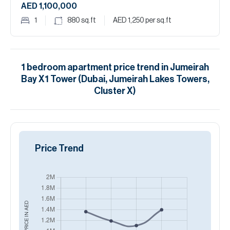
AED 1,100,000
1
880
sq.ft
AED 1,250
per sq.ft
1
bedroom
apartment
price trend in
Jumeirah
Bay X1 Tower (Dubai, Jumeirah Lakes Towers,
Cluster X)
Price Trend
AED