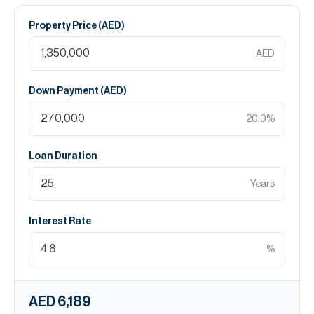
Property Price (
AED
)
AED
Down Payment (
AED
)
20.0
%
Loan Duration
Years
Interest Rate
%
AED 6,189