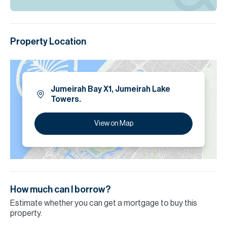
Property Location
Jumeirah Bay X1, Jumeirah Lake
Towers.
View on Map
How much can I borrow?
Estimate whether you can get a mortgage to buy this
property.