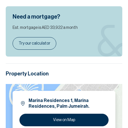
Need a mortgage?
Est. mortgage is
AED 33,922
a month
Try our calculator
Property Location
Marina Residences 1, Marina
Residences, Palm Jumeirah.
View on Map