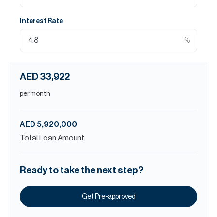
Interest Rate
%
AED 33,922
per month
AED 5,920,000
Total Loan Amount
Ready to take the next step?
Get Pre-approved