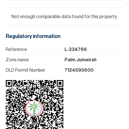
Not enough comparable data found for this property
Regulatory information
Reference
L-234766
Zone name
Palm Jumeirah
DLD Permit Number
7124595600