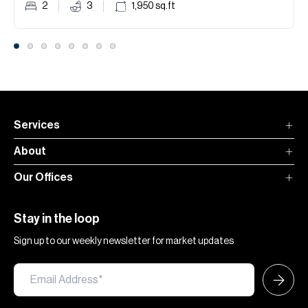
2
3
1,950
sq.ft
Services
About
Our Offices
Stay in the loop
Sign up to our weekly newsletter for market updates