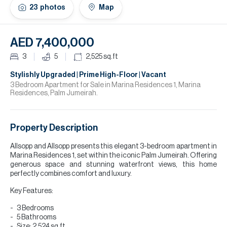
H
23
photos
Map
Re
H
AED 7,400,000
Ca
3
5
2,525
sq.ft
A
Stylishly Upgraded | Prime High-Floor | Vacant
3 Bedroom Apartment for Sale in Marina Residences 1, Marina
Residences, Palm Jumeirah.
Co
Property Description
Allsopp and Allsopp presents this elegant 3-bedroom apartment in
Marina Residences 1, set within the iconic Palm Jumeirah. Offering
generous space and stunning waterfront views, this home
perfectly combines comfort and luxury.
Key Features:
3 Bedrooms
5 Bathrooms
Size: 2,524 sq.ft.