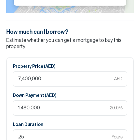
How much can I borrow?
Estimate whether you can get a mortgage to buy this
property.
Property Price (
AED
)
AED
Down Payment (
AED
)
20.0
%
Loan Duration
Years