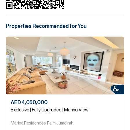
Properties Recommended for You
AED 4,050,000
Exclusive | Fully Upgraded | Marina View
Marina Residences, Palm Jumeirah.