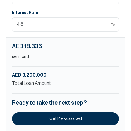
Interest Rate
%
AED 18,336
per month
AED 3,200,000
Total Loan Amount
Ready to take the next step?
Get Pre-approved