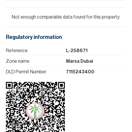
Not enough comparable data found for this property
Regulatory information
Reference
L-258671
Zone name
Marsa Dubai
DLD Permit Number
7115243400