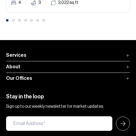
4
3
3,022
sq.ft
Services
About
Our Offices
Stay in the loop
Sign up to our weekly newsletter for market updates