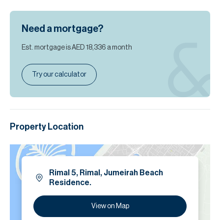
Need a mortgage?
Est. mortgage is
AED 18,336
a month
Try our calculator
Property Location
Rimal 5, Rimal, Jumeirah Beach
Residence.
View on Map