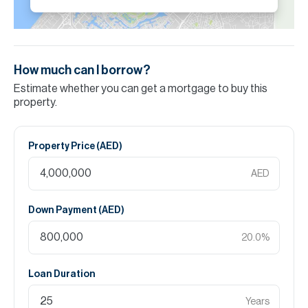
How much can I borrow?
Estimate whether you can get a mortgage to buy this
property.
Property Price (
AED
)
AED
Down Payment (
AED
)
20.0
%
Loan Duration
Years