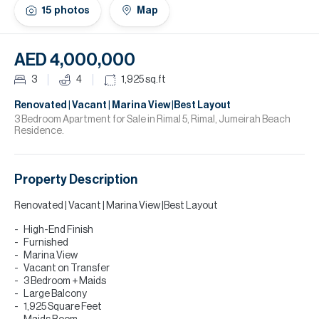
H
15
photos
Map
Re
H
AED 4,000,000
Ca
3
4
1,925
sq.ft
A
Renovated | Vacant | Marina View |Best Layout
3 Bedroom Apartment for Sale in Rimal 5, Rimal, Jumeirah Beach
Residence.
Co
Property Description
Renovated | Vacant | Marina View |Best Layout
High-End Finish
Furnished
Marina View
Vacant on Transfer
3 Bedroom + Maids
Large Balcony
1,925 Square Feet