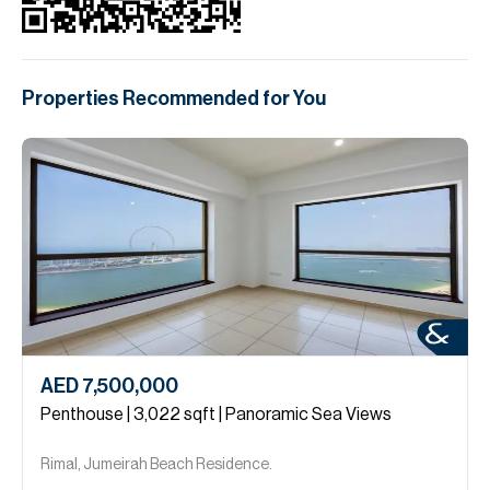
Properties Recommended for You
AED 7,500,000
Penthouse | 3,022 sqft | Panoramic Sea Views
Rimal, Jumeirah Beach Residence.