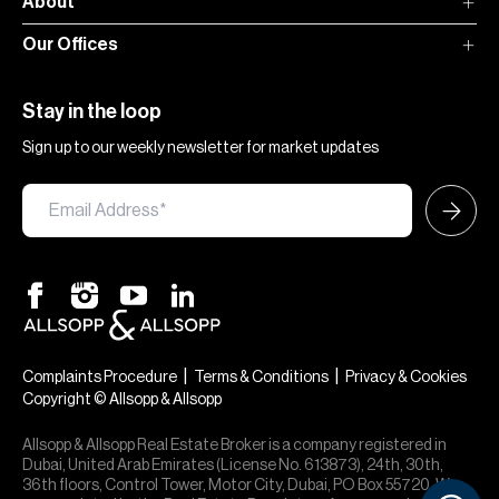
About
Our Offices
Stay in the loop
Sign up to our weekly newsletter for market updates
|
|
Complaints Procedure
Terms & Conditions
Privacy & Cookies
Copyright © Allsopp & Allsopp
Allsopp & Allsopp Real Estate Broker is a company registered in
Dubai, United Arab Emirates (License No. 613873), 24th, 30th,
36th floors, Control Tower, Motor City, Dubai, PO Box 55720. We