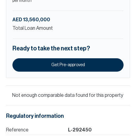
per month
AED 13,560,000
Total Loan Amount
Ready to take the next step?
Get Pre-approved
Not enough comparable data found for this property
Regulatory information
Reference
L-292450