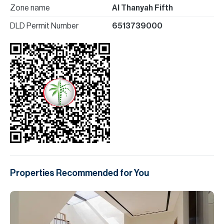
Zone name
Al Thanyah Fifth
DLD Permit Number
6513739000
Properties Recommended for You