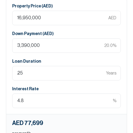
Property Price (
AED
)
AED
Down Payment (
AED
)
20.0
%
Loan Duration
Years
Interest Rate
%
AED 77,699