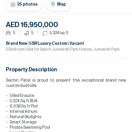
H
25
photos
Map
Re
H
AED 16,950,000
Ca
5
5
5,324
sq.ft
A
Brand New | 5 BR Luxury Custom | Vacant
5 Bedroom Villa for Sale in Jumeirah Park Homes, Jumeirah Park.
Co
Property Description
Sachin Patel is proud to present this exceptional brand new
custom build villa
5 Bed Ensuite
5,324 Sq.ft BUA
6,038 Sq.ft Plot
Internal Atrium
Natural Skylights
Smart Storage
Private Swimming Pool