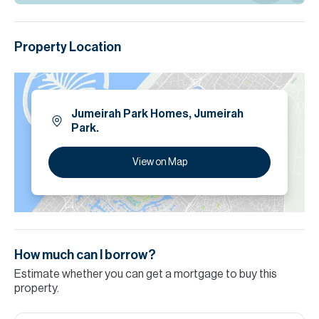
Property Location
Jumeirah Park Homes, Jumeirah
Park.
View on Map
How much can I borrow?
Estimate whether you can get a mortgage to buy this
property.