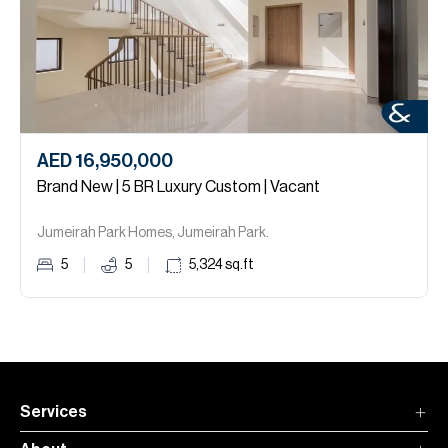
AED 16,950,000
Brand New | 5 BR Luxury Custom | Vacant
Jumeirah Park Homes, Jumeirah Park.
5
5
5,324
sq.ft
Services