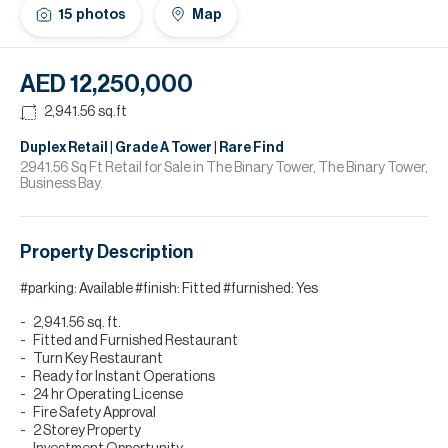
H
15
photos
Map
Re
H
AED 12,250,000
Ca
2,941.56
sq.ft
A
Duplex Retail | Grade A Tower | Rare Find
2941.56 Sq Ft Retail for Sale in The Binary Tower, The Binary Tower,
Business Bay.
Co
Property Description
#parking: Available #finish: Fitted #furnished: Yes
2,941.56 sq. ft.
Fitted and Furnished Restaurant
Turn Key Restaurant
Ready for Instant Operations
24 hr Operating License
Fire Safety Approval
2 Storey Property