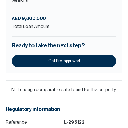
per month
AED 9,800,000
Total Loan Amount
Ready to take the next step?
Get Pre-approved
Not enough comparable data found for this property
Regulatory information
Reference
L-295122