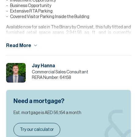
Investment Opportunity
Business Opportunity
Extensive RTA Parking
Covered Visitor Parking Inside the Building
Available now for sale in The Binary by Omniyat, this fully fitted and
furnished retail space spans 2,941.56 sq. ft. and is currently
configured as a restaurant with a practical, ready-to-operate
layout. The unit benefits from direct street access, excellent
Read More
visibility, and is located in a high-footfall area, making it an ideal
opportunity for investors or owner-occupiers seeking a prime
commercial space. The property also benefits from strong
Jay Hanna
surrounding commercial activity, attracting professionals and
visitors throughout the day.
Commercial Sales Consultant
RERA Number:
64158
Please note all measurements and information are given to the
best of our knowledge. Allsopp & Allsopp accept no liability for any
incorrect details.
Need a mortgage?
Est. mortgage is
AED 56,154
a month
Try our calculator