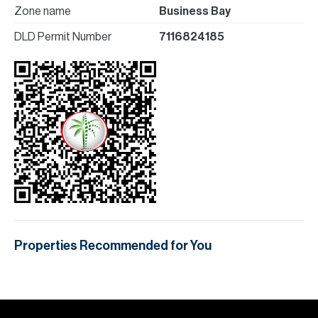
Zone name
Business Bay
DLD Permit Number
7116824185
Properties Recommended for You