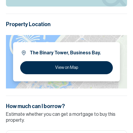
Property Location
The Binary Tower, Business Bay.
View on Map
How much can I borrow?
Estimate whether you can get a mortgage to buy this
property.