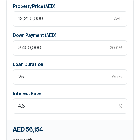
Property Price (
AED
)
AED
Down Payment (
AED
)
20.0
%
Loan Duration
Years
Interest Rate
%
AED 56,154