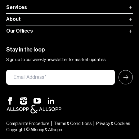
Services
About
Our Offices
Stay in the loop
Sign up to our weekly newsletter for market updates
|
|
Complaints Procedure
Terms & Conditions
Privacy & Cookies
Copyright © Allsopp & Allsopp