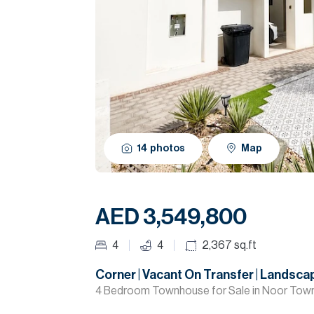
14
photos
Map
AED 3,549,800
4
4
2,367
sq.ft
Corner | Vacant On Transfer | Landsc
4 Bedroom Townhouse for Sale in Noor Tow