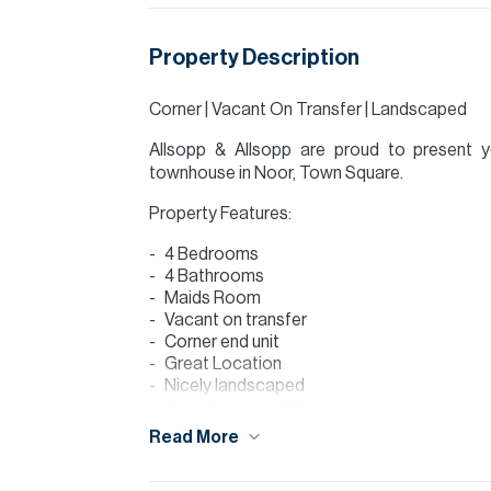
Property Description
Corner | Vacant On Transfer | Landscaped
Allsopp & Allsopp are proud to present 
townhouse in Noor, Town Square.
Property Features:
4 Bedrooms
4 Bathrooms
Maids Room
Vacant on transfer
Corner end unit
Great Location
Nicely landscaped
BUA: 2,368 SQFT
PLOT: 3,050 SQFT
Read More
Close to amenities