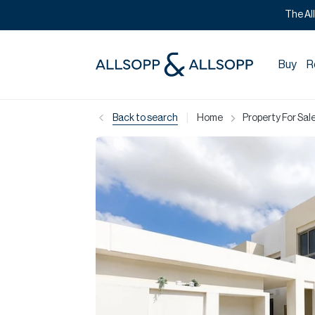
The Al
Buy
R
|
Back to search
Home
Property For Sale