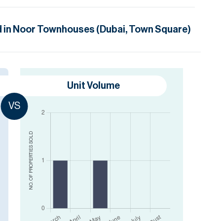
 in
Noor Townhouses (Dubai, Town Square)
Unit Volume
VS
SOLD
NO. OF PROPERTIES