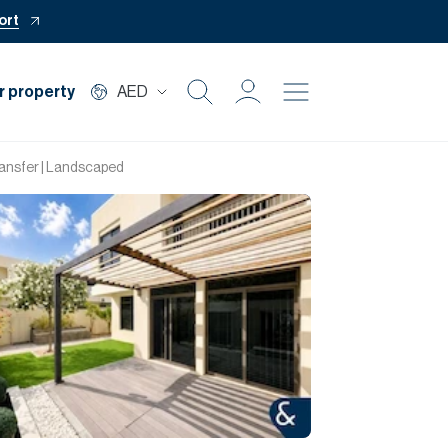
ort
r property
AED
Buy
ransfer | Landscaped
Rent
Private Office
Mortgage
Off Plan