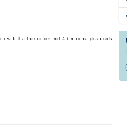
you with this true corner end 4 bedrooms plus maids