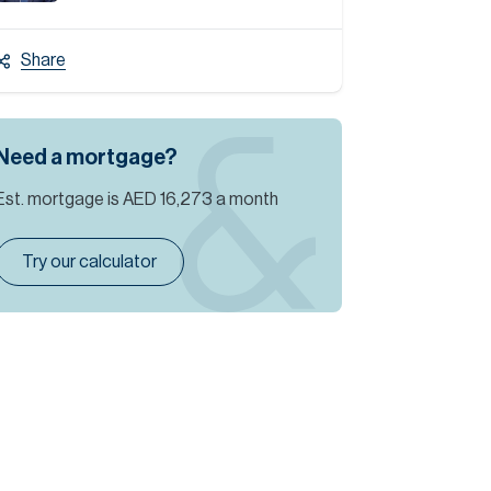
Share
Need a mortgage?
Est. mortgage is
AED 16,273
a month
Try our calculator