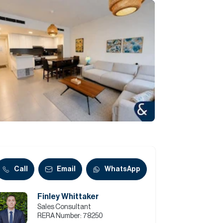
Commercial
Services
Data Hub
Relocation Hub
Careers
About
Call
Email
WhatsApp
Finley Whittaker
Contact
Sales Consultant
RERA Number:
78250