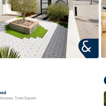
aped
nhouses, Town Square.