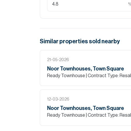
Similar properties
sold
nearby
21-05-2026
Noor Townhouses, Town Square
Ready Townhouse
| Contract Type: Resa
12-03-2026
Noor Townhouses, Town Square
Ready Townhouse
| Contract Type: Resa