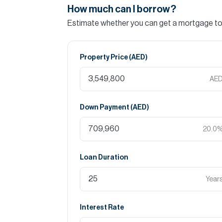
How much can I borrow?
Estimate whether you can get a mortgage to 
Property Price (
AED
)
AE
Down Payment (
AED
)
20.0
Loan Duration
Year
Interest Rate