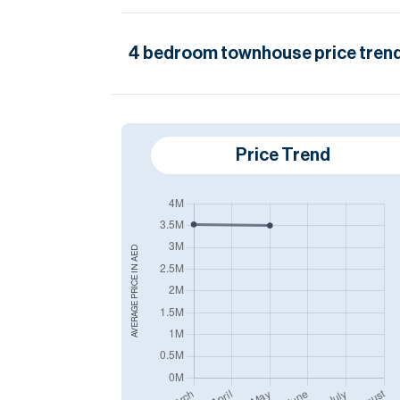
4
bedroom
townhouse
price trend
Price Trend
AED
AVERAGE PRICE IN