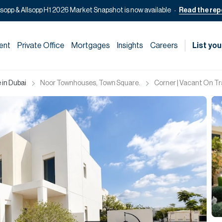
lsopp & Allsopp H1 2026 Market Snapshot is now available
Read the rep
ent
Private Office
Mortgages
Insights
Careers
List you
 in Dubai
Noor Townhouses, Town Square.
Corner | Vacant On T