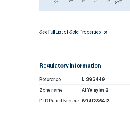
See Full List of Sold Properties
Regulatory information
Reference
L-296449
Zone name
Al Yelayiss 2
DLD Permit Number
6941235413