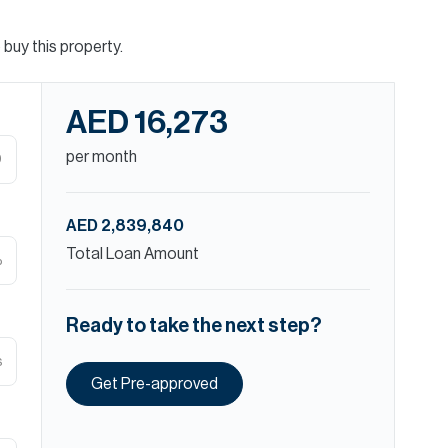
buy this property.
AED 16,273
per month
D
AED 2,839,840
Total Loan Amount
%
Ready to take the next step?
s
Get Pre-approved