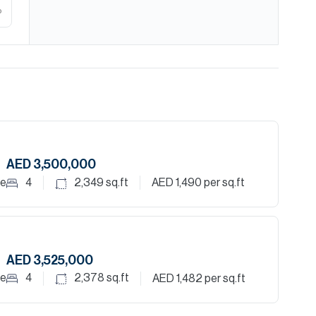
%
AED 3,500,000
le
4
2,349
sq.ft
AED 1,490
per sq.ft
AED 3,525,000
le
4
2,378
sq.ft
AED 1,482
per sq.ft