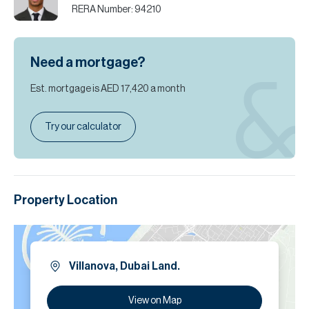
RERA Number:
94210
Need a mortgage?
Est. mortgage is
AED 17,420
a month
Try our calculator
Property Location
Villanova, Dubai Land.
View on Map