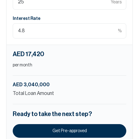
Years
Interest Rate
%
AED 17,420
per month
AED 3,040,000
Total Loan Amount
Ready to take the next step?
Get Pre-approved