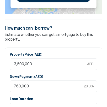
How much can I borrow?
Estimate whether you can get a mortgage to buy this
property.
Property Price (
AED
)
AED
Down Payment (
AED
)
20.0
%
Loan Duration