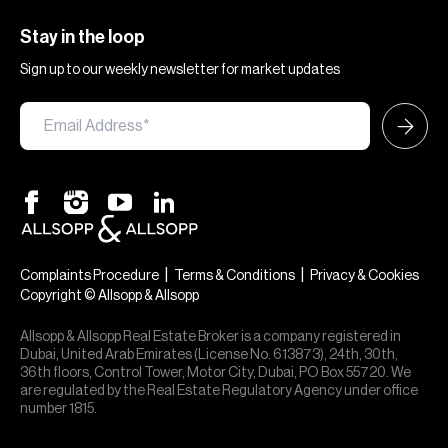
Stay in the loop
Sign up to our weekly newsletter for market updates
|
|
Complaints Procedure
Terms & Conditions
Privacy & Cookies
Copyright © Allsopp & Allsopp
Allsopp & Allsopp Real Estate Broker is a company registered in
Dubai, United Arab Emirates (License No. 613873), 24th, 30th,
36th floors, Control Tower, Motor City, Dubai, PO Box 55720. We
are regulated by the Real Estate Regulatory Agency under office
number 1815.