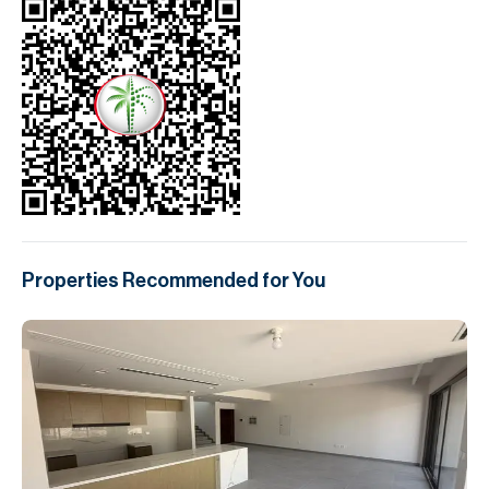
Properties Recommended for You