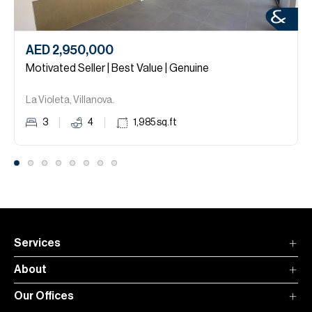
AED 2,950,000
Motivated Seller | Best Value | Genuine
La Violeta, Villanova.
3
4
1,985
sq.ft
Services
About
Our Offices