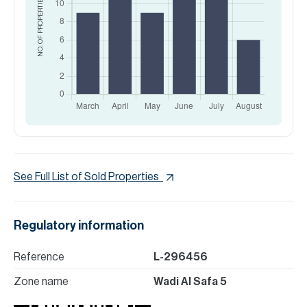
NO. OF PROPERTIES
See Full List of Sold Properties
Regulatory information
Reference
L-296456
Zone name
Wadi Al Safa 5