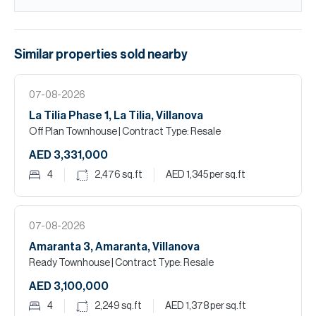
Similar properties
sold
nearby
07-08-2026
La Tilia Phase 1, La Tilia, Villanova
Off Plan Townhouse
| Contract Type: Resale
AED 3,331,000
4
2,476
sq.ft
AED 1,345
per sq.ft
07-08-2026
Amaranta 3, Amaranta, Villanova
Ready Townhouse
| Contract Type: Resale
AED 3,100,000
4
2,249
sq.ft
AED 1,378
per sq.ft