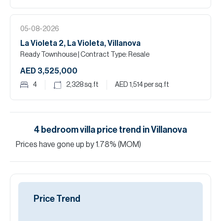
05-08-2026
La Violeta 2, La Violeta, Villanova
Ready Townhouse
| Contract Type: Resale
AED 3,525,000
4
2,328
sq.ft
AED 1,514
per sq.ft
4
bedroom
villa
price trend in
Villanova
Prices have
gone
up
by
1.78
%
(MOM)
Price Trend