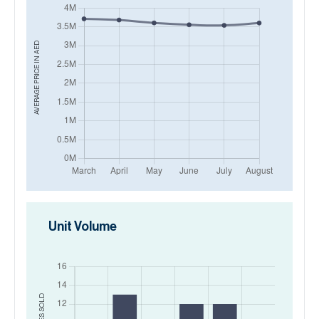
AED
AVERAGE PRICE IN
Unit Volume
SOLD