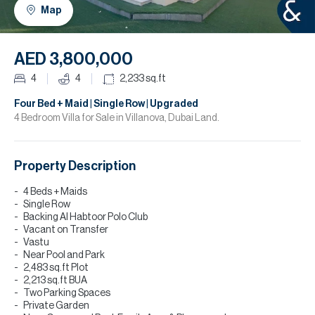
H
Map
R
H
AED 3,800,000
C
4
4
2,233
sq.ft
A
Four Bed + Maid | Single Row | Upgraded
4 Bedroom Villa for Sale in Villanova, Dubai Land.
C
Property Description
4 Beds + Maids
Single Row
Backing Al Habtoor Polo Club
Vacant on Transfer
Vastu
Near Pool and Park
2,483 sq.ft Plot
2,213 sq.ft BUA
Two Parking Spaces
Private Garden