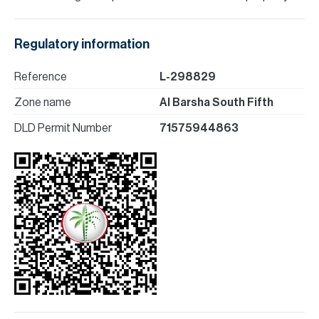
Regulatory information
Reference
L-298829
Zone name
Al Barsha South Fifth
DLD Permit Number
71575944863