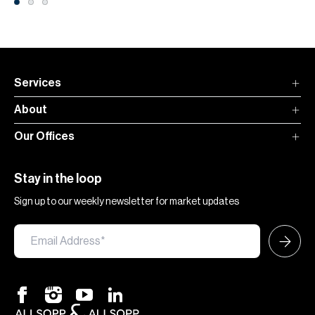
Services
About
Our Offices
Stay in the loop
Sign up to our weekly newsletter for market updates