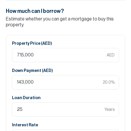
How much can I borrow?
Estimate whether you can get a mortgage to buy this
property.
Property Price (
AED
)
AED
Down Payment (
AED
)
20.0
%
Loan Duration
Years
Interest Rate