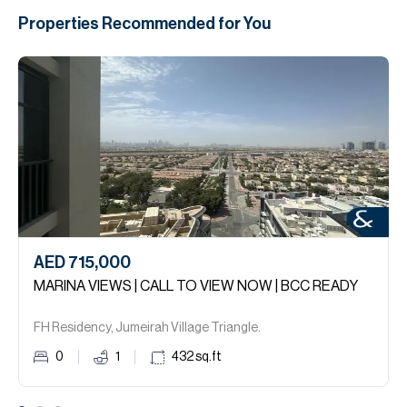
Properties Recommended for You
AED 715,000
MARINA VIEWS | CALL TO VIEW NOW | BCC READY
FH Residency, Jumeirah Village Triangle.
0
1
432
sq.ft