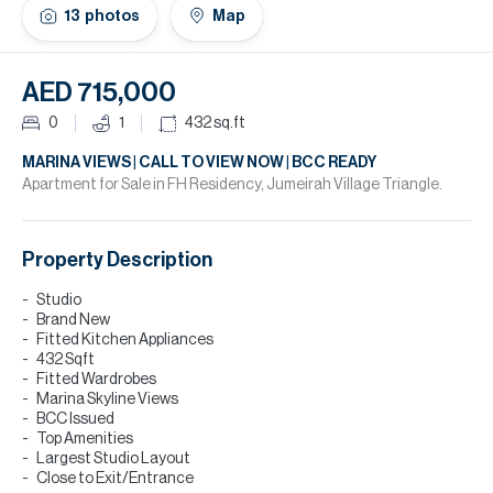
H
13
photos
Map
Re
H
AED 715,000
Ca
0
1
432
sq.ft
A
MARINA VIEWS | CALL TO VIEW NOW | BCC READY
Apartment for Sale in FH Residency, Jumeirah Village Triangle.
Co
Property Description
Studio
Brand New
Fitted Kitchen Appliances
432 Sqft
Fitted Wardrobes
Marina Skyline Views
BCC Issued
Top Amenities
Largest Studio Layout
Close to Exit/Entrance