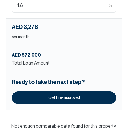
%
AED 3,278
per month
AED 572,000
Total Loan Amount
Ready to take the next step?
Get Pre-approved
Not enough comparable data found for this property