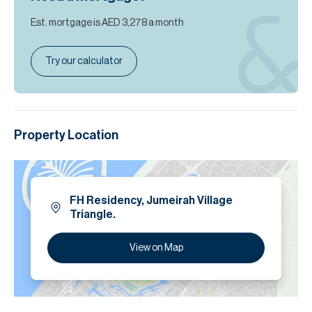
Est. mortgage is
AED 3,278
a month
Try our calculator
Property Location
FH Residency, Jumeirah Village
Triangle.
View on Map