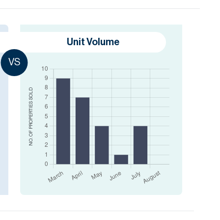
Unit Volume
VS
SOLD
NO. OF PROPERTIES