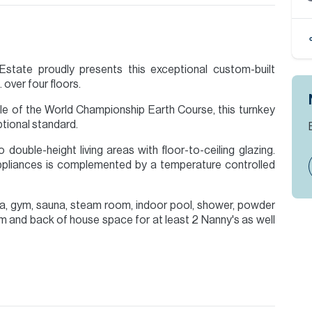
state proudly presents this exceptional custom-built
 over four floors.
hole of the World Championship Earth Course, this turnkey
ptional standard.
double-height living areas with floor-to-ceiling glazing.
ppliances is complemented by a temperature controlled
a, gym, sauna, steam room, indoor pool, shower, powder
oom and back of house space for at least 2 Nanny's as well
rimary suite with Patagonia marble finishes and Poliform
ftop retreat with bar, games area and panoramic golf and