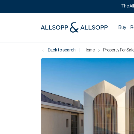
The Al
Buy
R
|
Back to search
Home
Property For Sale