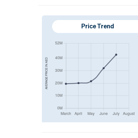
Price Trend
AED
AVERAGE PRICE IN