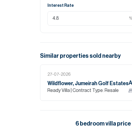
Interest Rate
Similar properties
sold
nearby
27-07-2026
A
Wildflower, Jumeirah Golf Estates
Ready Villa
| Contract Type: Resale
6
bedroom
villa
price 