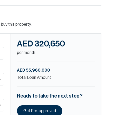
buy this property.
AED 320,650
per month
D
AED 55,960,000
Total Loan Amount
%
Ready to take the next step?
s
Get Pre-approved