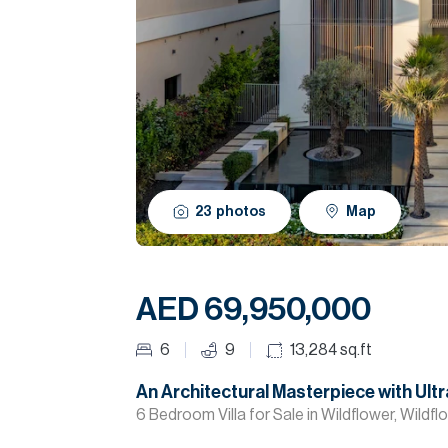
23
photos
Map
AED 69,950,000
6
9
13,284
sq.ft
An Architectural Masterpiece with Ultr
6 Bedroom Villa for Sale in Wildflower, Wildf