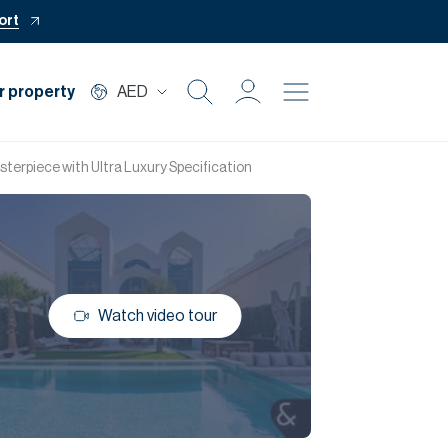
ort
r property
AED
Buy
terpiece with Ultra Luxury Specification
Rent
Private Office
Watch video tour
Mortgage
Off Plan