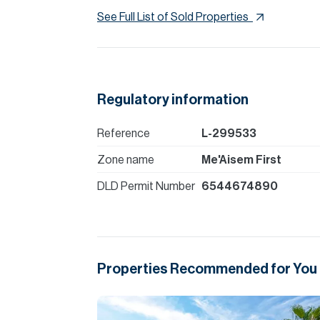
See Full List of Sold Properties
Regulatory information
Reference
L-299533
Zone name
Me'Aisem First
DLD Permit Number
6544674890
Properties Recommended for You