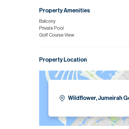
skyline views.
Property Amenities
Please note all measurements and informat
Allsopp accept no liability for any incorrect de
Balcony
Private Pool
Golf Course View
Property Location
Wildflower, Jumeirah Go