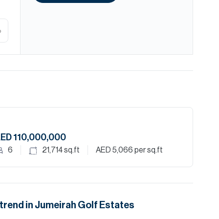
%
ED 110,000,000
6
21,714
sq.ft
AED 5,066
per sq.ft
trend in
Jumeirah Golf Estates