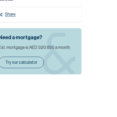
Share
Need a mortgage?
Est. mortgage is
AED 320,650
a month
Try our calculator