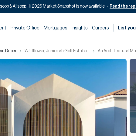
lsopp & Allsopp H1 2026 Market Snapshot is now available
Read the rep
ent
Private Office
Mortgages
Insights
Careers
List you
 in Dubai
Wildflower, Jumeirah Golf Estates.
An Architectural Mas