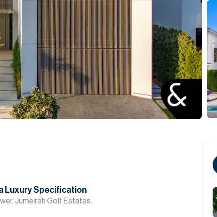
Private Office
a Luxury Specification
lower, Jumeirah Golf Estates.