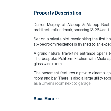
Property Description
Darren Murphy of Allsopp & Allsopp Real E
architectural landmark, spanning 13,284 sq. ft.
Set on a private plot overlooking the first 
six-bedroom residence is finished to an exce
A grand natural travertine entrance opens to 
The bespoke Poliform kitchen with Miele a
glass wine room.
The basement features a private cinema, sp
room and bar. There is also a large utility r
as a Driver's room next to garage.
A total of six en-suite bedrooms include a p
walk-in closets.
Read More
A private lift connects all floors to a roo