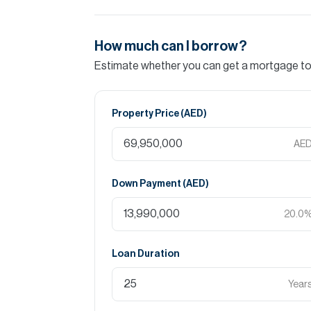
How much can I borrow?
Estimate whether you can get a mortgage to 
Property Price (
AED
)
AE
Down Payment (
AED
)
20.0
Loan Duration
Year