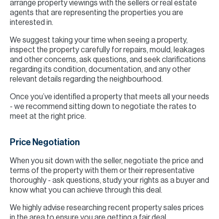
arrange property viewings with the sellers or real estate
agents that are representing the properties you are
interested in.
We suggest taking your time when seeing a property,
inspect the property carefully for repairs, mould, leakages
and other concerns, ask questions, and seek clarifications
regarding its condition, documentation, and any other
relevant details regarding the neighbourhood.
Once you’ve identified a property that meets all your needs
- we recommend sitting down to negotiate the rates to
meet at the right price.
Price Negotiation
When you sit down with the seller, negotiate the price and
terms of the property with them or their representative
thoroughly - ask questions, study your rights as a buyer and
know what you can achieve through this deal.
We highly advise researching recent property sales prices
in the area to ensure you are getting a fair deal.