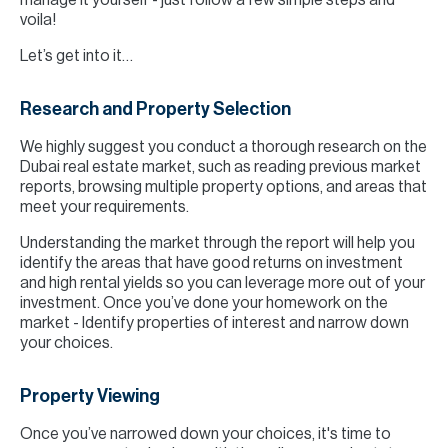
manage it yourself - just follow a few simple steps and
voila!
Let’s get into it…
Research and Property Selection
We highly suggest you conduct a thorough research on the
Dubai real estate market, such as reading previous market
reports, browsing multiple property options, and areas that
meet your requirements.
Understanding the market through the report will help you
identify the areas that have good returns on investment
and high rental yields so you can leverage more out of your
investment. Once you’ve done your homework on the
market - Identify properties of interest and narrow down
your choices.
Property Viewing
Once you’ve narrowed down your choices, it's time to