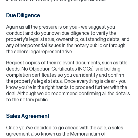
Due Diligence
Again as all the pressure is on you - we suggest you
conduct and do your own due diligence to verify the
property's legal status, ownership, outstanding debts, and
any other potential issues in the notary public or through
the seller’s legal representative.
Request copies of their relevant documents, such as title
deeds, No Objection Certificates (NOCs), and building
completion certificates so you can identify and confirm
the property’s legal status. Once everything is clear - you
know you’re in the right hands to proceed further with the
deal. Although we do recommend confirming all the details
to the notary public.
Sales Agreement
Once you’ve decided to go ahead with the sale, a sales
agreement also known as the Memorandum of