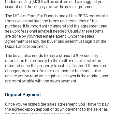
Understanding (MOU) will be drafted and we suggest you
inspect and thoroughly review the sales agreement.
The MOU or Form F in Dubai is one of the RERA real estate
forms which outlines the terms and conditions of the
purchase. It is important to understand the agreement and
seek professional advice if needed. Usually, these forms
are done by your real estate agent. Once the sales
agreement is ready, the buyer and seller must sign it at the
Dubai Land Department.
The buyer also needs to pay a standard 10% security
deposit on the property to the realtor or seller, which is
returned once the property transfer is finalised. If there are
changes, don’t be afraid to ask them to be made - also
ensure you’ve read your rights as a buyer in the market, and
are comfortable with the down payment.
Deposit Payment
Once you’ve signed the sales agreement, you’ll have to pay
the agreed-upon deposit or down payment to the seller as