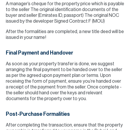
A manager’s cheque for the property price which is payable
to the seller The original identification documents of the
buyer and seller (Emirates ID, passport) The original NOC
issued by the developer Signed Contract F (MOU)
After the formalities are completed, a new title deed will be
issued in your name!
Final Payment and Handover
As soon as your property transfer is done, we suggest
arranging the final payment to be handed over to the seller
as per the agreed upon payment plan or terms. Upon
receiving the form of payment, ensure you’re handed over
a receipt of the payment from the seller. Once complete -
the seller should hand over the keys and relevant
documents for the property over to you.
Post-Purchase Formalities
After completing the transaction, ensure that the property