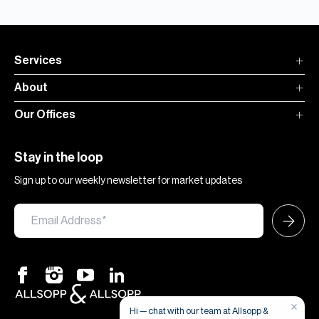
Services
About
Our Offices
Stay in the loop
Sign up to our weekly newsletter for market updates
×
Hi — chat with our team at Allsopp &