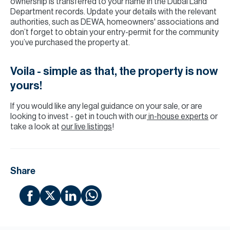
ownership is transferred to your name in the Dubai Land
Department records. Update your details with the relevant
authorities, such as DEWA, homeowners' associations and
don’t forget to obtain your entry-permit for the community
you’ve purchased the property at.
Voila - simple as that, the property is now
yours!
If you would like any legal guidance on your sale, or are
looking to invest - get in touch with our
in-house experts
or
take a look at
our live listings
!
Share