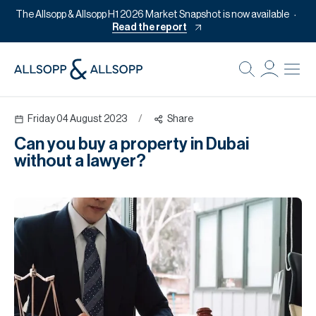
The Allsopp & Allsopp H1 2026 Market Snapshot is now available
Read the report
B
Re
Friday 04 August 2023
/
Share
Pr
Can you buy a property in Dubai
Of
without a lawyer?
M
Of
Pl
Co
Se
Da