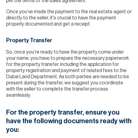
per the terms of the sales agreement.
Once you’ve made the payment to the real estate agent or
directly to the seller, it's crucial to have the payment
properly documented and get a receipt.
Property Transfer
So, once you’re ready to have the property come under
your name, you have to prepare the necessary paperwork
for the property transfer, including the application for
property registration and payment of related fees to the
Dubai Land Department. As both parties are needed to be
present during the transfer, we suggest you coordinate
with the seller to complete the transfer process
seamlessly.
For the property transfer, ensure you
have the following documents ready with
you: