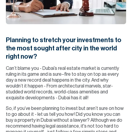
H
Re
H
Ca
Planning to stretch your investments to
A
the most sought after city in the world
right now?
Co
Can’t blame you - Dubai’s real estate market is currently
ruling in its game and is sure–fire to stay on top as every
day a new record deal happens in the city. And why
wouldn’t it happen - From architectural marvels, star-
studded world records, world-class amenities and
exquisite developments - Dubai has it all!
So, if you’ve been planning to invest but aren’t sure on how
to go about it - let us tell you how! Did you know you can
buy a property in Dubai without a lawyer? Although we do
recommend having legal assistance, it's not too hard to