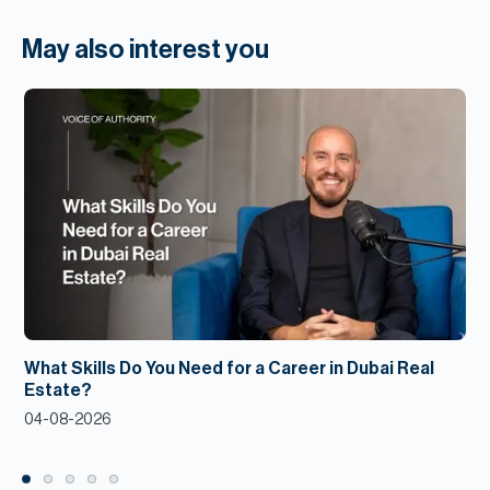
May also interest you
What Skills Do You Need for a Career in Dubai Real
Estate?
04-08-2026