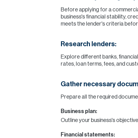
Before applying for a commercial
business's financial stability, c
meets the lender's criteria befo
Research lenders:
Explore different banks, financi
rates, loan terms, fees, and cust
Gather necessary docum
Prepare all the required docum
Business plan:
Outline your business's objective
Financial statements: