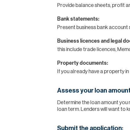
Provide balance sheets, profit a
Bank statements:
Present business bank account 
Business licences and legal d
this include trade licences, Me
Property documents:
If you already have a property in
Assess your loan amount
Determine the loan amount you 
loan term. Lenders will want to 
Submit the application: