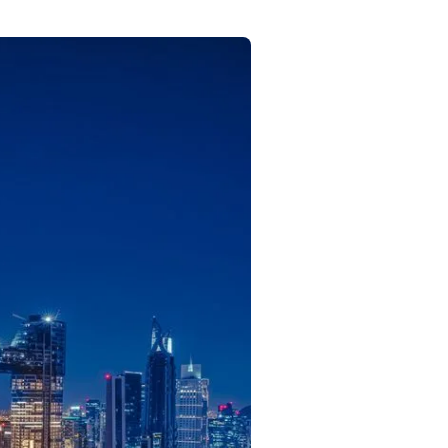
Commercial
Services
Data Hub
Relocation Hub
Careers
About
Contact