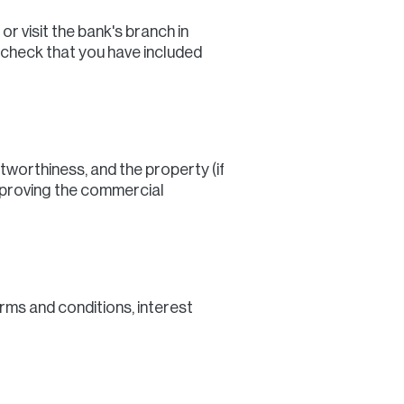
r visit the bank's branch in
-check that you have included
itworthiness, and the property (if
approving the commercial
erms and conditions, interest