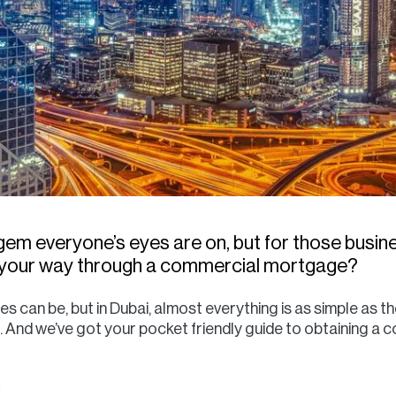
gem everyone’s eyes are on, but for those busin
t your way through a commercial mortgage?
n be, but in Dubai, almost everything is as simple as the 
nd we’ve got your pocket friendly guide to obtaining a 
: