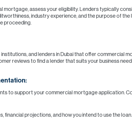
 mortgage, assess your eligibility. Lenders typically cons
reditworthiness, industry experience, and the purpose of th
re proceeding.
al institutions, and lenders in Dubai that offer commercial
omer reviews to find a lender that suits your business need
entation:
ents to support your commercial mortgage application. 
s, financial projections, and how you intend to use the loan.