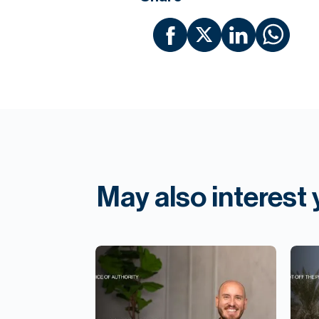
May also interest