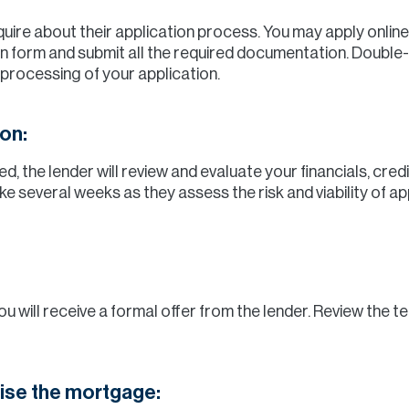
ire about their application process. You may apply online o
n form and submit all the required documentation. Double
 processing of your application.
on:
d, the lender will review and evaluate your financials, cred
ke several weeks as they assess the risk and viability of 
you will receive a formal offer from the lender. Review the t
lise the mortgage: