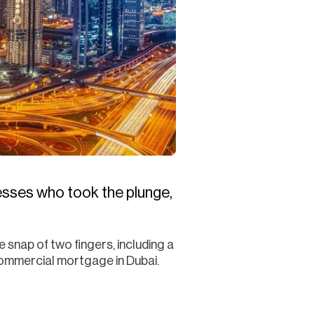
esses who took the plunge,
snap of two fingers, including a
commercial mortgage in Dubai.