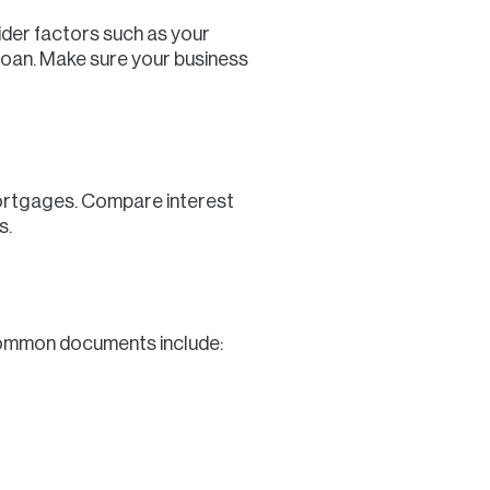
ider factors such as your
e loan. Make sure your business
 mortgages. Compare interest
s.
Common documents include: