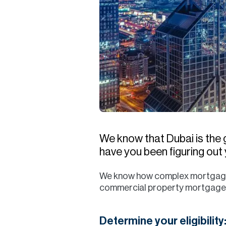
We know that Dubai is the 
have you been figuring ou
We know how complex mortgages ca
commercial property mortgage. A
Determine your eligibility