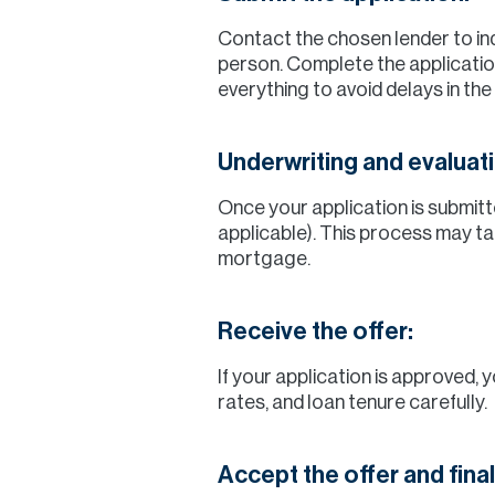
Contact the chosen lender to inqu
person. Complete the applicatio
everything to avoid delays in the
Underwriting and evaluati
Once your application is submitte
applicable). This process may ta
mortgage.
Receive the offer:
If your application is approved, 
rates, and loan tenure carefully.
Accept the offer and fina