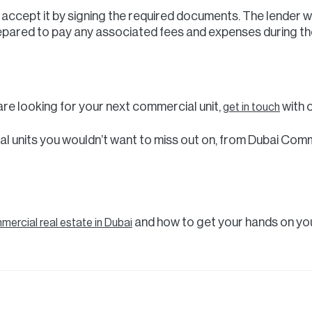
er, accept it by signing the required documents. The lender w
epared to pay any associated fees and expenses during th
r are looking for your next commercial unit,
with 
get in touch
l units you wouldn’t want to miss out on, from Dubai Comme
and how to get your hands on you
ercial real estate in Dubai