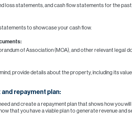
nd loss statements, and cash flow statements for the past
statements to showcase your cash flow.
ocuments:
morandum of Association (MOA), and other relevant legal 
 mind, provide details about the property, including its va
 and repayment plan:
need and create a repayment plan that shows how you wil
know that you have a viable plan to generate revenue and se