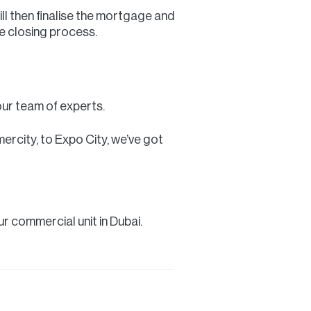
ill then finalise the mortgage and
e closing process.
our team of experts.
rcity, to Expo City, we’ve got
r commercial unit in Dubai.