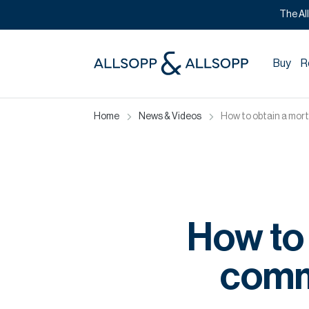
The Al
Buy
R
Home
News & Videos
How to obtain a mort
How to 
comme