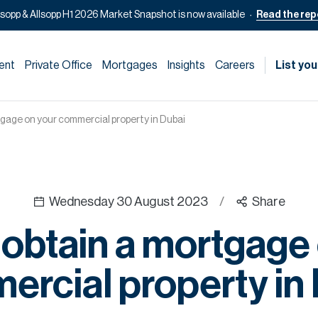
lsopp & Allsopp H1 2026 Market Snapshot is now available
Read the rep
ent
Private Office
Mortgages
Insights
Careers
List you
gage on your commercial property in Dubai
Wednesday 30 August 2023
/
Share
obtain a mortgage
rcial property in