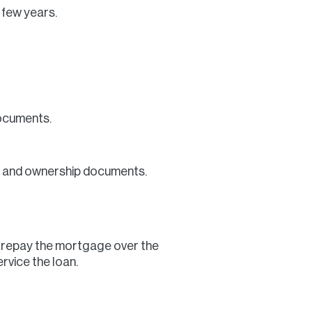
 few years.
documents.
lue and ownership documents.
l repay the mortgage over the
rvice the loan.