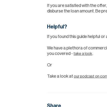
If you are satisfied with the off
disburse the loan amount. Be pr
Helpful?
If you found this guide helpful o
We have a plethora of commercia
you covered -
.
take a look
Or
Take a look at
our podcast on comm
Share