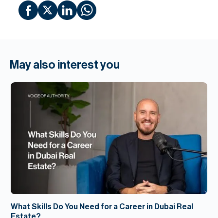
May also interest you
What Skills Do You Need for a Career in Dubai Real
Estate?