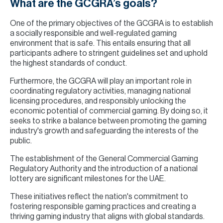
What are the GCGRA’s goals?
One of the primary objectives of the GCGRA is to establish
a socially responsible and well-regulated gaming
environment that is safe. This entails ensuring that all
participants adhere to stringent guidelines set and uphold
the highest standards of conduct.
Furthermore, the GCGRA will play an important role in
coordinating regulatory activities, managing national
licensing procedures, and responsibly unlocking the
economic potential of commercial gaming. By doing so, it
seeks to strike a balance between promoting the gaming
industry's growth and safeguarding the interests of the
public.
The establishment of the General Commercial Gaming
Regulatory Authority and the introduction of a national
lottery are significant milestones for the UAE.
These initiatives reflect the nation's commitment to
fostering responsible gaming practices and creating a
thriving gaming industry that aligns with global standards.