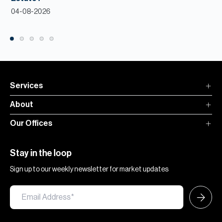
04-08-2026
Services
About
Our Offices
Stay in the loop
Sign up to our weekly newsletter for market updates