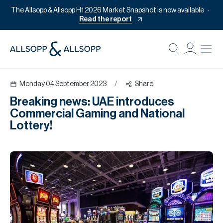
The Allsopp & Allsopp H1 2026 Market Snapshot is now available
Read the report
B
Re
Monday 04 September 2023
/
Share
Pr
Breaking news: UAE introduces
Of
Commercial Gaming and National
M
Lottery!
Of
Pl
Co
Se
Da