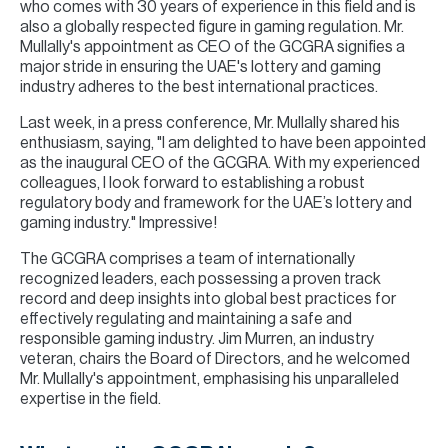
who comes with 30 years of experience in this field and is
also a globally respected figure in gaming regulation. Mr.
Mullally's appointment as CEO of the GCGRA signifies a
major stride in ensuring the UAE's lottery and gaming
industry adheres to the best international practices.
Last week, in a press conference, Mr. Mullally shared his
enthusiasm, saying, "I am delighted to have been appointed
as the inaugural CEO of the GCGRA. With my experienced
colleagues, I look forward to establishing a robust
regulatory body and framework for the UAE’s lottery and
gaming industry." Impressive!
The GCGRA comprises a team of internationally
recognized leaders, each possessing a proven track
record and deep insights into global best practices for
effectively regulating and maintaining a safe and
responsible gaming industry. Jim Murren, an industry
veteran, chairs the Board of Directors, and he welcomed
Mr. Mullally's appointment, emphasising his unparalleled
expertise in the field.