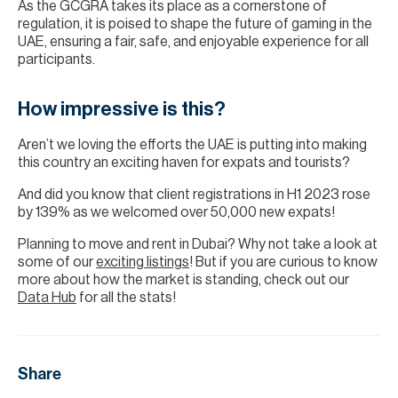
As the GCGRA takes its place as a cornerstone of
regulation, it is poised to shape the future of gaming in the
UAE, ensuring a fair, safe, and enjoyable experience for all
participants.
How impressive is this?
Aren’t we loving the efforts the UAE is putting into making
this country an exciting haven for expats and tourists?
And did you know that client registrations in H1 2023 rose
by 139% as we welcomed over 50,000 new expats!
Planning to move and rent in Dubai? Why not take a look at
some of our
exciting listings
! But if you are curious to know
more about how the market is standing, check out our
Data Hub
for all the stats!
Share