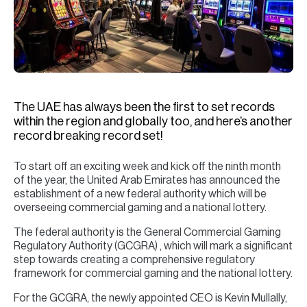
H
Re
H
Ca
A
The UAE has always been the first to set records
within the region and globally too, and here’s another
Co
record breaking record set!
To start off an exciting week and kick off the ninth month
of the year, the United Arab Emirates has announced the
establishment of a new federal authority which will be
overseeing commercial gaming and a national lottery.
The federal authority is the General Commercial Gaming
Regulatory Authority (GCGRA) , which will mark a significant
step towards creating a comprehensive regulatory
framework for commercial gaming and the national lottery.
For the GCGRA, the newly appointed CEO is Kevin Mullally,