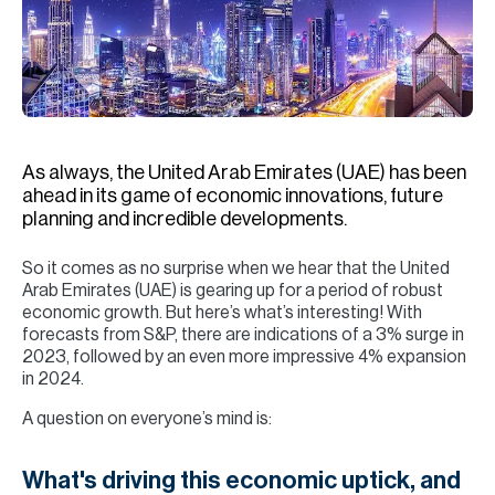
H
Re
H
Ca
A
As always, the United Arab Emirates (UAE) has been
ahead in its game of economic innovations, future
Co
planning and incredible developments.
So it comes as no surprise when we hear that the United
Arab Emirates (UAE) is gearing up for a period of robust
economic growth. But here’s what’s interesting! With
forecasts from S&P, there are indications of a 3% surge in
2023, followed by an even more impressive 4% expansion
in 2024.
A question on everyone’s mind is:
What's driving this economic uptick, and