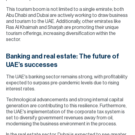
This tourism boom is not limited to a single emirate; both
Abu Dhabi and Dubai are actively working to draw business
and tourism to the UAE. Additionally, other emirates like
Ras Al Khaimah and Sharjah are promoting their unique
tourism offerings, increasing diversification within the
sector.
Banking and real estate: The future of
UAE’s successes
The UAE's banking sector remains strong, with profitability
expected to surpass pre-pandemic levels due to rising
interest rates.
Technological advancements and strong internal capital
generation are contributing to this resilience. Furthermore,
the UAE's implementation of the corporate tax system is
set to diversify government revenues away from oil,
modernising the business environment in the process.
In the real estate sector, Dubai is expected to see greater