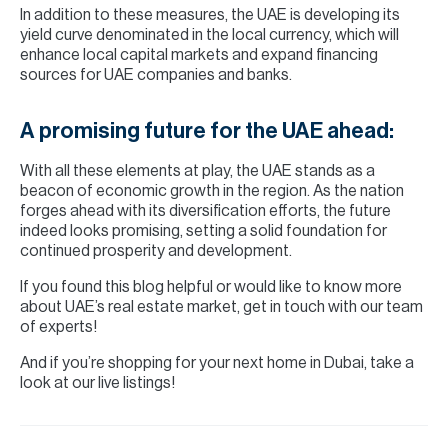
In addition to these measures, the UAE is developing its
yield curve denominated in the local currency, which will
enhance local capital markets and expand financing
sources for UAE companies and banks.
A promising future for the UAE ahead:
With all these elements at play, the UAE stands as a
beacon of economic growth in the region. As the nation
forges ahead with its diversification efforts, the future
indeed looks promising, setting a solid foundation for
continued prosperity and development.
If you found this blog helpful or would like to know more
about UAE’s real estate market, get in touch with our team
of experts!
And if you’re shopping for your next home in Dubai, take a
look at our live listings!