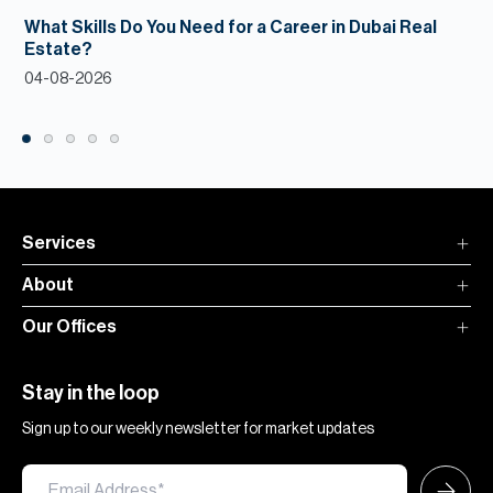
What Skills Do You Need for a Career in Dubai Real
Estate?
04-08-2026
Services
About
Our Offices
Stay in the loop
Sign up to our weekly newsletter for market updates