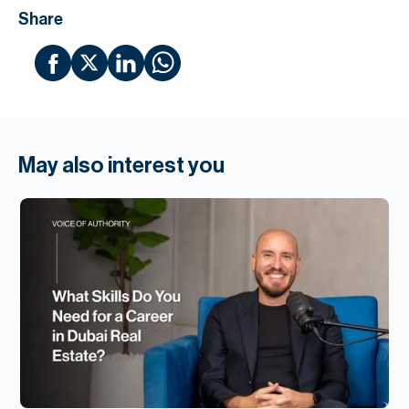
Share
May also interest you