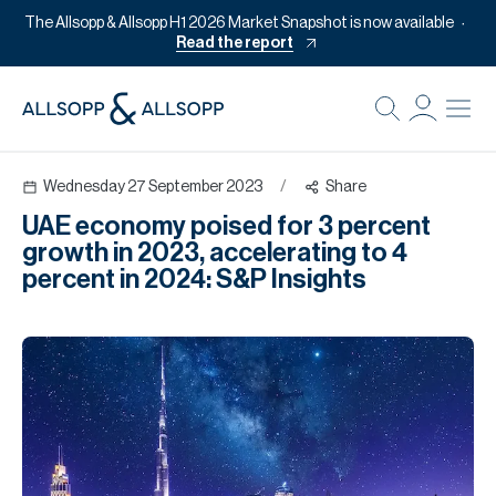
The Allsopp & Allsopp H1 2026 Market Snapshot is now available
Read the report
B
Re
Wednesday 27 September 2023
/
Share
Pr
UAE economy poised for 3 percent
Of
growth in 2023, accelerating to 4
M
percent in 2024: S&P Insights
Of
Pl
Co
Se
Da