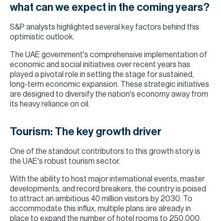
what can we expect in the coming years?
S&P analysts highlighted several key factors behind this
optimistic outlook.
The UAE government's comprehensive implementation of
economic and social initiatives over recent years has
played a pivotal role in setting the stage for sustained,
long-term economic expansion. These strategic initiatives
are designed to diversify the nation's economy away from
its heavy reliance on oil.
Tourism: The key growth driver
One of the standout contributors to this growth story is
the UAE's robust tourism sector.
With the ability to host major international events, master
developments, and record breakers, the country is poised
to attract an ambitious 40 million visitors by 2030. To
accommodate this influx, multiple plans are already in
place to expand the number of hotel rooms to 250,000.