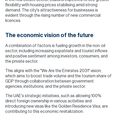
flexibility with housing prices stabilising amid strong
demand. The city's attractiveness for businesses is
evident through the rising number of new commercial
licences.
The economic vision of the future
A combination of factors is fueling growth in the non-oil
sector, including increasing expatriate and tourist inflows
and positive sentiment among investors, consumers, and
the private sector.
This aligns with the "We Are the Emirates 2031" vision,
which aims to boost trade volume and the tourism share of
GDP through collaboration between government
agencies, institutions, and the private sector.
The UAE's strategic initiatives, such as allowing 100%
direct foreign ownership in various activities and
introducing new visas like the Golden Residence Visa, are
contributing to this economic revitalization.