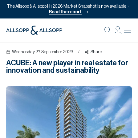
The Allsopp & Allsopp H1 2026 Market Snapshot is now available
Read the report
B
Re
Wednesday 27 September 2023
/
Share
Pr
ACUBE: A new player in real estate for
Of
innovation and sustainability
M
Of
Pl
Co
Se
Da