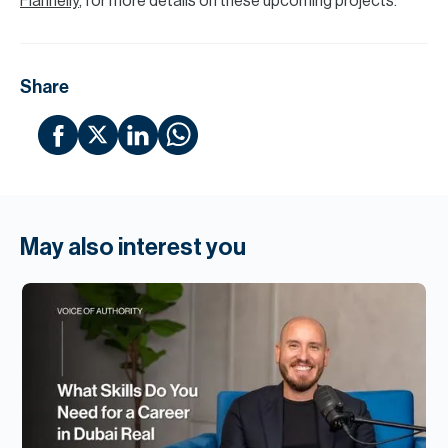
Flannelly
, for more details on these upcoming projects.
Share
May also interest you