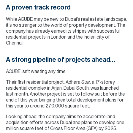
A proven track record
While ACUBE may be new to Dubai's real estate landscape,
it's no stranger to the world of property development. The
company has already earned its stripes with successful
residential projects in London and the Indian city of
Chennai.
A strong pipeline of projects ahead…
ACUBE isn't wasting any time.
Their first residential project, Adhara Star, a 17-storey
residential complex in Arjan, Dubai South, was launched
last month. Another project is set to follow suit before the
end of this year, bringing their total development plans for
this year to around 270,000 square feet.
Looking ahead, the company aims to accelerate land
acquisition efforts across Dubai and plans to develop one
million square feet of Gross Floor Area (GFA) by 2025.