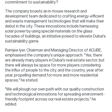
commitment to sustainability?
The company boasts an in-house research and
development team dedicated to crafting energy-efficient
and waste management technologies that will make their
debut in the city. These innovations include harnessing
solar power by using special materials on the glass
facades of buildings, an initiative poised to elevate Dubai's
sustainability game.
Ramjee Iyer, Chairman and Managing Director of ACUBE,
emphasised the company's unique approach. "Yes, there
are already many players in Dubai's real estate sector, but
there will always be space for more players considering
the influx of people to the city, and the country, year after
year, propelling demand for more and more residential
spaces," he stated.
"We will plough our own path with our quality construction
and technological innovations for spreading environment-
friendly footprint across our real estate projects," he
added.