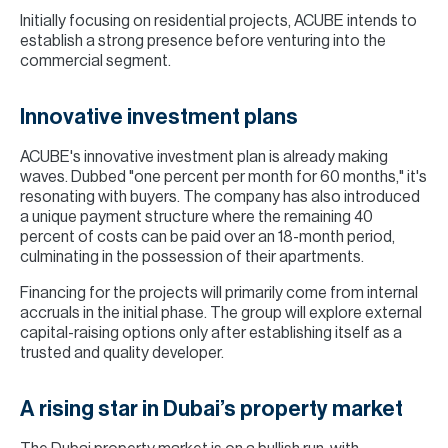
Initially focusing on residential projects, ACUBE intends to
establish a strong presence before venturing into the
commercial segment.
Innovative investment plans
ACUBE's innovative investment plan is already making
waves. Dubbed "one percent per month for 60 months," it's
resonating with buyers. The company has also introduced
a unique payment structure where the remaining 40
percent of costs can be paid over an 18-month period,
culminating in the possession of their apartments.
Financing for the projects will primarily come from internal
accruals in the initial phase. The group will explore external
capital-raising options only after establishing itself as a
trusted and quality developer.
A rising star in Dubai’s property market