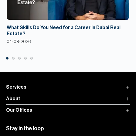
What Skills Do You Need for a Career in Dubai Real
Estate?
04-08-2026
Services
About
Our Offices
Stay in the loop