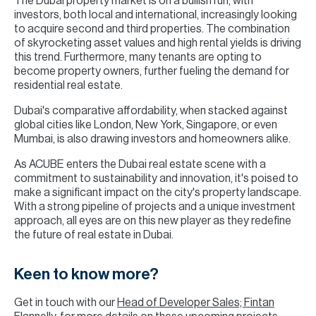
The Dubai property market is on a bullish run, with
investors, both local and international, increasingly looking
to acquire second and third properties. The combination
of skyrocketing asset values and high rental yields is driving
this trend. Furthermore, many tenants are opting to
become property owners, further fueling the demand for
residential real estate.
Dubai's comparative affordability, when stacked against
global cities like London, New York, Singapore, or even
Mumbai, is also drawing investors and homeowners alike.
As ACUBE enters the Dubai real estate scene with a
commitment to sustainability and innovation, it's poised to
make a significant impact on the city's property landscape.
With a strong pipeline of projects and a unique investment
approach, all eyes are on this new player as they redefine
the future of real estate in Dubai.
Keen to know more?
Get in touch with our
Head of Developer Sales; Fintan