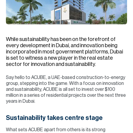
H
Re
H
Ca
While sustainability has been on the forefront of
A
every development in Dubai, and innovation being
incorporated in most government platforms, Dubai
Co
is set to witness a new player in the real estate
sector for innovation and sustainability.
Say hello to ACUBE, a UAE-based construction-to-energy
group, stepping into the game. With a focus on innovation
and sustainability, ACUBE is all set to invest over $100
million in a series of residential projects over the next three
years in Dubai.
Sustainability takes centre stage
What sets ACUBE apart from others is its strong