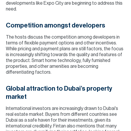
developments like Expo City are beginning to address this
need.
Competition amongst developers
The hosts discuss the competition among developers in
terms of flexible payment options and other incentives.
While pricing and payment plans are still factors, the focus
is increasingly shifting towards the quality and features of
the product. Smart home technology, fully furnished
properties, and other amenities are becoming
differentiating factors.
Global attraction to Dubai’s property
market
International investors are increasingly drawn to Dubai's
real estate market. Buyers from different countries see
Dubai as a safe haven for their investments, given its
international credibility. Fintan also mentions that many