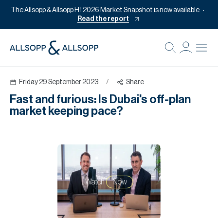
The Allsopp & Allsopp H1 2026 Market Snapshot is now available
Read the report
B
Re
Friday 29 September 2023
/
Share
Pr
Fast and furious: Is Dubai's off-plan
Of
market keeping pace?
M
Of
Pl
Co
Watch
Now
Se
Da