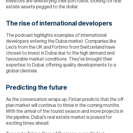
investors are diversifying their portfolios, looking for real
estate assets pegged to the dollar.
The rise of international developers
The podcast highlights examples of international
developers entering the Dubai market. Companies like
Leo's from the UK and Fortimo from Switzerland have
chosen to invest in Dubai due to the high demand and
favourable market conditions. They've brought their
expertise to Dubai, offering quality developments to a
global clientele.
Predicting the future
As the conversation wraps up, Fintan predicts that the off-
plan market will continue to thrive in the coming months.
With the arrival of the tourist season and more projects in
the pipeline, Dubai's real estate market is poised for
exciting times ahead.