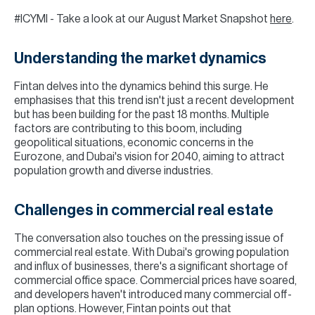
#ICYMI - Take a look at our August Market Snapshot
here
.
Understanding the market dynamics
Fintan delves into the dynamics behind this surge. He
emphasises that this trend isn't just a recent development
but has been building for the past 18 months. Multiple
factors are contributing to this boom, including
geopolitical situations, economic concerns in the
Eurozone, and Dubai's vision for 2040, aiming to attract
population growth and diverse industries.
Challenges in commercial real estate
The conversation also touches on the pressing issue of
commercial real estate. With Dubai's growing population
and influx of businesses, there's a significant shortage of
commercial office space. Commercial prices have soared,
and developers haven't introduced many commercial off-
plan options. However, Fintan points out that