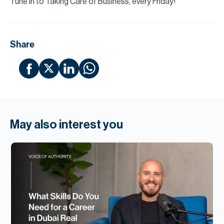
Tune in to Taking Care of Business, every Friday!
Share
May also interest you