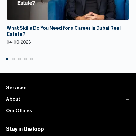
What Skills Do You Need for a Career in Dubai Real
Estate?
04-08-2026
Services
About
Our Offices
Stay in the loop