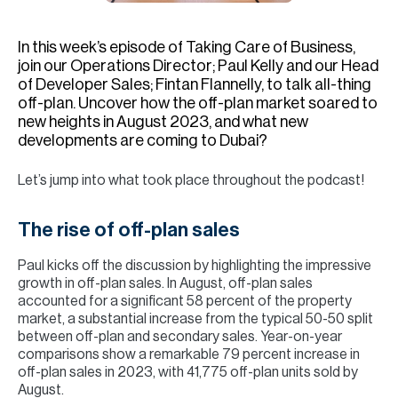
H
Re
In this week’s episode of Taking Care of Business,
H
join our Operations Director; Paul Kelly and our Head
of Developer Sales; Fintan Flannelly, to talk all-thing
Ca
off-plan. Uncover how the off-plan market soared to
new heights in August 2023, and what new
A
developments are coming to Dubai?
Co
Let’s jump into what took place throughout the podcast!
The rise of off-plan sales
Paul kicks off the discussion by highlighting the impressive
growth in off-plan sales. In August, off-plan sales
accounted for a significant 58 percent of the property
market, a substantial increase from the typical 50-50 split
between off-plan and secondary sales. Year-on-year
comparisons show a remarkable 79 percent increase in
off-plan sales in 2023, with 41,775 off-plan units sold by
August.