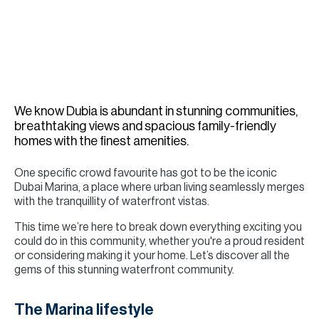
H
Re
H
Ca
A
We know Dubia is abundant in stunning communities,
breathtaking views and spacious family-friendly
Co
homes with the finest amenities.
One specific crowd favourite has got to be the iconic
Dubai Marina, a place where urban living seamlessly merges
with the tranquillity of waterfront vistas.
This time we’re here to break down everything exciting you
could do in this community, whether you're a proud resident
or considering making it your home. Let’s discover all the
gems of this stunning waterfront community.
The Marina lifestyle