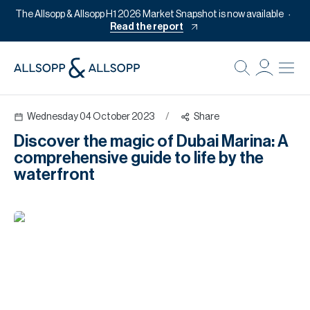
The Allsopp & Allsopp H1 2026 Market Snapshot is now available
Read the report
B
Re
Wednesday 04 October 2023
/
Share
Pr
Discover the magic of Dubai Marina: A
Of
comprehensive guide to life by the
M
waterfront
Of
Pl
Co
Se
Da