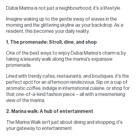
Dubai Marina is not just a neighbourhood; it's a lifestyle.
Imagine waking up to the gentle sway of waves in the
morning and the glittering skyline as your backdrop. As a
resident, this becomes your daily reality.
1. The promenade: Stroll, dine, and shop
One of the best ways to enjoy Dubai Marina's charm is by
taking a leisurely walk along the marina's expansive
promenade.
Lined with trendy cafes, restaurants, and boutiques, it's the
perfect spot for an afternoon rendezvous. Sip on a cup of
aromatic coffee, indulge in international cuisine, or shop for
that one-of-a-kind fashion piece – all with a mesmerising
view of the marina.
2. Marina walk: A hub of entertainment
The Marina Walk isn't just about dining and shopping; it's
your gateway to entertainment.