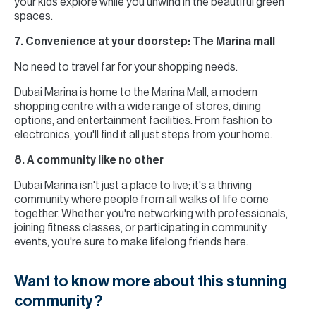
your kids explore while you unwind in the beautiful green
spaces.
7. Convenience at your doorstep: The Marina mall
No need to travel far for your shopping needs.
Dubai Marina is home to the Marina Mall, a modern
shopping centre with a wide range of stores, dining
options, and entertainment facilities. From fashion to
electronics, you'll find it all just steps from your home.
8. A community like no other
Dubai Marina isn't just a place to live; it's a thriving
community where people from all walks of life come
together. Whether you're networking with professionals,
joining fitness classes, or participating in community
events, you're sure to make lifelong friends here.
Want to know more about this stunning
community?