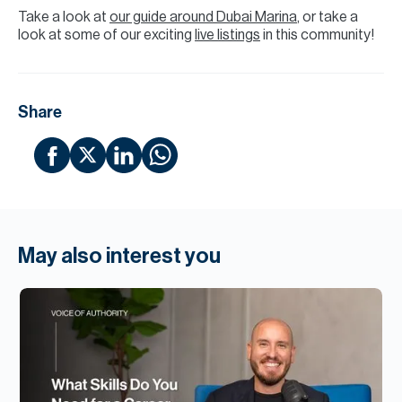
Take a look at
our guide around Dubai Marina
, or take a
look at some of our exciting
live listings
in this community!
Share
May also interest you