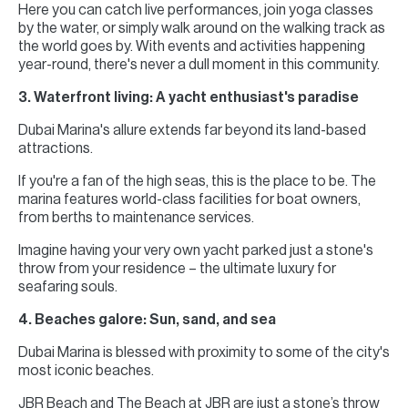
Here you can catch live performances, join yoga classes
by the water, or simply walk around on the walking track as
the world goes by. With events and activities happening
year-round, there's never a dull moment in this community.
3. Waterfront living: A yacht enthusiast's paradise
Dubai Marina's allure extends far beyond its land-based
attractions.
If you're a fan of the high seas, this is the place to be. The
marina features world-class facilities for boat owners,
from berths to maintenance services.
Imagine having your very own yacht parked just a stone's
throw from your residence – the ultimate luxury for
seafaring souls.
4. Beaches galore: Sun, sand, and sea
Dubai Marina is blessed with proximity to some of the city's
most iconic beaches.
JBR Beach and The Beach at JBR are just a stone’s throw