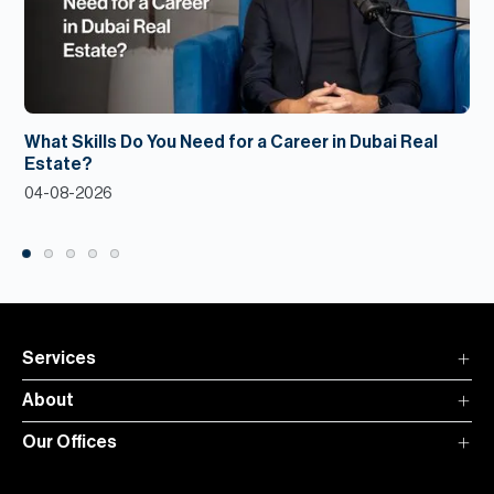
What Skills Do You Need for a Career in Dubai Real
Estate?
04-08-2026
Services
About
Our Offices