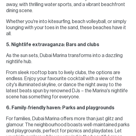
away, with thrilling water sports, and a vibrant beachfront
dining scene.
Whether you're into kitesurfing, beach volleyball, or simply
lounging with your toes in the sand, these beaches have it
all.
5. Nightlife extravaganza: Bars and clubs
As the sun sets, Dubai Marina transforms into a dazzling
nightlife hub.
From sleek rooftop bars to lively clubs, the options are
endless. Enjoy your favourite cocktail with a view of the
city's illuminated skyline, or dance the night away to the
latest beats spun by renowned DJs – the Marina's nightlife
scene has something for everyone.
6. Family-friendly haven: Parks and playgrounds
For families, Dubai Marina offers more than just glitz and
glamour. The neighbourhood boasts well-maintained parks
and playgrounds, perfect for picnics and playdates. Let