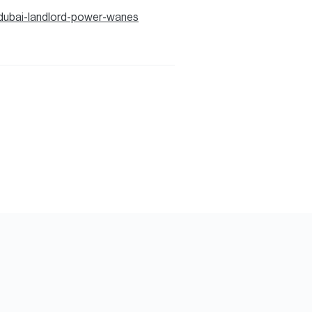
dubai-landlord-power-wanes