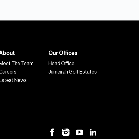
About
Our Offices
Meet The Team
Head Office
Careers
Jumeirah Golf Estates
Latest News