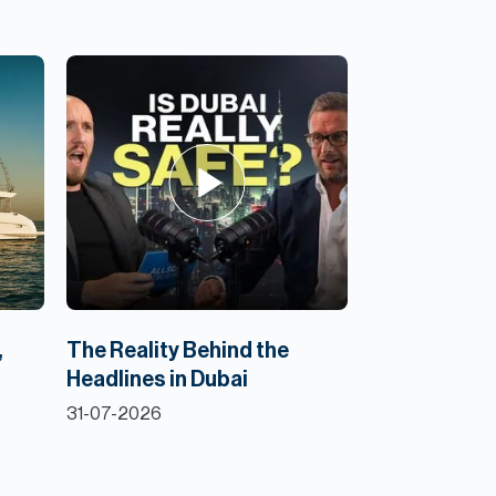
,
The Reality Behind the
Headlines in Dubai
31-07-2026