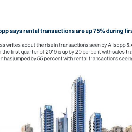
opp says rental transactions are up 75% during firs
 writes about the rise in transactions seen by Allsopp & A
n the first quarter of 2019 is up by 20 percent with sales 
on has jumped by 55 percent with rental transactions seein