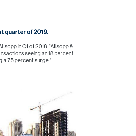
Commercial
Services
t quarter of 2019.
Data Hub
llsopp in Q1 of 2018. “Allsopp &
transactions seeing an 18 percent
g a 75 percent surge.”
Relocation Hub
Careers
About
Contact