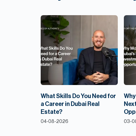
What Skills Do You Need for
Why 
a Career in Dubai Real
Next
Estate?
Opp
04-08-2026
03-0