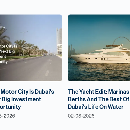
Motor City Is Dubai's
The Yacht Edit: Marinas
 Big Investment
Berths And The Best Of
ortunity
Dubai's Life On Water
8-2026
02-08-2026