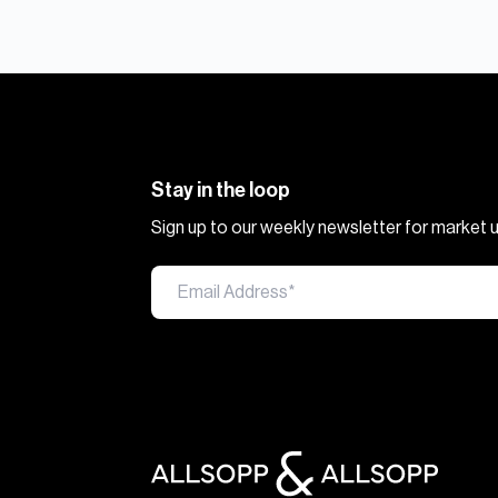
Stay in the loop
Sign up to our weekly newsletter for market