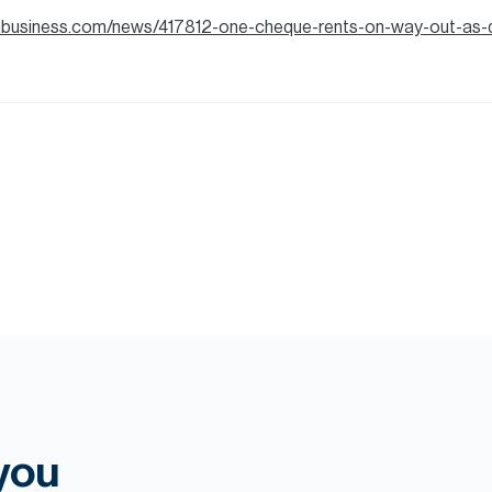
anbusiness.com/news/417812-one-cheque-rents-on-way-out-as-
 you