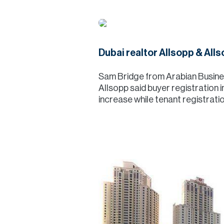
Dubai realtor Allsopp & Alls
Sam Bridge from Arabian Business
Allsopp said buyer registration i
increase while tenant registrati