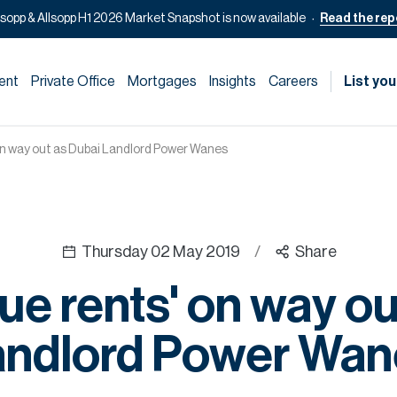
lsopp & Allsopp H1 2026 Market Snapshot is now available
Read the rep
ent
Private Office
Mortgages
Insights
Careers
List you
n way out as Dubai Landlord Power Wanes
Thursday 02 May 2019
/
Share
e rents' on way ou
andlord Power Wan