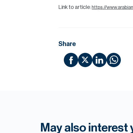
Link to article:
https://www.arabi
Share
May also interest