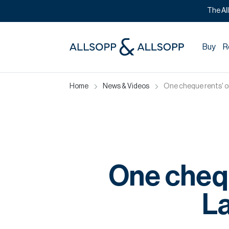
The Al
Buy
R
Home
News & Videos
One cheque rents' o
One chequ
L