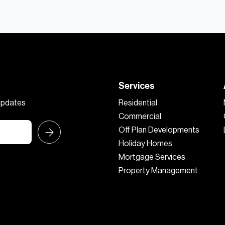
Services
 updates
Residential
Commercial
Off Plan Developments
Holiday Homes
Mortgage Services
Property Management