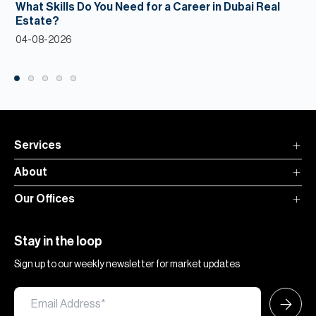
What Skills Do You Need for a Career in Dubai Real
Estate?
04-08-2026
Services
About
Our Offices
Stay in the loop
Sign up to our weekly newsletter for market updates