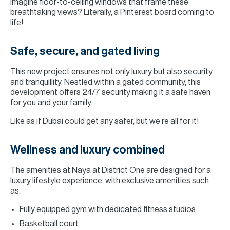
Imagine floor-to-ceiling windows that frame these
breathtaking views? Literally, a Pinterest board coming to
life!
Safe, secure, and gated living
This new project ensures not only luxury but also security
and tranquillity. Nestled within a gated community, this
development offers 24/7 security making it a safe haven
for you and your family.
Like as if Dubai could get any safer, but we’re all for it!
Wellness and luxury combined
The amenities at Naya at District One are designed for a
luxury lifestyle experience, with exclusive amenities such
as:
Fully equipped gym with dedicated fitness studios
Basketball court