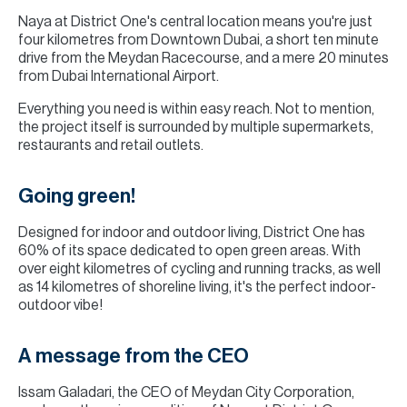
Naya at District One's central location means you're just
four kilometres from Downtown Dubai, a short ten minute
drive from the Meydan Racecourse, and a mere 20 minutes
from Dubai International Airport.
Everything you need is within easy reach. Not to mention,
the project itself is surrounded by multiple supermarkets,
restaurants and retail outlets.
Going green!
Designed for indoor and outdoor living, District One has
60% of its space dedicated to open green areas. With
over eight kilometres of cycling and running tracks, as well
as 14 kilometres of shoreline living, it's the perfect indoor-
outdoor vibe!
A message from the CEO
Issam Galadari, the CEO of Meydan City Corporation,