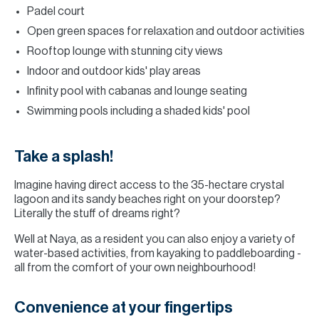
Padel court
Open green spaces for relaxation and outdoor activities
Rooftop lounge with stunning city views
Indoor and outdoor kids' play areas
Infinity pool with cabanas and lounge seating
Swimming pools including a shaded kids' pool
Take a splash!
Imagine having direct access to the 35-hectare crystal
lagoon and its sandy beaches right on your doorstep?
Literally the stuff of dreams right?
Well at Naya, as a resident you can also enjoy a variety of
water-based activities, from kayaking to paddleboarding -
all from the comfort of your own neighbourhood!
Convenience at your fingertips