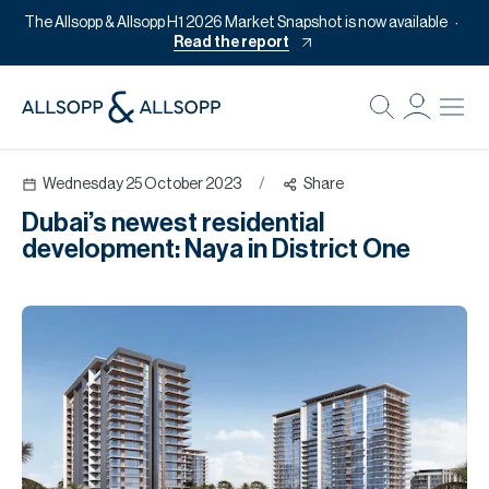
The Allsopp & Allsopp H1 2026 Market Snapshot is now available
Read the report
B
Re
Wednesday 25 October 2023
/
Share
Pr
Dubai’s newest residential
Of
development: Naya in District One
M
Of
Pl
Co
Se
Da