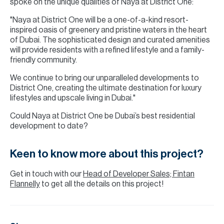
spoke on the unique qualities of Naya at District One:
"Naya at District One will be a one-of-a-kind resort-
inspired oasis of greenery and pristine waters in the heart
of Dubai. The sophisticated design and curated amenities
will provide residents with a refined lifestyle and a family-
friendly community.
We continue to bring our unparalleled developments to
District One, creating the ultimate destination for luxury
lifestyles and upscale living in Dubai."
Could Naya at District One be Dubai’s best residential
development to date?
Keen to know more about this project?
Get in touch with our
Head of Developer Sales; Fintan
Flannelly
to get all the details on this project!