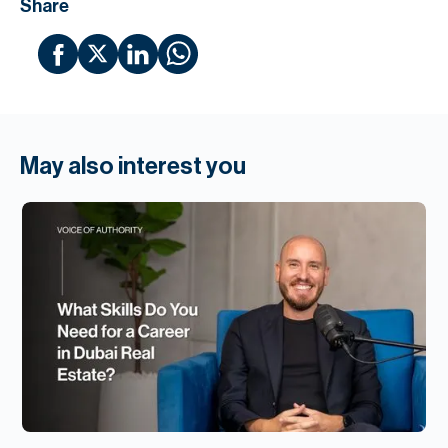
Share
May also interest you