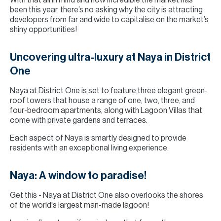
With that all in mind and how incredible the market has
been this year, there’s no asking why the city is attracting
developers from far and wide to capitalise on the market’s
shiny opportunities!
Uncovering ultra-luxury at Naya in District
One
Naya at District One is set to feature three elegant green-
roof towers that house a range of one, two, three, and
four-bedroom apartments, along with Lagoon Villas that
come with private gardens and terraces.
Each aspect of Naya is smartly designed to provide
residents with an exceptional living experience.
Naya: A window to paradise!
Get this - Naya at District One also overlooks the shores
of the world's largest man-made lagoon!