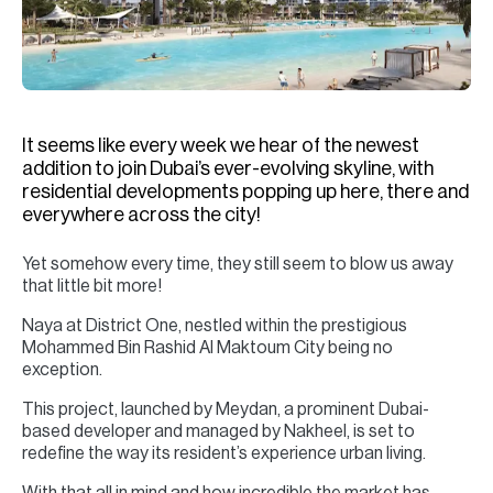
H
Re
H
Ca
It seems like every week we hear of the newest
A
addition to join Dubai’s ever-evolving skyline, with
residential developments popping up here, there and
Co
everywhere across the city!
Yet somehow every time, they still seem to blow us away
that little bit more!
Naya at District One, nestled within the prestigious
Mohammed Bin Rashid Al Maktoum City being no
exception.
This project, launched by Meydan, a prominent Dubai-
based developer and managed by Nakheel, is set to
redefine the way its resident’s experience urban living.