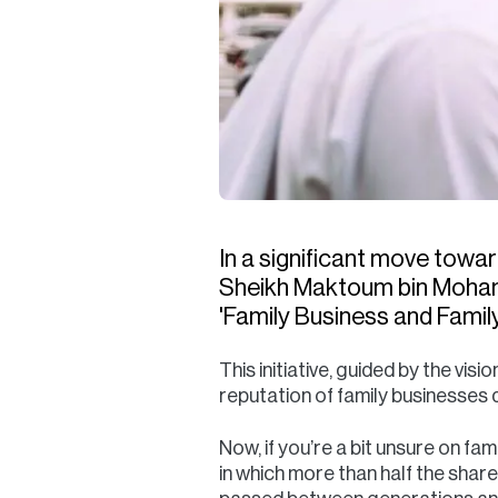
In a significant move towa
Sheikh Maktoum bin Mohamm
'Family Business and Fami
This initiative, guided by the v
reputation of family businesses 
Now, if you’re a bit unsure on fa
in which more than half the shar