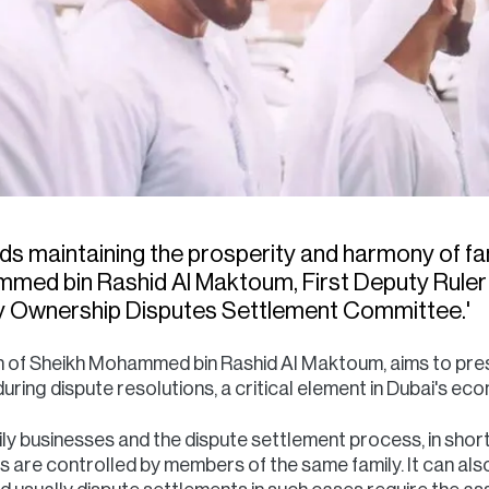
rds maintaining the prosperity and harmony of fa
ed bin Rashid Al Maktoum, First Deputy Ruler o
ly Ownership Disputes Settlement Committee.'
ision of Sheikh Mohammed bin Rashid Al Maktoum, aims to pre
during dispute resolutions, a critical element in Dubai's e
mily businesses and the dispute settlement process, in short;
es are controlled by members of the same family. It can als