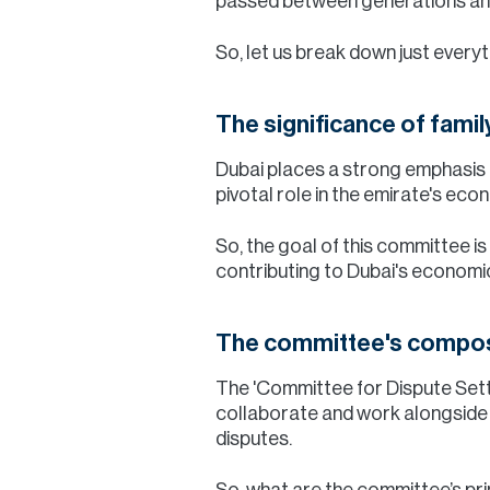
passed between generations and 
So, let us break down just every
The significance of fami
Dubai places a strong emphasis o
pivotal role in the emirate's ec
So, the goal of this committee i
contributing to Dubai's economic
The committee's compos
The 'Committee for Dispute Sett
collaborate and work alongside wi
disputes.
So, what are the committee’s pr