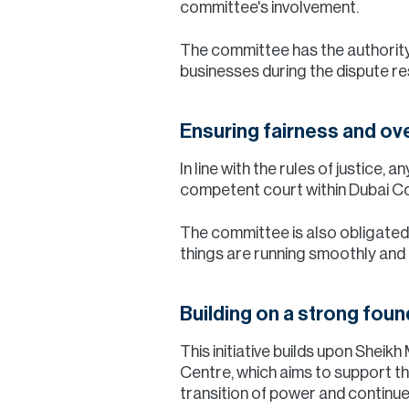
committee's involvement.
The committee has the authority
businesses during the dispute re
Ensuring fairness and ov
In line with the rules of justice,
competent court within Dubai Cou
The committee is also obligated 
things are running smoothly and e
Building on a strong foun
This initiative builds upon Shei
Centre, which aims to support t
transition of power and continue