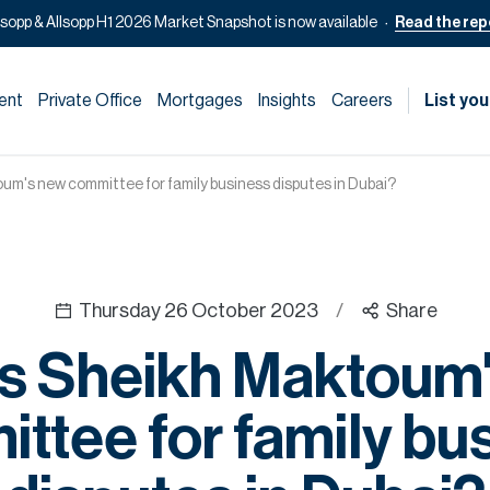
lsopp & Allsopp H1 2026 Market Snapshot is now available
Read the rep
ent
Private Office
Mortgages
Insights
Careers
List you
um's new committee for family business disputes in Dubai?
Thursday 26 October 2023
/
Share
s Sheikh Maktoum
ttee for family bu