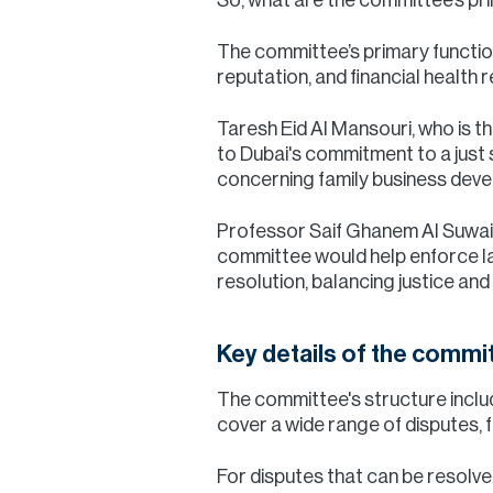
The committee’s primary function
reputation, and financial health
Taresh Eid Al Mansouri, who is t
to Dubai's commitment to a just so
concerning family business deve
Professor Saif Ghanem Al Suwaidi
committee would help enforce law
resolution, balancing justice an
Key details of the commi
The committee's structure includ
cover a wide range of disputes, 
For disputes that can be resolv