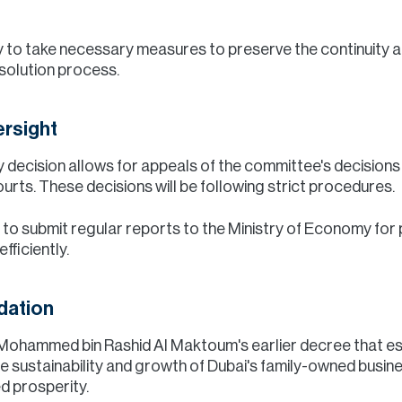
 to take necessary measures to preserve the continuity an
solution process.
ersight
 any decision allows for appeals of the committee's decision
rts. These decisions will be following strict procedures.
to submit regular reports to the Ministry of Economy for p
fficiently.
dation
kh Mohammed bin Rashid Al Maktoum's earlier decree that e
he sustainability and growth of Dubai's family-owned busin
d prosperity.