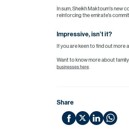
In sum, Sheikh Maktoum's new com
reinforcing the emirate's commit
Impressive, isn’t it?
If you are keen to find out more 
Want to know more about family
.
businesses here
Share