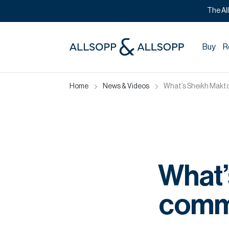
The Al
Buy
R
Home
News & Videos
What’s Sheikh Makto
What’
commi