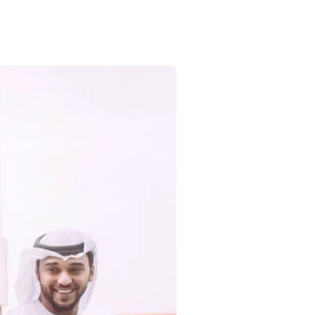
Commercial
Services
Data Hub
Relocation Hub
Careers
About
Contact