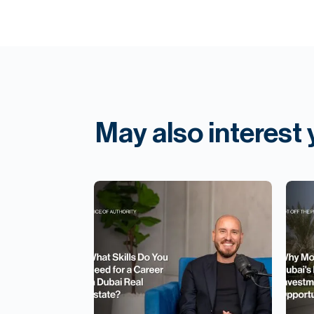
May also interest