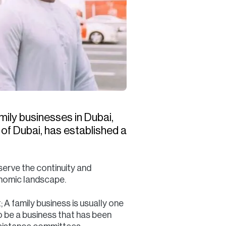
mily businesses in Dubai,
f Dubai, has established a
serve the continuity and
conomic landscape.
 A family business is usually one
o be a business that has been