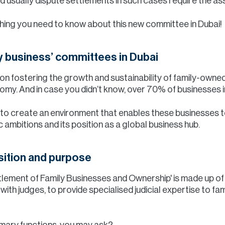
usually dispute settlements in such cases require the a
thing you need to know about this new committee in Dubai!
ly business’ committees in Dubai
n fostering the growth and sustainability of family-owned
onomy. And in case you didn’t know, over 70% of businesses 
s to create an environment that enables these businesses t
 ambitions and its position as a global business hub.
ition and purpose
lement of Family Businesses and Ownership' is made up of 
th judges, to provide specialised judicial expertise to fam
imary functions, you may ask?