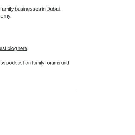
family businesses in Dubai,
nomy.
.
test blog here
ess podcast on family forums and