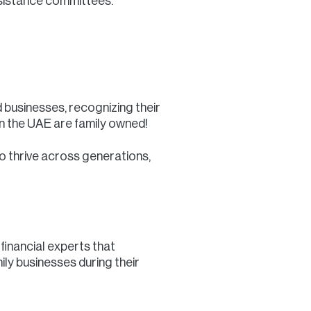
ssistance committees.
 businesses, recognizing their
in the UAE are family owned!
o thrive across generations,
financial experts that
ily businesses during their