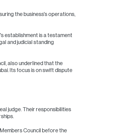
suring the business's operations,
's establishment is a testament
gal and judicial standing
il, also underlined that the
i. Its focus is on swift dispute
l judge. Their responsibilities
ships.
ly Members Council before the