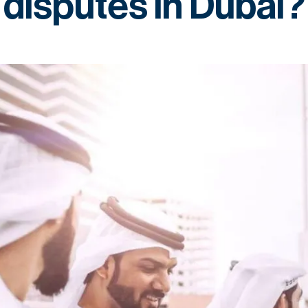
disputes in Dubai?