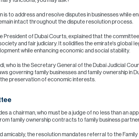
 is to address and resolve disputes in businesses while en
 remain intact throughout the dispute resolution process.
he President of Dubai Courts, explained that the committee
ciety and fair judiciary. It solidifies the emirate's global le
lopment while enhancing economic and social stability.
, who is the Secretary General of the Dubai Judicial Counc
s governing family businesses and family ownership in Duba
d the preservation of economic interests.
ttee
es a chairman, who must be a judge of no less than an appea
from family ownership contracts to family business partner
ed amicably, the resolution mandates referral to the Fami