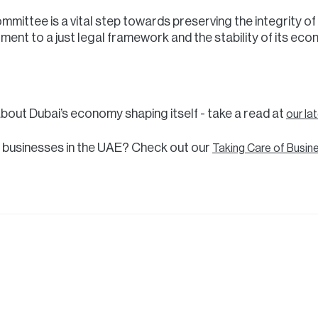
mittee is a vital step towards preserving the integrity of 
ment to a just legal framework and the stability of its eco
about Dubai’s economy shaping itself - take a read at
our la
 businesses in the UAE? Check out our
Taking Care of Busin