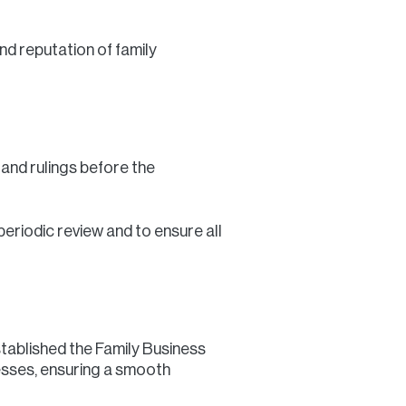
d reputation of family
s and rulings before the
eriodic review and to ensure all
stablished the Family Business
esses, ensuring a smooth